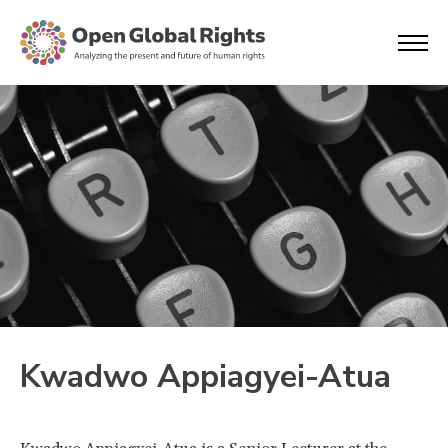
Kwadwo Appiagyei-Atua