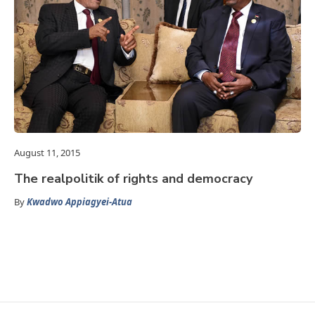
August 11, 2015
The realpolitik of rights and democracy
By
Kwadwo Appiagyei-Atua