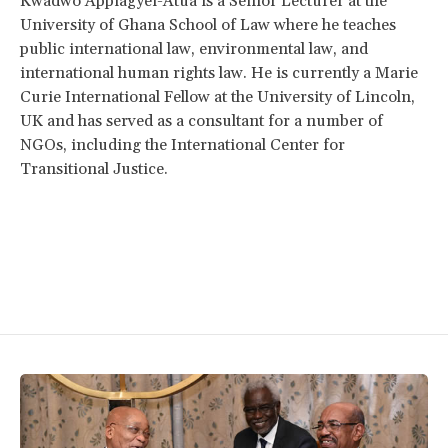
Kwadwo Appiagyei-Atua is a Senior Lecturer at the
University of Ghana School of Law where he teaches
public international law, environmental law, and
international human rights law. He is currently a Marie
Curie International Fellow at the University of Lincoln,
UK and has served as a consultant for a number of
NGOs, including the International Center for
Transitional Justice.