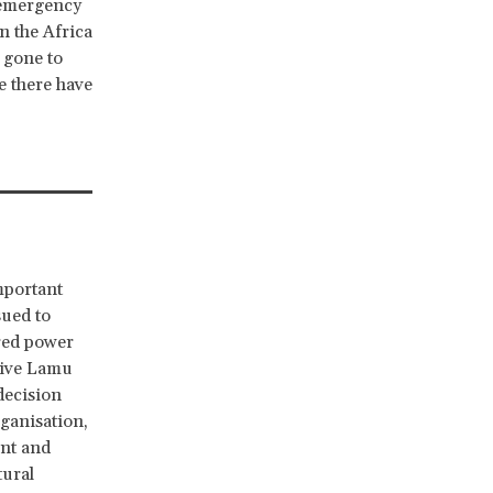
e emergency
in the Africa
 gone to
e there have
mportant
ued to
red power
tive Lamu
decision
ganisation,
ant and
tural