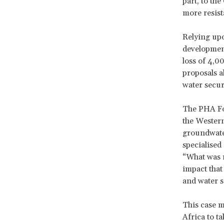
part, to th
more resist
Relying upo
development
loss of 4,0
proposals a
water securi
The PHA Foo
the Western
groundwater
specialised
“What was r
impact that
and water sc
This case m
Africa to t