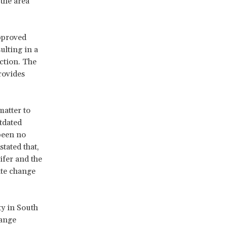
the area
pproved
ulting in a
ction. The
rovides
atter to
tdated
been no
tated that,
ifer and the
ate change
ty in South
hange