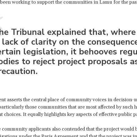
 been working to support the communities in Lamu for the pas
he Tribunal explained that, where
s lack of clarity on the consequenc
ertain legislation, it behooves reg
odies to reject project proposals a
recaution.
t asserts the central place of community voices in decision-
particularly those communities that are most affected by such 
choices. It equally highlights key aspects of effective public p
e community applicants also contended that the project would 
igations under the Paris Agreement and that the project was i