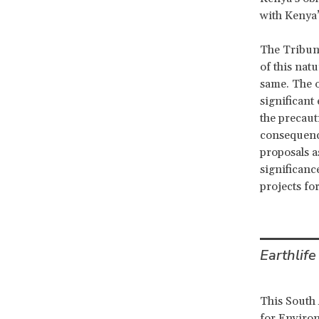
with Kenya
The Tribuna
of this nat
same. The o
significant
the precauti
consequence
proposals a
significan
projects fo
Earthlife
This South 
for Environ