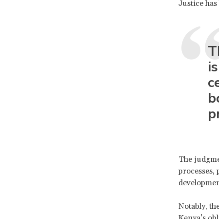
Justice has
T
i
c
b
p
The judgmen
processes, 
development 
Notably, th
Kenya’s obl