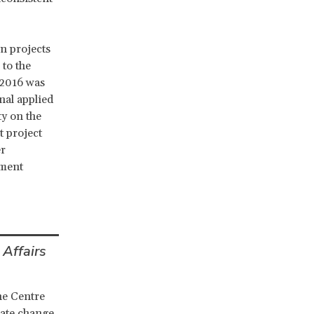
in projects
 to the
 2016 was
nal applied
ty on the
t project
er
pment
 Affairs
he Centre
mate change