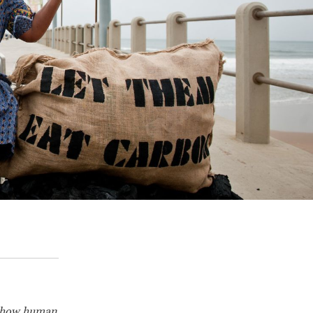
 how human