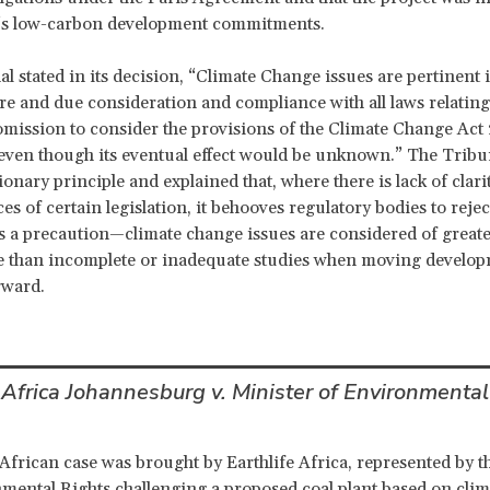
’s low-carbon development commitments.
l stated in its decision, “Climate Change issues are pertinent 
ure and due consideration and compliance with all laws relating
mission to consider the provisions of the Climate Change Act
 even though its eventual effect would be unknown.” The Tribu
onary principle and explained that, where there is lack of clari
s of certain legislation, it behooves regulatory bodies to rejec
s a precaution—climate change issues are considered of great
ce than incomplete or inadequate studies when moving develo
rward.
 Africa Johannesburg v. Minister of Environmental
African case was brought by Earthlife Africa, represented by t
mental Rights challenging a proposed coal plant based on cli