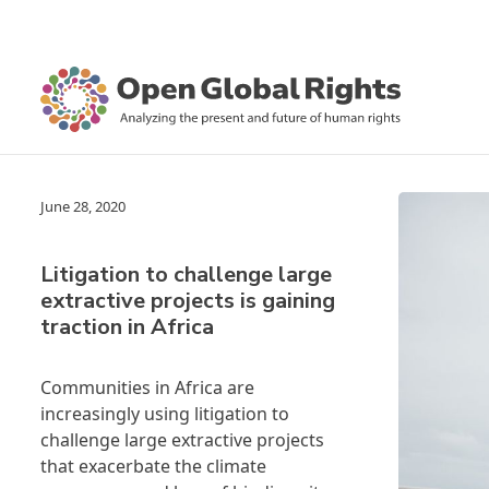
June 28, 2020
Litigation to challenge large
extractive projects is gaining
traction in Africa
Communities in Africa are
increasingly using litigation to
challenge large extractive projects
that exacerbate the climate