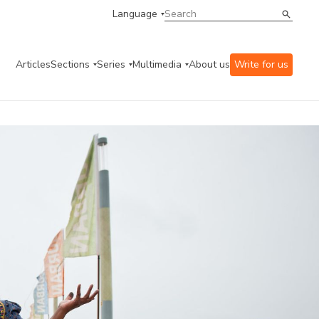
Language
Articles
Sections
Series
Multimedia
About us
Write for us