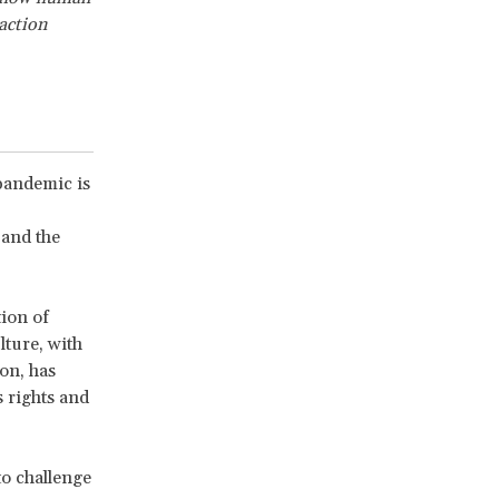
 action
pandemic is
 and the
tion of
lture, with
ion, has
s rights and
to challenge