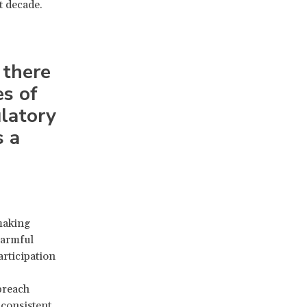
t decade.
 there
es of
ulatory
s a
making
harmful
articipation
breach
nconsistent