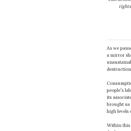
rights
As we pause
a mirror sh
unsustainab
destruction 
Consumption
people’s la
its associat
brought us t
high levels 
Within this