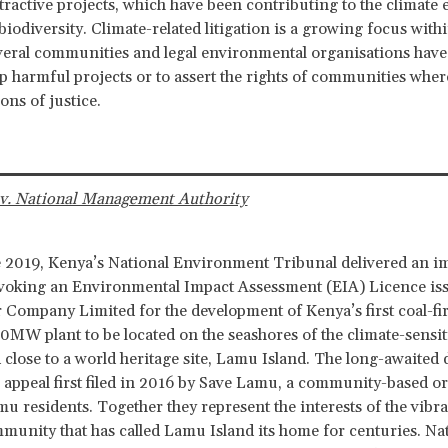
xtractive projects, which have been contributing to the climat
biodiversity. Climate-related litigation is a growing focus with
veral communities and legal environmental organisations have
op harmful projects or to assert the rights of communities wher
tions of justice.
v. National Management Authority
 2019, Kenya’s National Environment Tribunal delivered an i
evoking an Environmental Impact Assessment (EIA) Licence iss
ompany Limited for the development of Kenya’s first coal-fi
50MW plant to be located on the seashores of the climate-sensi
close to a world heritage site, Lamu Island. The long-awaited 
 appeal first filed in 2016 by Save Lamu, a community-based or
mu residents. Together they represent the interests of the vibr
munity that has called Lamu Island its home for centuries. Na