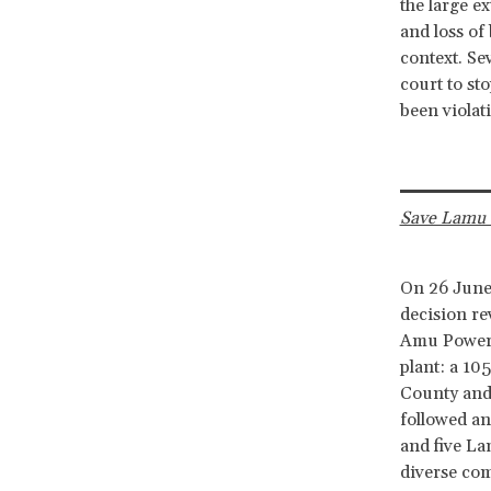
the large e
and loss of 
context. Se
court to st
been viola
Save Lamu 
On 26 June
decision r
Amu Power C
plant: a 10
County and 
followed an
and five La
diverse com