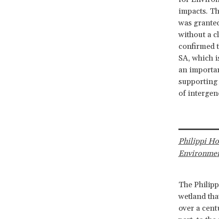
impacts. Th
was granted
without a c
confirmed t
SA, which i
an importan
supporting 
of intergene
Philippi H
Environmen
The Philipp
wetland tha
over a cent