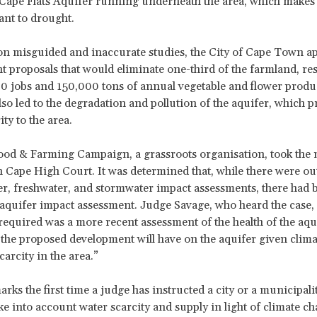
e Cape Flats Aquifer running underneath the area, which makes 
ant to drought.
n misguided and inaccurate studies, the City of Cape Town a
 proposals that would eliminate one-third of the farmland, res
00 jobs and 150,000 tons of annual vegetable and flower produ
lso led to the degradation and pollution of the aquifer, which p
ty to the area.
d & Farming Campaign, a grassroots organisation, took the m
 Cape High Court. It was determined that, while there were ou
, freshwater, and stormwater impact assessments, there had 
 aquifer impact assessment. Judge Savage, who heard the case, s
equired was a more recent assessment of the health of the aqu
 the proposed development will have on the aquifer given clim
arcity in the area.”
arks the first time a judge has instructed a city or a municipali
ake into account water scarcity and supply in light of climate c