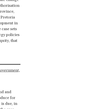
uthorisation
rovince,
 Pretoria
elopment in
 case sets
gy policies
uity, that
Government,
and and
oduce for
is due, in