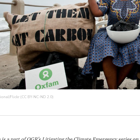
ional/Flickr (CC BY-NC-ND 2.0)
e is a part of OGR's
Litigating the Climate Emergency
series on