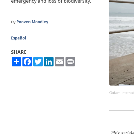
emergency and loss of biodiversity.
By
Pooven Moodley
Español
SHARE
Share
Facebook
Twitter
LinkedIn
Email
Print
Oxfam Internat
This articl