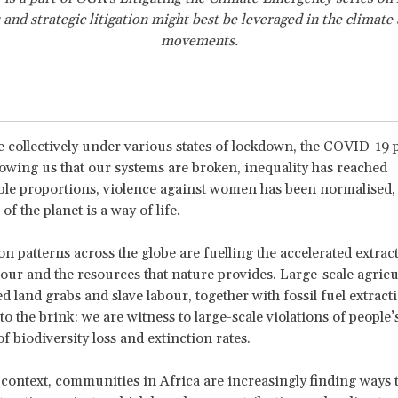
 and strategic litigation might best be leveraged in the climate
movements.
 collectively under various states of lockdown, the COVID-19 
owing us that our systems are broken, inequality has reached
le proportions, violence against women has been normalised,
of the planet is a way of life.
 patterns across the globe are fuelling the accelerated extrac
bour and the resources that nature provides. Large-scale agricu
ed land grabs and slave labour, together with fossil fuel extract
o the brink: we are witness to large-scale violations of people’
of biodiversity loss and extinction rates.
 context, communities in Africa are increasingly finding ways 