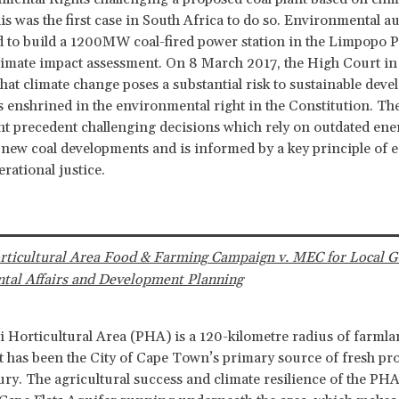
is was the first case in South Africa to do so. Environmental a
 to build a 1200MW coal-fired power station in the Limpopo P
limate impact assessment. On 8 March 2017, the High Court in
hat climate change poses a substantial risk to sustainable dev
s enshrined in the environmental right in the Constitution. The
t precedent challenging decisions which rely on outdated ener
new coal developments and is informed by a key principle of eq
rational justice.
orticultural Area Food & Farming Campaign v. MEC for Local 
tal Affairs and Development Planning
i Horticultural Area (PHA) is a 120-kilometre radius of farml
t has been the City of Cape Town’s primary source of fresh pr
ury. The agricultural success and climate resilience of the PHA 