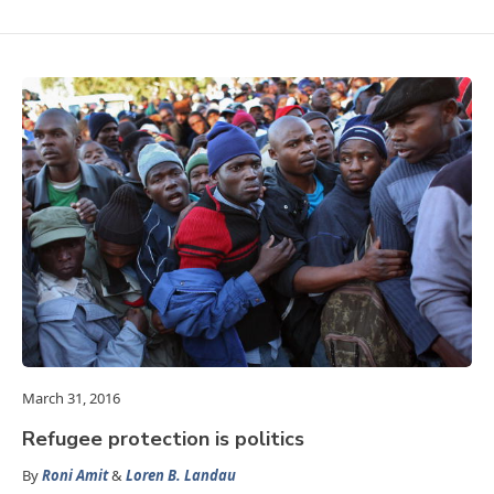
March 31, 2016
Refugee protection is politics
By
Roni Amit
&
Loren B. Landau