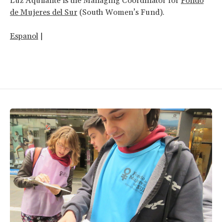
Luz Aquilante is the Managing Coordinator for
Fondo
de Mujeres del Sur
(South Women’s Fund).
Espanol
|