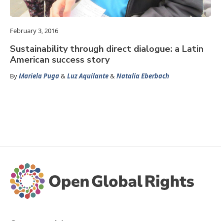
February 3, 2016
Sustainability through direct dialogue: a Latin
American success story
By
Mariela Puga
&
Luz Aquilante
&
Natalia Eberbach