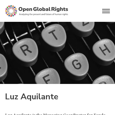
Luz Aquilante