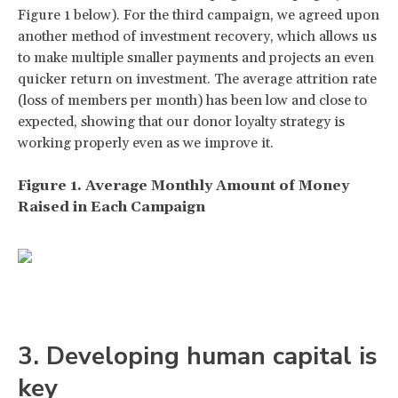
Figure 1 below). For the third campaign, we agreed upon
another method of investment recovery, which allows us
to make multiple smaller payments and projects an even
quicker return on investment. The average attrition rate
(loss of members per month) has been low and close to
expected, showing that our donor loyalty strategy is
working properly even as we improve it.
Figure 1. Average Monthly Amount of Money
Raised in Each Campaign
3. Developing human capital is
key