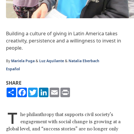
Building a culture of giving in Latin America takes
creativity, persistence and a willingness to invest in
people.
By
Mariela Puga
&
Luz Aquilante
&
Natalia Eberbach
Español
SHARE
Share
Facebook
Twitter
LinkedIn
Email
Print
T
he philanthropy that supports civil society’s
engagement with social change is growing at a
global level, and “success stories” are no longer only