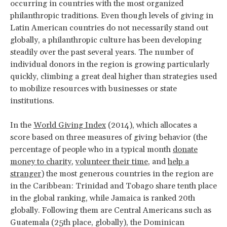
occurring in countries with the most organized
philanthropic traditions. Even though levels of giving in
Latin American countries do not necessarily stand out
globally, a philanthropic culture has been developing
steadily over the past several years. The number of
individual donors in the region is growing particularly
quickly, climbing a great deal higher than strategies used
to mobilize resources with businesses or state
institutions.
In the
World Giving Index
(2014), which allocates a
score based on three measures of giving behavior (the
percentage of people who in a typical month
donate
money to charity
,
volunteer their time
, and
help a
stranger
) the most generous countries in the region are
in the Caribbean: Trinidad and Tobago share tenth place
in the global ranking, while Jamaica is ranked 20th
globally. Following them are Central Americans such as
Guatemala (25th place, globally), the Dominican