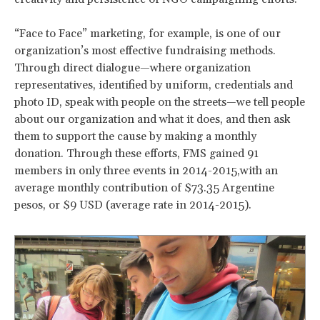
“Face to Face” marketing, for example, is one of our
organization’s most effective fundraising methods.
Through direct dialogue—where organization
representatives, identified by uniform, credentials and
photo ID, speak with people on the streets—we tell people
about our organization and what it does, and then ask
them to support the cause by making a monthly
donation. Through these efforts, FMS gained 91
members in only three events in 2014-2015,with an
average monthly contribution of $73.35 Argentine
pesos, or $9 USD (average rate in 2014-2015).