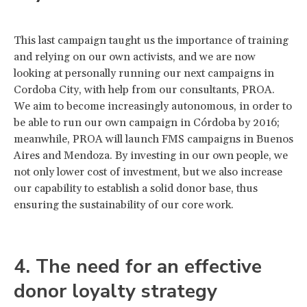
This last campaign taught us the importance of training
and relying on our own activists, and we are now
looking at personally running our next campaigns in
Cordoba City, with help from our consultants, PROA.
We aim to become increasingly autonomous, in order to
be able to run our own campaign in Córdoba by 2016;
meanwhile, PROA will launch FMS campaigns in Buenos
Aires and Mendoza. By investing in our own people, we
not only lower cost of investment, but we also increase
our capability to establish a solid donor base, thus
ensuring the sustainability of our core work.
4. The need for an effective
donor loyalty strategy