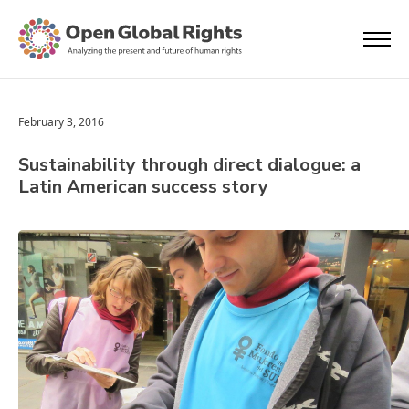
February 3, 2016
Sustainability through direct dialogue: a
Latin American success story