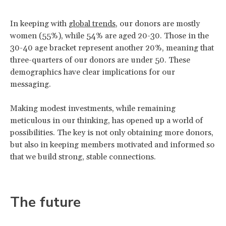
In keeping with
global trends
, our donors are mostly
women (55%), while 54% are aged 20-30. Those in the
30-40 age bracket represent another 20%, meaning that
three-quarters of our donors are under 50. These
demographics have clear implications for our
messaging.
Making modest investments, while remaining
meticulous in our thinking, has opened up a world of
possibilities. The key is not only obtaining more donors,
but also in keeping members motivated and informed so
that we build strong, stable connections.
The future