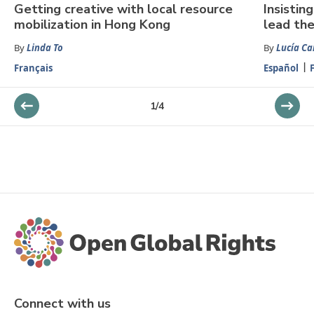
Getting creative with local resource
Insistin
mobilization in Hong Kong
lead the
By
Linda To
By
Lucía Ca
Français
Español
1
/
4
Connect with us