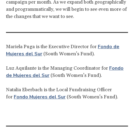
campaign per month. As we expand both geographically
and programmatically, we will begin to see even more of
the changes that we want to see.
Fondo de
Mariela Puga is the Executive Director for
Mujeres del Sur
(South Women’s Fund).
Fondo
Luz Aquilante is the Managing Coordinator for
de Mujeres del Sur
(South Women’s Fund).
Natalia Eberbach is the Local Fundraising Officer
Fondo Mujeres del Sur
for
(South Women’s Fund).