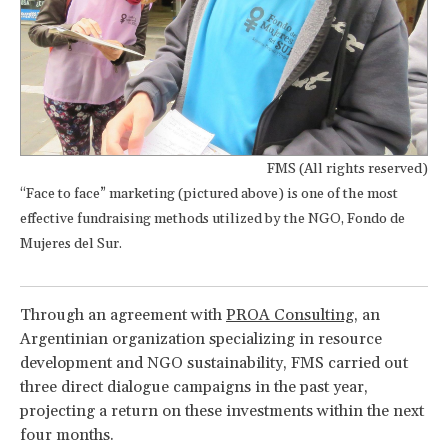
FMS (All rights reserved)
“Face to face” marketing (pictured above) is one of the most
effective fundraising methods utilized by the NGO, Fondo de
Mujeres del Sur.
Through an agreement with
PROA Consulting
, an
Argentinian organization specializing in resource
development and NGO sustainability, FMS carried out
three direct dialogue campaigns in the past year,
projecting a return on these investments within the next
four months.