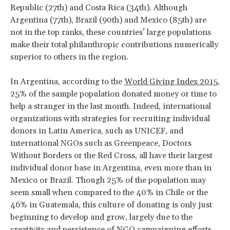
Republic (27th) and Costa Rica (34th). Although
Argentina (77th), Brazil (90th) and Mexico (85th) are
not in the top ranks, these countries’ large populations
make their total philanthropic contributions numerically
superior to others in the region.
In Argentina, according to the
World Giving Index 2015
,
25% of the sample population donated money or time to
help a stranger in the last month. Indeed, international
organizations with strategies for recruiting individual
donors in Latin America, such as UNICEF, and
international NGOs such as Greenpeace, Doctors
Without Borders or the Red Cross, all have their largest
individual donor base in Argentina, even more than in
Mexico or Brazil. Though 25% of the population may
seem small when compared to the 40% in Chile or the
46% in Guatemala, this culture of donating is only just
beginning to develop and grow, largely due to the
creativity and persistence of NGO campaigning efforts.