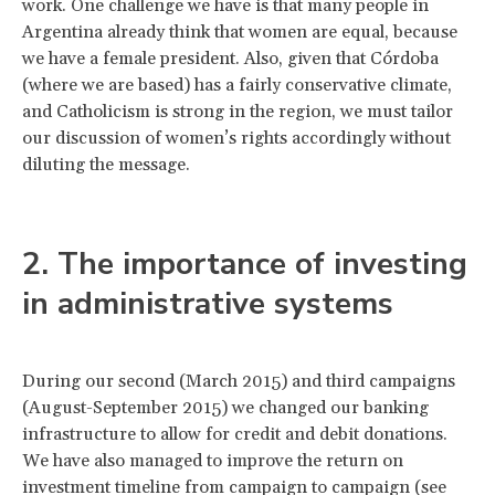
work. One challenge we have is that many people in
Argentina already think that women are equal, because
we have a female president. Also, given that Córdoba
(where we are based) has a fairly conservative climate,
and Catholicism is strong in the region, we must tailor
our discussion of women’s rights accordingly without
diluting the message.
2. The importance of investing
in administrative systems
During our second (March 2015) and third campaigns
(August-September 2015) we changed our banking
infrastructure to allow for credit and debit donations.
We have also managed to improve the return on
investment timeline from campaign to campaign (see