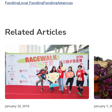
Funding
Local Funding
Funding
Americas
Related Articles
January 20, 2016
January 7, 2