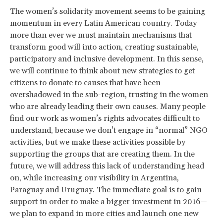
The women’s solidarity movement seems to be gaining
momentum in every Latin American country. Today
more than ever we must maintain mechanisms that
transform good will into action, creating sustainable,
participatory and inclusive development. In this sense,
we will continue to think about new strategies to get
citizens to donate to causes that have been
overshadowed in the sub-region, trusting in the women
who are already leading their own causes. Many people
find our work as women’s rights advocates difficult to
understand, because we don’t engage in “normal” NGO
activities, but we make these activities possible by
supporting the groups that are creating them. In the
future, we will address this lack of understanding head
on, while increasing our visibility in Argentina,
Paraguay and Uruguay. The immediate goal is to gain
support in order to make a bigger investment in 2016—
we plan to expand in more cities and launch one new