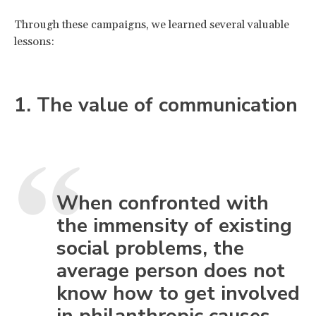
Through these campaigns, we learned several valuable
lessons:
1. The value of communication
When confronted with
the immensity of existing
social problems, the
average person does not
know how to get involved