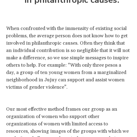
in philanthropic causes.
When confronted with the immensity of existing social
problems, the average person does not know how to get
involved in philanthropic causes. Often they think that
an individual contribution is so negligible that it will not
make a difference, so we use simple messages to inspire
others to help. For example: “With only three pesos a
day, a group of ten young women from a marginalized
neighborhood in Jujuy can support and assist women
victims of gender violence”.
Our most effective method frames our group as an
organization of women who support other
organizations of women with limited access to
resources, showing images of the groups with which we