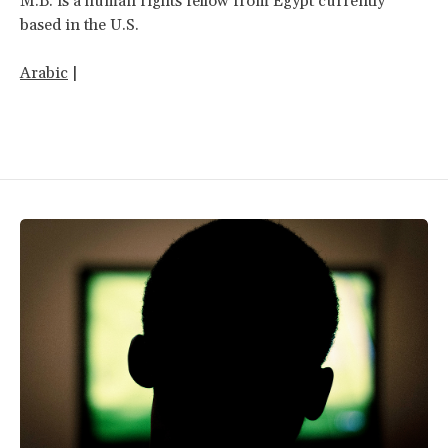
M.B. is a human rights fellow from Egypt currently
based in the U.S.
Arabic
|