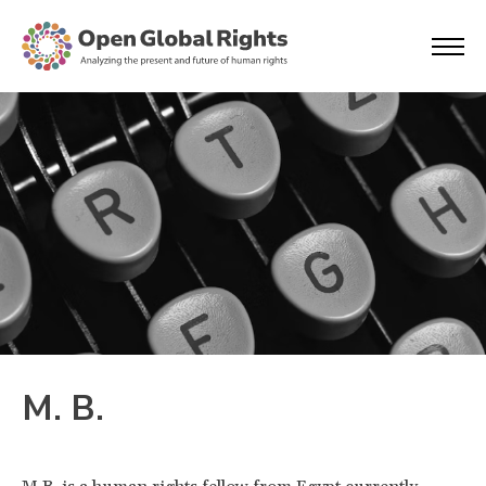
M. B.