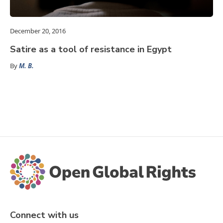
December 20, 2016
Satire as a tool of resistance in Egypt
By
M. B.
Connect with us