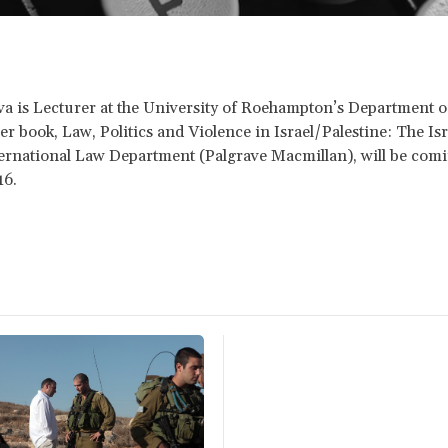
 is Lecturer at the University of Roehampton’s Department o
er book, Law, Politics and Violence in Israel/Palestine: The Isr
ternational Law Department (Palgrave Macmillan), will be comi
16.