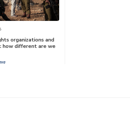
6
hts organizations and
: how different are we
eva