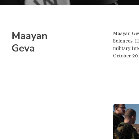
Maayan
Maayan Geva
Sciences. H
Geva
military In
October 20