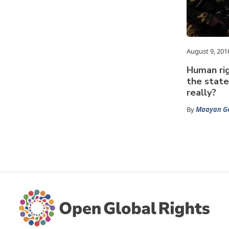
August 9, 201
Human rig
the state
really?
By
Maayan G