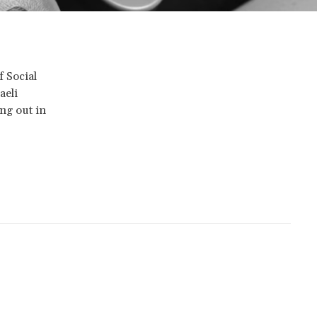
f Social
aeli
ng out in