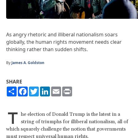
As angry rhetoric and illiberal nationalism soars
globally, the human rights movement needs clear
thinking rather than sudden shifts.
By
James A. Goldston
SHARE
Share
Facebook
Twitter
LinkedIn
Email
Print
T
he election of Donald Trump is the latest in a
string of triumphs for illiberal nationalism, all of
which squarely challenge the notion that governments
must respect universal human rights.