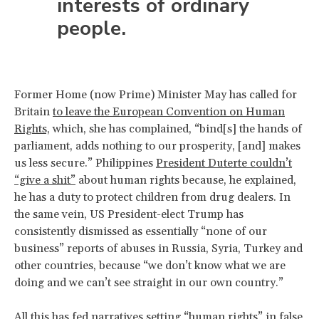
interests of ordinary
people.
Former Home (now Prime) Minister May has called for
Britain
to leave the European Convention on Human
Rights,
which, she has complained, “bind[s] the hands of
parliament, adds nothing to our prosperity, [and] makes
us less secure.” Philippines
President Duterte couldn’t
“give a shit”
about human rights because, he explained,
he has a duty to protect children from drug dealers. In
the same vein, US President-elect Trump has
consistently dismissed as essentially “none of our
business” reports of abuses in Russia, Syria, Turkey and
other countries, because “we don’t know what we are
doing and we can’t see straight in our own country.”
All this has fed narratives setting “human rights” in false