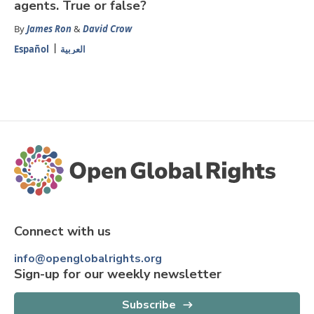
agents. True or false?
By
James Ron
&
David Crow
Español
العربية
Connect with us
info@openglobalrights.org
Sign-up for our weekly newsletter
Subscribe