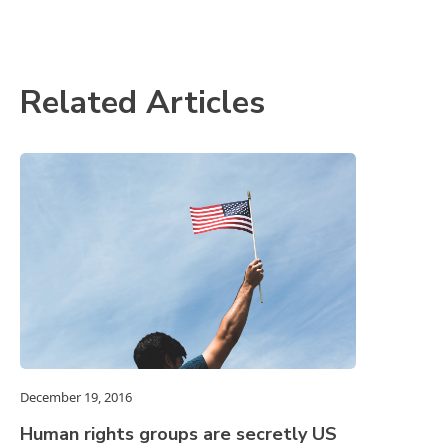
Related Articles
December 19, 2016
Human rights groups are secretly US