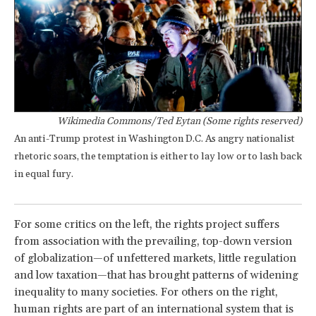
Wikimedia Commons/Ted Eytan (Some rights reserved)
An anti-Trump protest in Washington D.C. As angry nationalist
rhetoric soars, the temptation is either to lay low or to lash back
in equal fury.
For some critics on the left, the rights project suffers
from association with the prevailing, top-down version
of globalization—of unfettered markets, little regulation
and low taxation—that has brought patterns of widening
inequality to many societies. For others on the right,
human rights are part of an international system that is