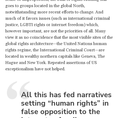
goes to groups located in the global North,
notwithstanding more recent efforts to change. And
much of it favors issues (such as international criminal
justice, LGBTI rights or internet freedom) which,
however important, are not the priorities of all. Many
view it as no coincidence that the most visible sites of the
global rights architecture—the United Nations human
rights regime, the International Criminal Court—are
located in wealthy northern capitals like Geneva, The
Hague and New York. Repeated assertions of US
exceptionalism have not helped.
All this has fed narratives
setting “human rights” in
false opposition to the