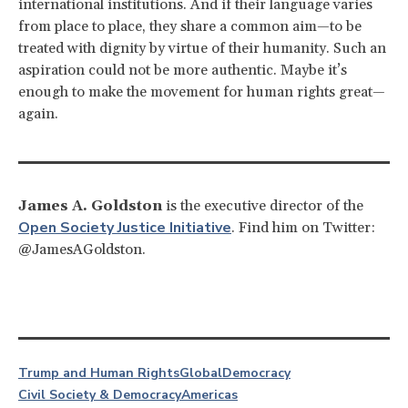
international institutions. And if their language varies
from place to place, they share a common aim—to be
treated with dignity by virtue of their humanity. Such an
aspiration could not be more authentic. Maybe it’s
enough to make the movement for human rights great—
again.
James A. Goldston
is the executive director of the
Open Society Justice Initiative
. Find him on Twitter:
@JamesAGoldston.
Trump and Human Rights
Global
Democracy
Civil Society & Democracy
Americas