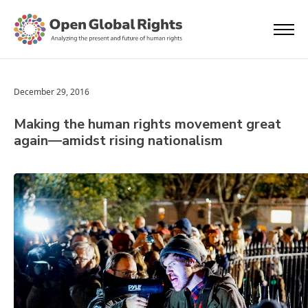
December 29, 2016
Making the human rights movement great
again—amidst rising nationalism