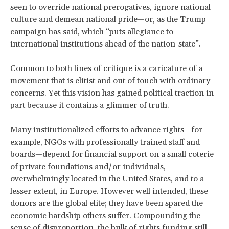
seen to override national prerogatives, ignore national
culture and demean national pride—or, as the Trump
campaign has said, which “puts allegiance to
international institutions ahead of the nation-state”.
Common to both lines of critique is a caricature of a
movement that is elitist and out of touch with ordinary
concerns. Yet this vision has gained political traction in
part because it contains a glimmer of truth.
Many institutionalized efforts to advance rights—for
example, NGOs with professionally trained staff and
boards—depend for financial support on a small coterie
of private foundations and/or individuals,
overwhelmingly located in the United States, and to a
lesser extent, in Europe. However well intended, these
donors are the global elite; they have been spared the
economic hardship others suffer. Compounding the
sense of disproportion, the bulk of rights funding still