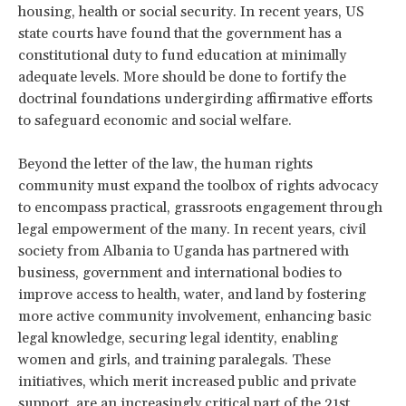
housing, health or social security. In recent years, US
state courts have found that the government has a
constitutional duty to fund education at minimally
adequate levels. More should be done to fortify the
doctrinal foundations undergirding affirmative efforts
to safeguard economic and social welfare.
Beyond the letter of the law, the human rights
community must expand the toolbox of rights advocacy
to encompass practical, grassroots engagement through
legal empowerment of the many. In recent years, civil
society from Albania to Uganda has partnered with
business, government and international bodies to
improve access to health, water, and land by fostering
more active community involvement, enhancing basic
legal knowledge, securing legal identity, enabling
women and girls, and training paralegals. These
initiatives, which merit increased public and private
support, are an increasingly critical part of the 21st