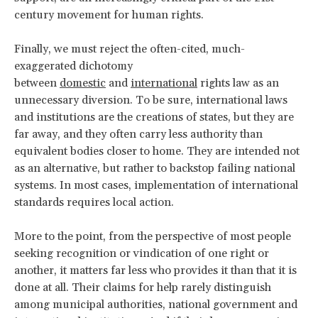
century movement for human rights.
Finally, we must reject the often-cited, much-
exaggerated dichotomy
between
domestic
and
international
rights law as an
unnecessary diversion. To be sure, international laws
and institutions are the creations of states, but they are
far away, and they often carry less authority than
equivalent bodies closer to home. They are intended not
as an alternative, but rather to backstop failing national
systems. In most cases, implementation of international
standards requires local action.
More to the point, from the perspective of most people
seeking recognition or vindication of one right or
another, it matters far less who provides it than that it is
done at all. Their claims for help rarely distinguish
among municipal authorities, national government and