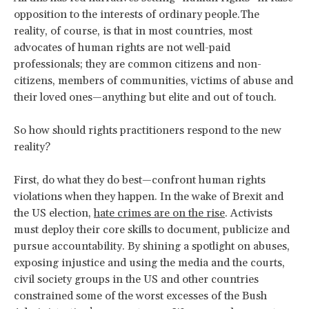
opposition to the interests of ordinary people.The
reality, of course, is that in most countries, most
advocates of human rights are not well-paid
professionals; they are common citizens and non-
citizens, members of communities, victims of abuse and
their loved ones—anything but elite and out of touch.
So how should rights practitioners respond to the new
reality?
First, do what they do best—confront human rights
violations when they happen. In the wake of Brexit and
the US election,
hate crimes are on the rise
. Activists
must deploy their core skills to document, publicize and
pursue accountability. By shining a spotlight on abuses,
exposing injustice and using the media and the courts,
civil society groups in the US and other countries
constrained some of the worst excesses of the Bush