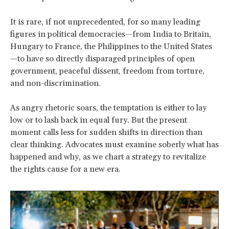
It is rare, if not unprecedented, for so many leading
figures in political democracies—from India to Britain,
Hungary to France, the Philippines to the United States
—to have so directly disparaged principles of open
government, peaceful dissent, freedom from torture,
and non-discrimination.
As angry rhetoric soars, the temptation is either to lay
low or to lash back in equal fury. But the present
moment calls less for sudden shifts in direction than
clear thinking. Advocates must examine soberly what has
happened and why, as we chart a strategy to revitalize
the rights cause for a new era.