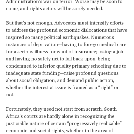
Administration’s war on terror. Worse may be soon to
come, and rights actors will be sorely needed.
But that’s not enough. Advocates must intensify efforts
to address the profound economic dislocations that have
inspired so many political earthquakes. Numerous
instances of deprivation—having to forego medical care
for a serious illness for want of insurance; losing a job
and having no safety net to fall back upon; being
condemned to inferior quality primary schooling due to
inadequate state funding—raise profound questions
about social obligation, and demand public action,
whether the interest at issue is framed as a “right” or
not.
Fortunately, they need not start from scratch. South
Africa’s courts are hardly alone in recognizing the
justiciable nature of certain “progressively realizable”
economic and social rights, whether in the area of