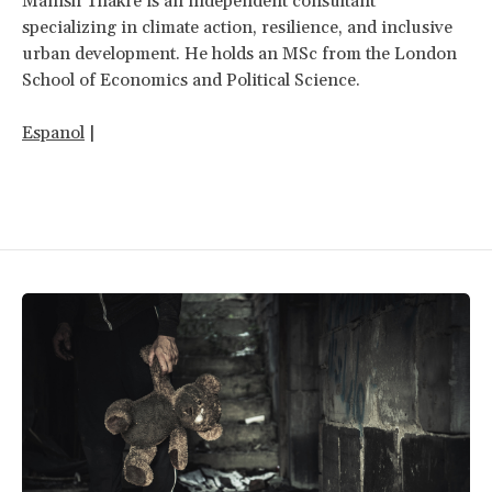
Manish Thakre is an independent consultant
specializing in climate action, resilience, and inclusive
urban development. He holds an MSc from the London
School of Economics and Political Science.
Espanol
|