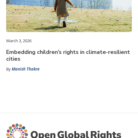
March 3, 2026
Embedding children’s rights in climate-resilient
cities
By
Manish Thakre