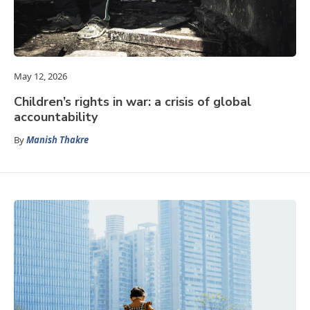
May 12, 2026
Children’s rights in war: a crisis of global
accountability
By
Manish Thakre