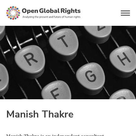
Manish Thakre