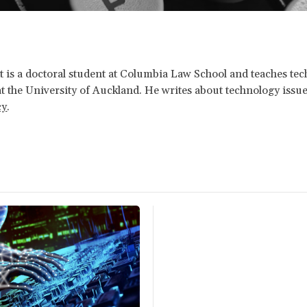
tt is a doctoral student at Columbia Law School and teaches te
at the University of Auckland. He writes about technology issue
cy
.