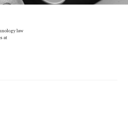
chnology law
s at