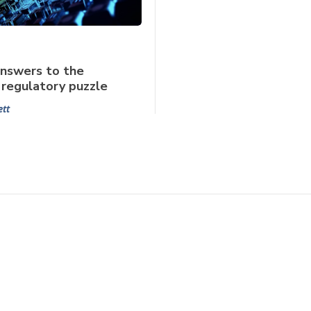
nswers to the
regulatory puzzle
ett