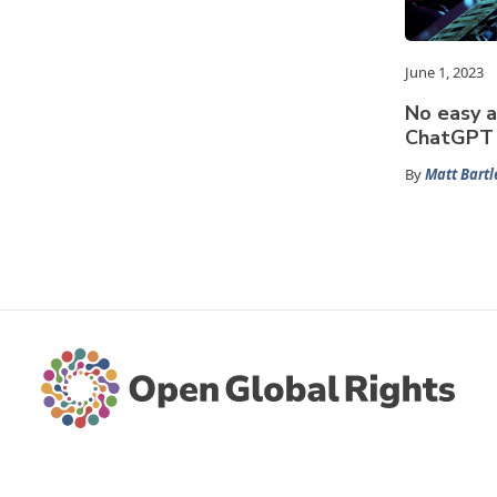
June 1, 2023
No easy a
ChatGPT 
By
Matt Bartl