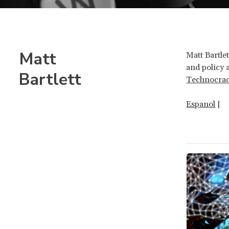
Matt
Matt Bartle
and policy 
Bartlett
Technocra
Espanol
|