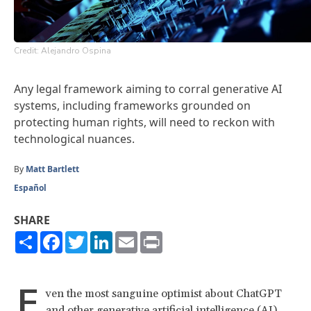
Credit: Alejandro Ospina
Any legal framework aiming to corral generative AI
systems, including frameworks grounded on
protecting human rights, will need to reckon with
technological nuances.
By
Matt Bartlett
Español
SHARE
Share
Facebook
Twitter
LinkedIn
Email
Print
E
ven the most sanguine optimist about ChatGPT
and other generative artificial intelligence (AI)