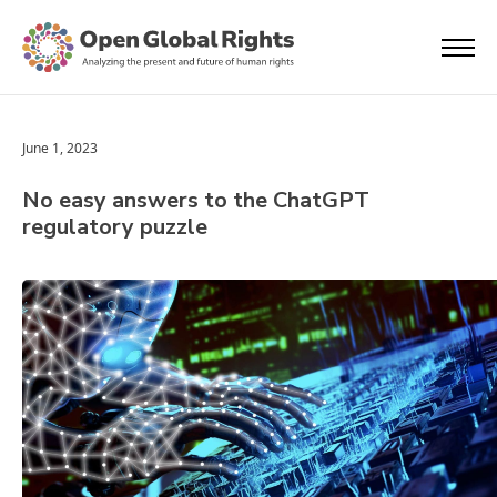
June 1, 2023
No easy answers to the ChatGPT
regulatory puzzle