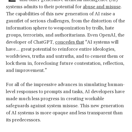
systems admits to their potential for
abuse and misuse
.
The capabilities of this new generation of AI raise a
gauntlet of serious challenges, from the distortion of the
information sphere to weaponization by trolls, hate
groups, terrorists, and authoritarians. Even OpenAI, the
developer of ChatGPT,
concedes that
“AI systems will
have… great potential to reinforce entire ideologies,
worldviews, truths and untruths, and to cement them or
lock them in, foreclosing future contestation, reflection,
and improvement.”
For all of the impressive advances in simulating human-
level responses to prompts and tasks, AI developers have
made much less progress in creating workable
safeguards against system misuse. This new generation
of AI systems is more opaque and less transparent than
its predecessors.