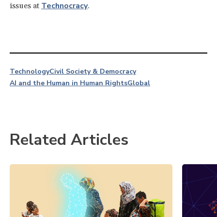
Technocracy
issues at
.
Technology
Civil Society & Democracy
AI and the Human in Human Rights
Global
Related Articles