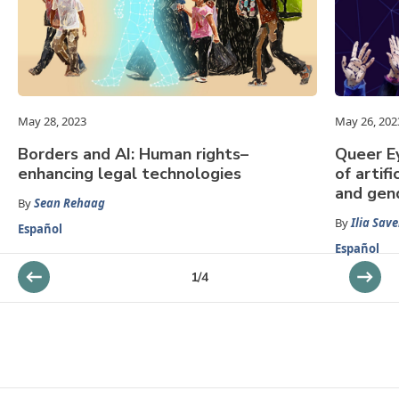
May 28, 2023
May 26, 202
Borders and AI: Human rights–
Queer Ey
enhancing legal technologies
of artifi
and gen
By
Sean Rehaag
By
Ilia Save
Español
Español
1
/
4