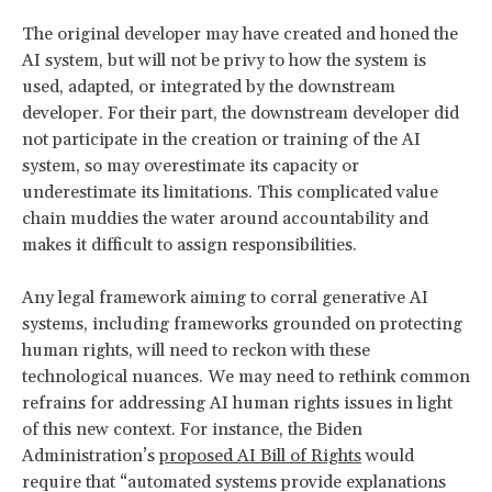
The original developer may have created and honed the
AI system, but will not be privy to how the system is
used, adapted, or integrated by the downstream
developer. For their part, the downstream developer did
not participate in the creation or training of the AI
system, so may overestimate its capacity or
underestimate its limitations. This complicated value
chain muddies the water around accountability and
makes it difficult to assign responsibilities.
Any legal framework aiming to corral generative AI
systems, including frameworks grounded on protecting
human rights, will need to reckon with these
technological nuances. We may need to rethink common
refrains for addressing AI human rights issues in light
of this new context. For instance, the Biden
Administration’s
proposed AI Bill of Rights
would
require that “automated systems provide explanations