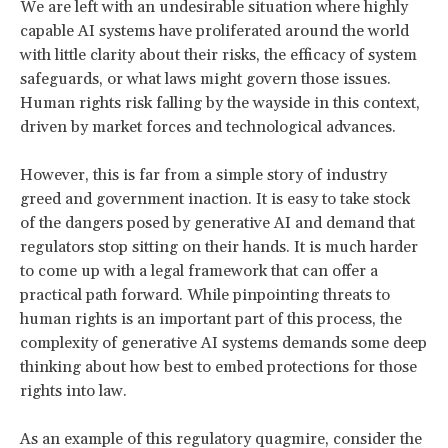
We are left with an undesirable situation where highly
capable AI systems have proliferated around the world
with little clarity about their risks, the efficacy of system
safeguards, or what laws might govern those issues.
Human rights risk falling by the wayside in this context,
driven by market forces and technological advances.
However, this is far from a simple story of industry
greed and government inaction. It is easy to take stock
of the dangers posed by generative AI and demand that
regulators stop sitting on their hands. It is much harder
to come up with a legal framework that can offer a
practical path forward. While pinpointing threats to
human rights is an important part of this process, the
complexity of generative AI systems demands some deep
thinking about how best to embed protections for those
rights into law.
As an example of this regulatory quagmire, consider the