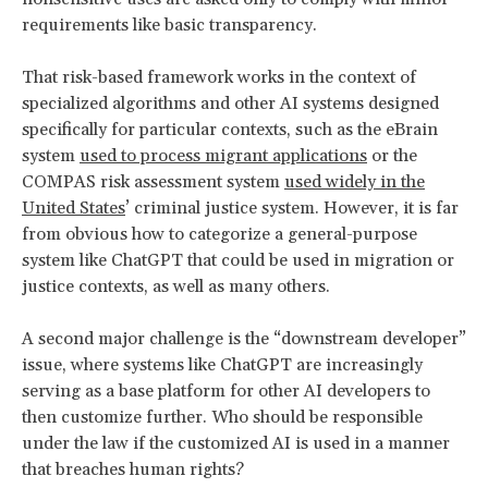
requirements like basic transparency.
That risk-based framework works in the context of
specialized algorithms and other AI systems designed
specifically for particular contexts, such as the eBrain
system
used to process migrant applications
or the
COMPAS risk assessment system
used widely in the
United States
’ criminal justice system. However, it is far
from obvious how to categorize a general-purpose
system like ChatGPT that could be used in migration or
justice contexts, as well as many others.
A second major challenge is the “downstream developer”
issue, where systems like ChatGPT are increasingly
serving as a base platform for other AI developers to
then customize further. Who should be responsible
under the law if the customized AI is used in a manner
that breaches human rights?