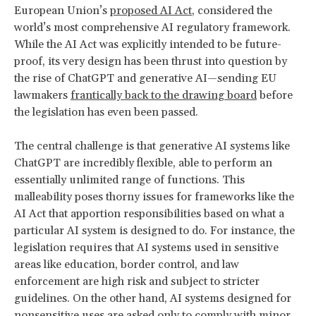
European Union’s
proposed AI Act
, considered the
world’s most comprehensive AI regulatory framework.
While the AI Act was explicitly intended to be future-
proof, its very design has been thrust into question by
the rise of ChatGPT and generative AI—sending EU
lawmakers
frantically back to the drawing board
before
the legislation has even been passed.
The central challenge is that generative AI systems like
ChatGPT are incredibly flexible, able to perform an
essentially unlimited range of functions. This
malleability poses thorny issues for frameworks like the
AI Act that apportion responsibilities based on what a
particular AI system is designed to do. For instance, the
legislation requires that AI systems used in sensitive
areas like education, border control, and law
enforcement are high risk and subject to stricter
guidelines. On the other hand, AI systems designed for
nonsensitive uses are asked only to comply with minor