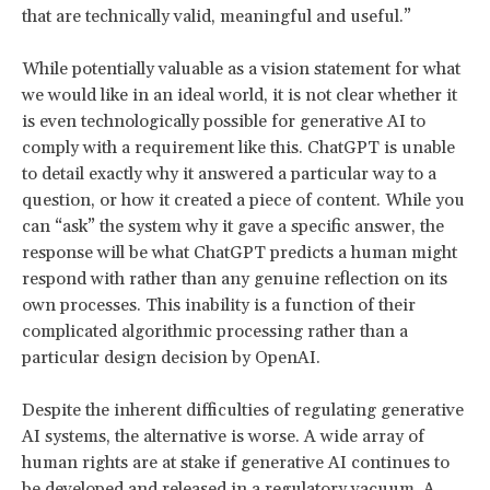
that are technically valid, meaningful and useful.”
While potentially valuable as a vision statement for what
we would like in an ideal world, it is not clear whether it
is even technologically possible for generative AI to
comply with a requirement like this. ChatGPT is unable
to detail exactly why it answered a particular way to a
question, or how it created a piece of content. While you
can “ask” the system why it gave a specific answer, the
response will be what ChatGPT predicts a human might
respond with rather than any genuine reflection on its
own processes. This inability is a function of their
complicated algorithmic processing rather than a
particular design decision by OpenAI.
Despite the inherent difficulties of regulating generative
AI systems, the alternative is worse. A wide array of
human rights are at stake if generative AI continues to
be developed and released in a regulatory vacuum. A