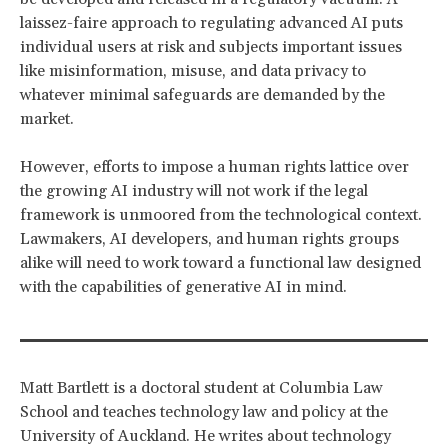
laissez-faire approach to regulating advanced AI puts
individual users at risk and subjects important issues
like misinformation, misuse, and data privacy to
whatever minimal safeguards are demanded by the
market.
However, efforts to impose a human rights lattice over
the growing AI industry will not work if the legal
framework is unmoored from the technological context.
Lawmakers, AI developers, and human rights groups
alike will need to work toward a functional law designed
with the capabilities of generative AI in mind.
Matt Bartlett is a doctoral student at Columbia Law
School and teaches technology law and policy at the
University of Auckland. He writes about technology