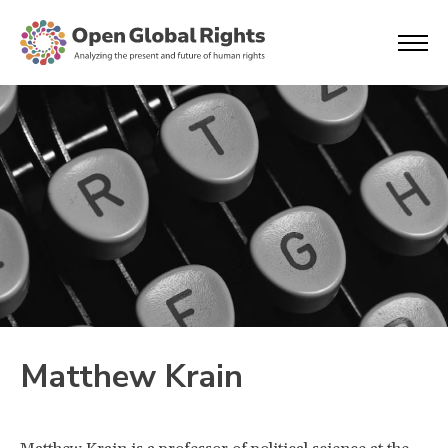
Matthew Krain