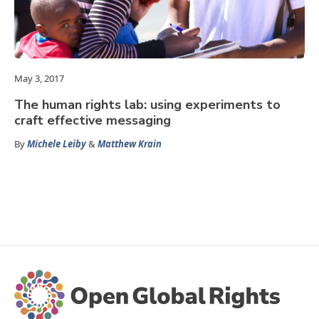
May 3, 2017
The human rights lab: using experiments to
craft effective messaging
By
Michele Leiby
&
Matthew Krain