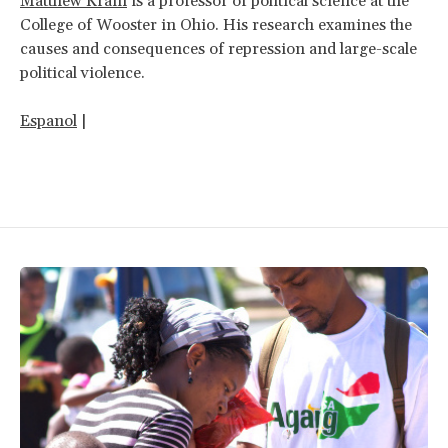
Matthew Krain
is a professor of political science at the
College of Wooster in Ohio. His research examines the
causes and consequences of repression and large-scale
political violence.
Espanol
|