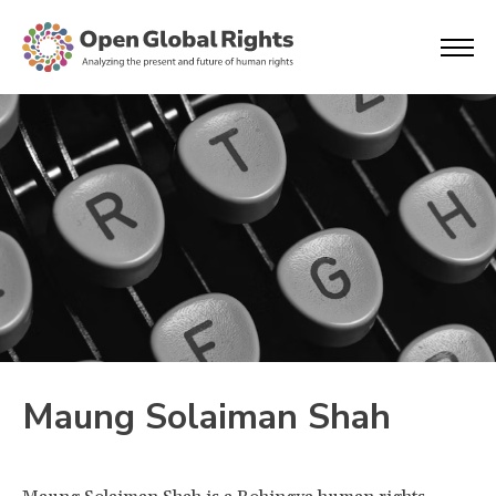
Maung Solaiman Shah