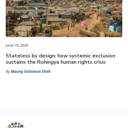
June 18, 2026
Stateless by design: how systemic exclusion
sustains the Rohingya human rights crisis
By
Maung Solaiman Shah