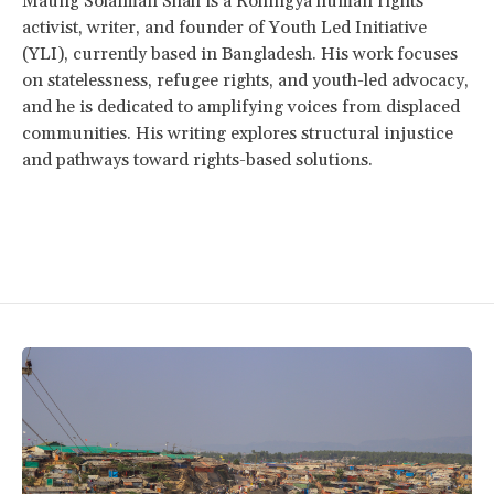
Maung Solaiman Shah is a Rohingya human rights
activist, writer, and founder of Youth Led Initiative
(YLI), currently based in Bangladesh. His work focuses
on statelessness, refugee rights, and youth-led advocacy,
and he is dedicated to amplifying voices from displaced
communities. His writing explores structural injustice
and pathways toward rights-based solutions.