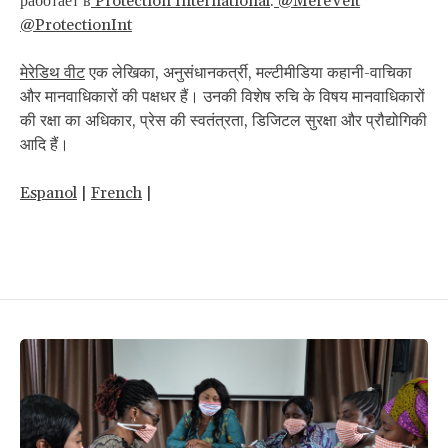
работает в
Protection International
.
@MereVeit
@ProtectionInt
मेरेडिथ
वीट
एक लेखिका, अनुसंधानकर्त्री, मल्टीमीडिया कहानी-वाचिका
और मानवाधिकारों की पक्षधर हैं। उनकी विशेष रुचि के विषय मानवाधिकारों
की रक्षा का अधिकार, प्रेस की स्वतंत्रता, डिजिटल सुरक्षा और प्रौद्योगिकी
आदि हैं।
Espanol
|
French
|