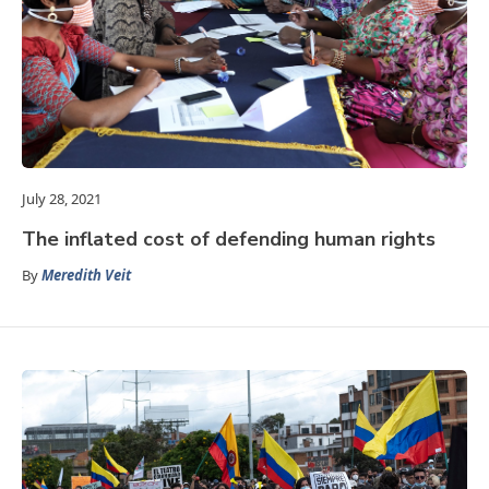
July 28, 2021
The inflated cost of defending human rights
By
Meredith Veit