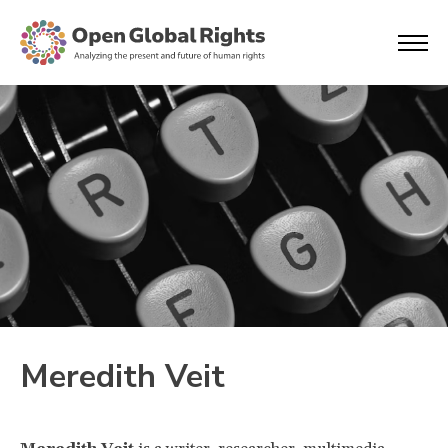
Meredith Veit