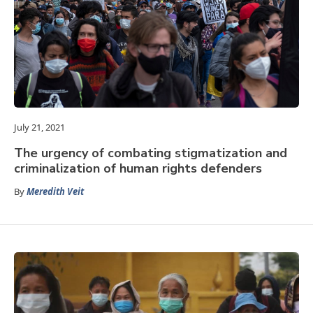
July 21, 2021
The urgency of combating stigmatization and
criminalization of human rights defenders
By
Meredith Veit