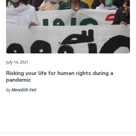
July 14, 2021
Risking your life for human rights during a
pandemic
By
Meredith Veit