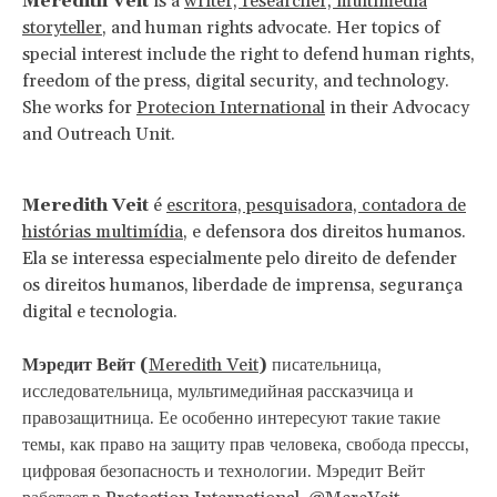
Meredith Veit
is a
writer, researcher, multimedia
storyteller
, and human rights advocate. Her topics of
special interest include the right to defend human rights,
freedom of the press, digital security, and technology.
She works for
Protecion International
in their Advocacy
and Outreach Unit.
Meredith Veit
é
escritora, pesquisadora, contadora de
histórias multimídia
, e defensora dos direitos humanos.
Ela se interessa especialmente pelo direito de defender
os direitos humanos, liberdade de imprensa, segurança
digital e tecnologia.
Мэредит Вейт (
Meredith Veit
)
писательница,
исследовательница, мультимедийная рассказчица и
правозащитница. Ее особенно интересуют такие такие
темы, как право на защиту прав человека, свобода прессы,
цифровая безопасность и технологии. Мэредит Вейт