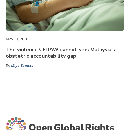
May 31, 2026
The violence CEDAW cannot see: Malaysia’s
obstetric accountability gap
By
Miyo Tanaka