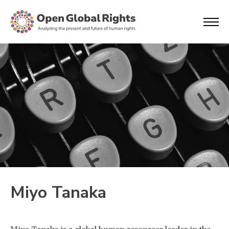
Miyo Tanaka