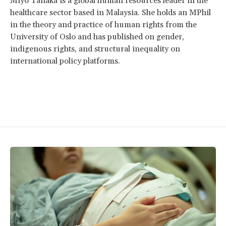
Miyo Tanaka is a global human resources leader in the
healthcare sector based in Malaysia. She holds an MPhil
in the theory and practice of human rights from the
University of Oslo and has published on gender,
indigenous rights, and structural inequality on
international policy platforms.