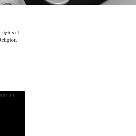
rights at
Religion