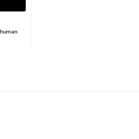
e human