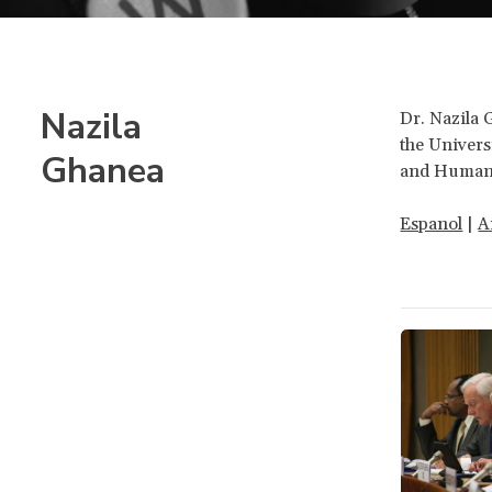
Nazila
Dr. Nazila 
the Univers
Ghanea
and Human 
Espanol
|
A