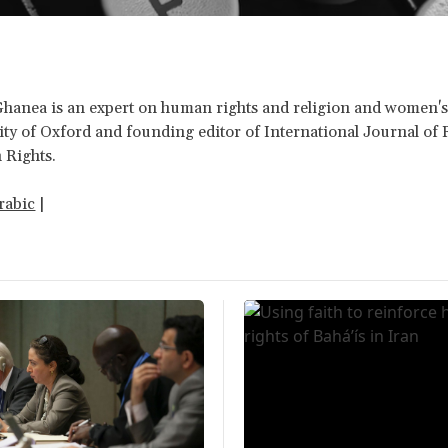
Ghanea is an expert on human rights and religion and women's 
ity of Oxford and founding editor of International Journal of 
Rights.
rabic
|