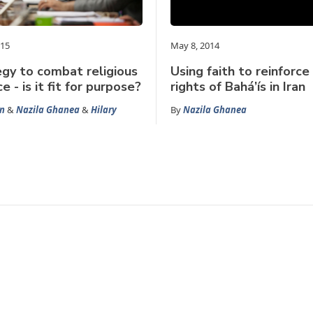
015
May 8, 2014
gy to combat religious
Using faith to reinforc
e - is it fit for purpose?
rights of Bahá’ís in Iran
n
&
Nazila Ghanea
&
Hilary
By
Nazila Ghanea