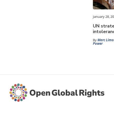
January 28, 2
UN strate
intoleranc
By
Marc Limo
Power