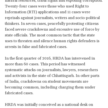
natural resources, tribal rights and exposing corruption.
Twenty-four cases were those who used Right to
Information (RTI) applications and 11 cases were
reprisals against journalists, writers and socio-political
thinkers. In seven cases, peacefully protesting citizens
faced severe crackdowns and excessive use of force by
state officials. The most common tactic that the state
uses to threaten and silence human rights defenders is
arrests in false and fabricated cases.
In the first quarter of 2016, HRDA has intervened in
more than 60 cases. This period has witnessed
systematic attacks on journalists, lawyers, researchers
and activists in the state of Chhattisgarh. In other parts
of India, crackdowns on student movements are
becoming common, including charging them under
fabricated cases.
HRDA was initially conceived as a national desk on