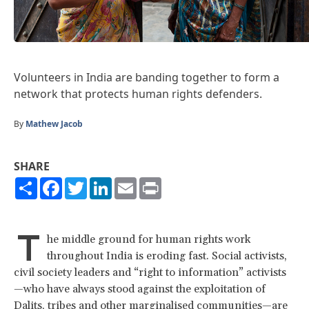
Volunteers in India are banding together to form a
network that protects human rights defenders.
By
Mathew Jacob
SHARE
Share
Facebook
Twitter
LinkedIn
Email
Print
T
he middle ground for human rights work
throughout India is eroding fast. Social activists,
civil society leaders and “right to information” activists
—who have always stood against the exploitation of
Dalits, tribes and other marginalised communities—are