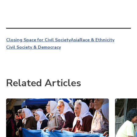
Closing Space for Civil Society
Asia
Race & Ethnicity
Civil Society & Democracy
Related Articles