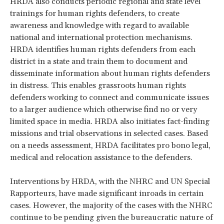
HRDA also conducts periodic regional and state level
trainings for human rights defenders, to create
awareness and knowledge with regard to available
national and international protection mechanisms.
HRDA identifies human rights defenders from each
district in a state and train them to document and
disseminate information about human rights defenders
in distress. This enables grassroots human rights
defenders working to connect and communicate issues
to a larger audience which otherwise find no or very
limited space in media. HRDA also initiates fact-finding
missions and trial observations in selected cases. Based
on a needs assessment, HRDA facilitates pro bono legal,
medical and relocation assistance to the defenders.
Interventions by HRDA, with the NHRC and UN Special
Rapporteurs, have made significant inroads in certain
cases. However, the majority of the cases with the NHRC
continue to be pending given the bureaucratic nature of