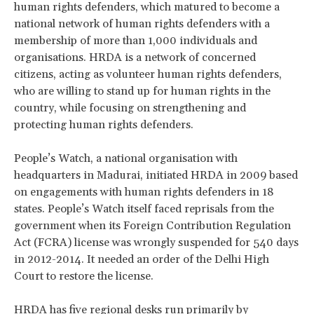
human rights defenders, which matured to become a
national network of human rights defenders with a
membership of more than 1,000 individuals and
organisations. HRDA is a network of concerned
citizens, acting as volunteer human rights defenders,
who are willing to stand up for human rights in the
country, while focusing on strengthening and
protecting human rights defenders.
People’s Watch, a national organisation with
headquarters in Madurai, initiated HRDA in 2009 based
on engagements with human rights defenders in 18
states. People’s Watch itself faced reprisals from the
government when its Foreign Contribution Regulation
Act (FCRA) license was wrongly suspended for 540 days
in 2012-2014. It needed an order of the Delhi High
Court to restore the license.
HRDA has five regional desks run primarily by