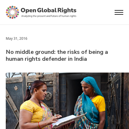
May 31, 2016
No middle ground: the risks of being a
human rights defender in India