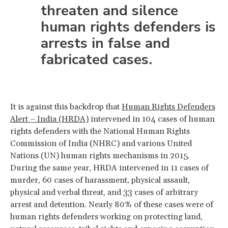
threaten and silence
human rights defenders is
arrests in false and
fabricated cases.
It is against this backdrop that
Human Rights Defenders
Alert – India (HRDA)
intervened in 104 cases of human
rights defenders with the National Human Rights
Commission of India (NHRC) and various United
Nations (UN) human rights mechanisms in 2015.
During the same year, HRDA intervened in 11 cases of
murder, 60 cases of harassment, physical assault,
physical and verbal threat, and 33 cases of arbitrary
arrest and detention. Nearly 80% of these cases were of
human rights defenders working on protecting land,