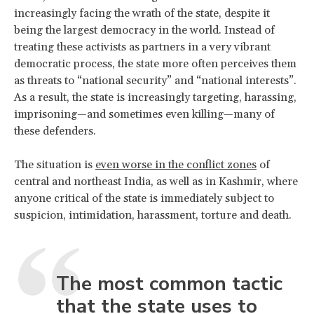
increasingly facing the wrath of the state, despite it
being the largest democracy in the world. Instead of
treating these activists as partners in a very vibrant
democratic process, the state more often perceives them
as threats to “national security” and “national interests”.
As a result, the state is increasingly targeting, harassing,
imprisoning—and sometimes even killing—many of
these defenders.
The situation is
even worse in the conflict zones
of
central and northeast India, as well as in Kashmir, where
anyone critical of the state is immediately subject to
suspicion, intimidation, harassment, torture and death.
The most common tactic
that the state uses to