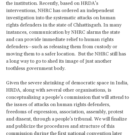
the institution. Recently, based on HRDA’s
interventions, NHRC has ordered an independent
investigation into the systematic attacks on human
rights defenders in the state of Chhattisgarh. In many
instances, communication by NHRC alarms the state
and can provide immediate relief to human rights
defenders—such as releasing them from custody or
moving them to a safer location. But the NHRC still has
a long way to go to shed its image of just another
toothless government body.
Given the severe shrinking of democratic space in India,
HRDA, along with several other organisations, is
conceptualising a people’s commission that will attend to
the issues of attacks on human rights defenders,
freedoms of expression, association, assembly, protest
and dissent, through a people’s tribunal. We will finalize
and publicize the procedures and structure of this
commission during the first national convention later