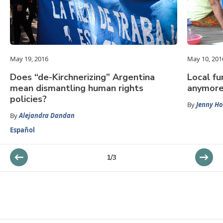
May 19, 2016
May 10, 201
Does “de-Kirchnerizing” Argentina
Local fu
mean dismantling human rights
anymore
policies?
By
Jenny H
By
Alejandra Dandan
Español
1
/
3