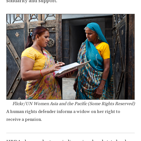
solidarity and support.
Flickr/UN Women Asia and the Pacific (Some Rights Reserved)
A human rights defender informs a widow on her right to
receive a pension.