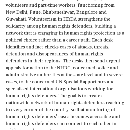
volunteers and part-time workers, functioning from
New Delhi, Pune, Bhubaneshwar, Bangalore and
Guwahati. Volunteerism in HRDA strengthens the
solidarity among human rights defenders, building a
network that is engaging in human rights protection as a
political choice rather than a career path. Each desk
identifies and fact-checks cases of attacks, threats,
detention and disappearances of human rights
defenders in their regions. The desks then send urgent
appeals for action to the NHRC, concerned police and
administrative authorities at the state level and in severe
cases, to the concerned UN Special Rapporteurs and
specialised international organisations working for
human rights defenders. The goal is to create a
nationwide network of human rights defenders reaching
to every corner of the country, so that monitoring of
human rights defenders’ cases becomes accessible and
human rights defenders can connect to each other in