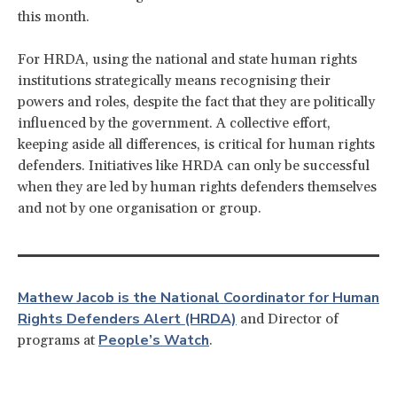
this month.
For HRDA, using the national and state human rights
institutions strategically means recognising their
powers and roles, despite the fact that they are politically
influenced by the government. A collective effort,
keeping aside all differences, is critical for human rights
defenders. Initiatives like HRDA can only be successful
when they are led by human rights defenders themselves
and not by one organisation or group.
Mathew Jacob is the National Coordinator for Human
Rights Defenders Alert (HRDA)
and Director of
People’s Watch
programs at
.