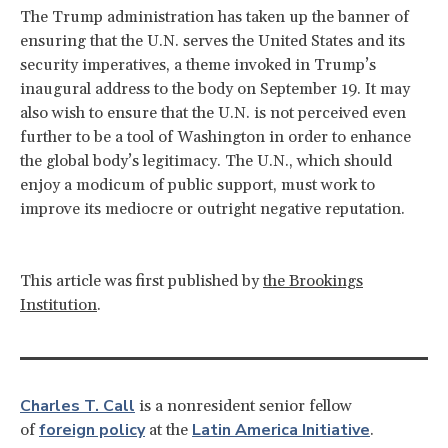
The Trump administration has taken up the banner of
ensuring that the U.N. serves the United States and its
security imperatives, a theme invoked in Trump’s
inaugural address to the body on September 19. It may
also wish to ensure that the U.N. is not perceived even
further to be a tool of Washington in order to enhance
the global body’s legitimacy. The U.N., which should
enjoy a modicum of public support, must work to
improve its mediocre or outright negative reputation.
This article was first published by
the Brookings
Institution
.
Charles T. Call
is a nonresident senior fellow
foreign policy
Latin America Initiative
of
at the
.