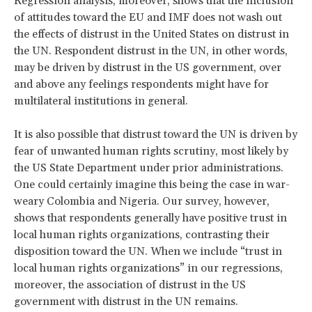
Regression analysis, moreover, shows that the inclusion
of attitudes toward the EU and IMF does not wash out
the effects of distrust in the United States on distrust in
the UN. Respondent distrust in the UN, in other words,
may be driven by distrust in the US government, over
and above any feelings respondents might have for
multilateral institutions in general.
It is also possible that distrust toward the UN is driven by
fear of unwanted human rights scrutiny, most likely by
the US State Department under prior administrations.
One could certainly imagine this being the case in war-
weary Colombia and Nigeria. Our survey, however,
shows that respondents generally have positive trust in
local human rights organizations, contrasting their
disposition toward the UN. When we include “trust in
local human rights organizations” in our regressions,
moreover, the association of distrust in the US
government with distrust in the UN remains.