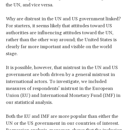
the UN, and vice versa.
Why are distrust in the UN and US government linked?
For starters, it seems likely that attitudes toward US
authorities are influencing attitudes toward the UN,
rather than the other way around; the United States is
clearly far more important and visible on the world
stage.
It is possible, however, that mistrust in the UN and US
government are both driven by a general mistrust in
international actors. To investigate, we included
measures of respondents’ mistrust in the European
Union (EU) and International Monetary Fund (IMF) in
our statistical analysis.
Both the EU and IMF are more popular than either the
UN or the US government in our countries of interest.