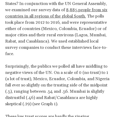
States? In conjunction with the UN General Assembly,
we examined our survey data of
8,885 people from six
countries in all regions of the global South.
The polls
took place from 2012 to 2016, and were representative
either of countries (Mexico, Colombia, Ecuador) or of
major cities and their rural environs (Lagos, Mumbai,
Rabat, and Casablanca). We used established local
survey companies to conduct these interviews face-to-
face.
Surprisingly, the publics we polled all have middling to
negative views of the UN. On a scale of 0 (no trust) to 1
(a lot of trust), Mexico, Ecuador, Colombia, and Nigeria
fall ever so slightly on the trusting side of the midpoint
(.5), ranging between .54 and .56. Mumbai is slightly
distrustful (.46) and Rabat/Casablanca are highly
skeptical (.29) (see Graph 1).
These low trust scores are hardly the ringing