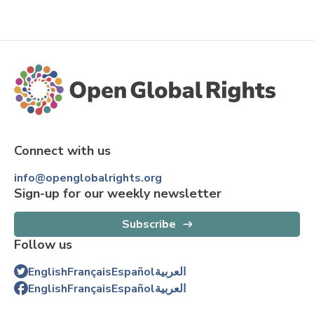
Connect with us
info@openglobalrights.org
Sign-up for our weekly newsletter
Subscribe
Follow us
English
Français
Español
العربية
English
Français
Español
العربية