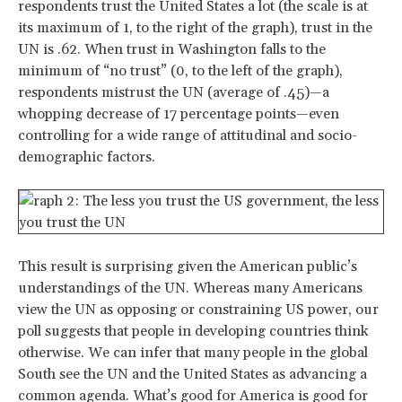
respondents trust the United States a lot (the scale is at
its maximum of 1, to the right of the graph), trust in the
UN is .62. When trust in Washington falls to the
minimum of “no trust” (0, to the left of the graph),
respondents mistrust the UN (average of .45)—a
whopping decrease of 17 percentage points—even
controlling for a wide range of attitudinal and socio-
demographic factors.
This result is surprising given the American public’s
understandings of the UN. Whereas many Americans
view the UN as opposing or constraining US power, our
poll suggests that people in developing countries think
otherwise. We can infer that many people in the global
South see the UN and the United States as advancing a
common agenda. What’s good for America is good for