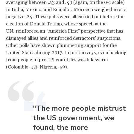
averaging between .43 and .49 (again, on the 0-1 scale)
in India, Mexico, and Ecuador. Morocco weighed in at a
negative .24. These polls were all carried out before the
election of Donald Trump, whose
speech at the
UN.
reinforced an “America First” perspective that has
dismayed allies and reinforced detractors’ suspicions.
Other polls have shown plummeting support for the
United States during 2017. In our surveys, even backing
from people in pro-US countries was lukewarm
(Colombia, .53, Nigeria, .59).
"The more people mistrust
the US government, we
found, the more