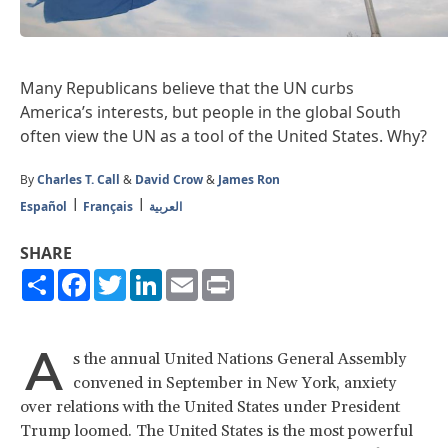
Many Republicans believe that the UN curbs
America’s interests, but people in the global South
often view the UN as a tool of the United States. Why?
By
Charles T. Call
&
David Crow
&
James Ron
Español
Français
العربية
SHARE
Share
Facebook
Twitter
LinkedIn
Email
Print
A
s the annual United Nations General Assembly
convened in September in New York, anxiety
over relations with the United States under President
Trump loomed. The United States is the most powerful