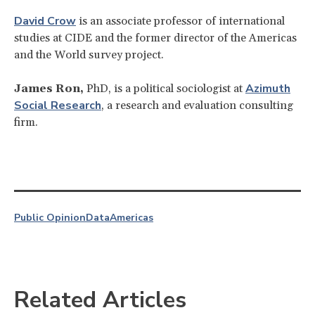
David Crow
is an associate professor of international
studies at CIDE and the former director of the Americas
and the World survey project.
Azimuth
James Ron,
PhD, is a political sociologist at
Social Research
, a research and evaluation consulting
firm.
Public Opinion
Data
Americas
Related Articles