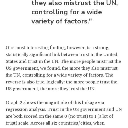
they also mistrust the UN,
controlling for a wide
variety of factors."
Our most interesting finding, however, is a strong,
statistically significant link between trust in the United
States and trust in the UN. The more people mistrust the
US government, we found, the more they also mistrust
the UN, controlling for a wide variety of factors. The
reverse is also true, logically: the more people trust the
US government, the more they trust the UN.
Graph 2 shows the magnitude of this linkage via
regression analysis. Trust in the US government and UN
are both scored on the same 0 (no trust) to 1 (a lot of
trust) scale. Across all six countries/cities, when