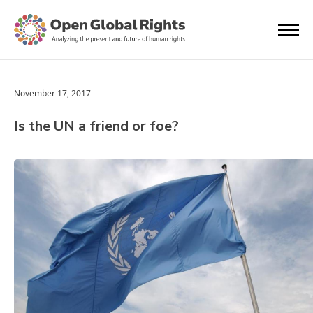
November 17, 2017
Is the UN a friend or foe?