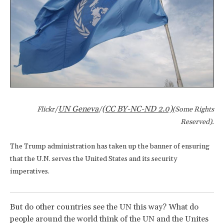
UN Geneva
(CC BY-NC-ND 2.0)
Flickr/
/
(Some Rights
Reserved).
The Trump administration has taken up the banner of ensuring
that the U.N. serves the United States and its security
imperatives.
But do other countries see the UN this way? What do
people around the world think of the UN and the Unites