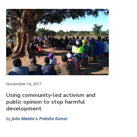
November 14, 2017
Using community-led activism and
public opinion to stop harmful
development
By
John Mwebe
&
Preksha Kumar