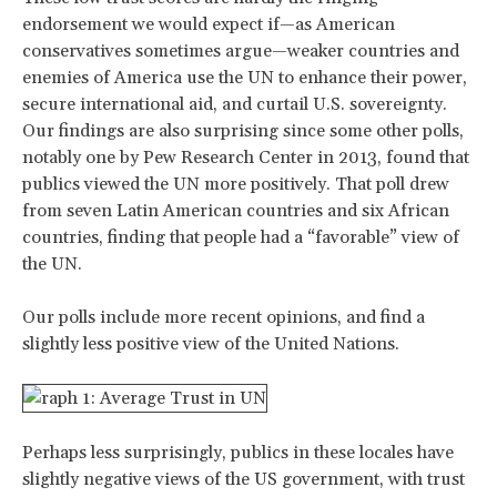
endorsement we would expect if—as American
conservatives sometimes argue—weaker countries and
enemies of America use the UN to enhance their power,
secure international aid, and curtail U.S. sovereignty.
Our findings are also surprising since some other polls,
notably one by Pew Research Center in 2013, found that
publics viewed the UN more positively. That poll drew
from seven Latin American countries and six African
countries, finding that people had a “favorable” view of
the UN.
Our polls include more recent opinions, and find a
slightly less positive view of the United Nations.
Perhaps less surprisingly, publics in these locales have
slightly negative views of the US government, with trust