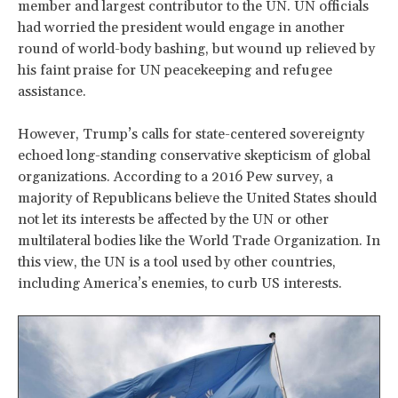
member and largest contributor to the UN. UN officials
had worried the president would engage in another
round of world-body bashing, but wound up relieved by
his faint praise for UN peacekeeping and refugee
assistance.
However, Trump’s calls for state-centered sovereignty
echoed long-standing conservative skepticism of global
organizations. According to a 2016 Pew survey, a
majority of Republicans believe the United States should
not let its interests be affected by the UN or other
multilateral bodies like the World Trade Organization. In
this view, the UN is a tool used by other countries,
including America’s enemies, to curb US interests.