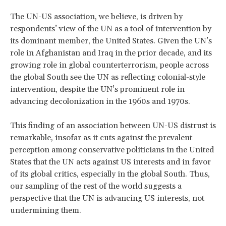
The UN-US association, we believe, is driven by
respondents’ view of the UN as a tool of intervention by
its dominant member, the United States. Given the UN’s
role in Afghanistan and Iraq in the prior decade, and its
growing role in global counterterrorism, people across
the global South see the UN as reflecting colonial-style
intervention, despite the UN’s prominent role in
advancing decolonization in the 1960s and 1970s.
This finding of an association between UN-US distrust is
remarkable, insofar as it cuts against the prevalent
perception among conservative politicians in the United
States that the UN acts against US interests and in favor
of its global critics, especially in the global South. Thus,
our sampling of the rest of the world suggests a
perspective that the UN is advancing US interests, not
undermining them.