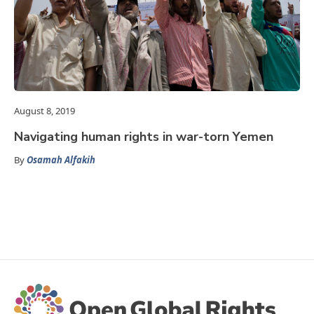
August 8, 2019
Navigating human rights in war-torn Yemen
By
Osamah Alfakih