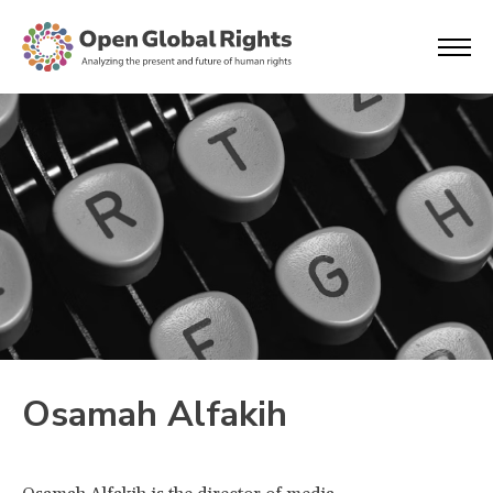
Osamah Alfakih