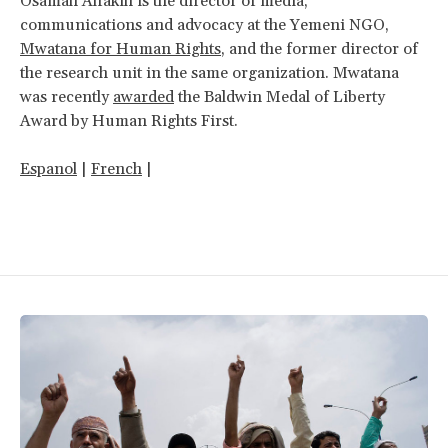
Osamah Alfakih is the director of media,
communications and advocacy at the Yemeni NGO
,
Mwatana for Human Rights
, and the former director of
the research unit in the same organization. Mwatana
was recently
awarded
the Baldwin Medal of Liberty
Award by Human Rights First.
Espanol
|
French
|