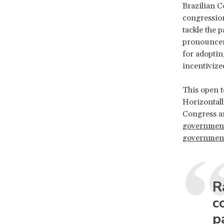
Brazilian C
congression
tackle the 
pronouncem
for adoptin
incentivize
This open t
Horizontall
Congress an
governmen
government 
R
c
p