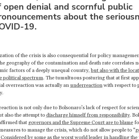
f open denial and scornful public
ronouncements about the seriousn
OVID-19.
ization of the crisis is also consequential for policy managemen
he geography of the contamination and death rate correlates n
ic factors of a deeply unequal country,
but also with the loca
e political spectrum
. The tumultuous posturing that at first ap
ial overreaction was actually an
underreaction
with respect to 
y.
eaction is not only due to Bolsonaro’s lack of respect for scie
ut also the attempt to
discharge himself from responsibility
. Bo
affirmed that
governors and the Supreme Court are to blame
fo
easures to manage the crisis, which do not allow people to “
g
. Considered by some as the
worst world leader in handling th