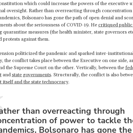
onstitution which could increase the powers of the executive 
al oversight. Rather than overreacting through concentration
pandemics, Bolsonaro has gone the path of open denial and scor
ents about the seriousness of COVID-19. He
critiqued public
g quarantine measures (the health minister, state governors et
d protests against them.
ension politicized the pandemic and sparked inter-institutional
y, the conflict takes place between the Executive on one side, a
d the Supreme Court on the other. Vertically, between the
fed
t
and
state governments
. Structurally, the conflict is also betw
itself and the state technocracy
.
ather than overreacting through
oncentration of power to tackle th
andemics, Bolsonaro has gone the