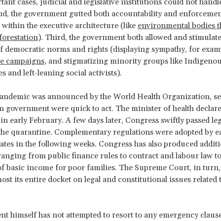
nt cases, judicial and legislative institutions could not handle
nd, the government gutted both accountability and enforcemen
s within the executive architecture (like
environmental bodies t
orestation
). Third, the government both allowed and stimula
of democratic norms and rights (displaying sympathy, for exam
te campaigns
, and stigmatizing minority groups like Indigeno
 and left-leaning social activists).
andemic was announced by the World Health Organization, s
an government were quick to act. The minister of health declare
n early February. A few days later, Congress swiftly passed leg
the quarantine. Complementary regulations were adopted by ea
tates in the following weeks. Congress has also produced additi
 ranging from public finance rules to contract and labour law to
f basic income for poor families. The Supreme Court, in turn,
st its entire docket on legal and constitutional issues related 
nt himself has not attempted to resort to any emergency clause