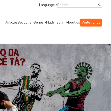
Language
Articles
Sections
Series
Multimedia
About us
Write for us