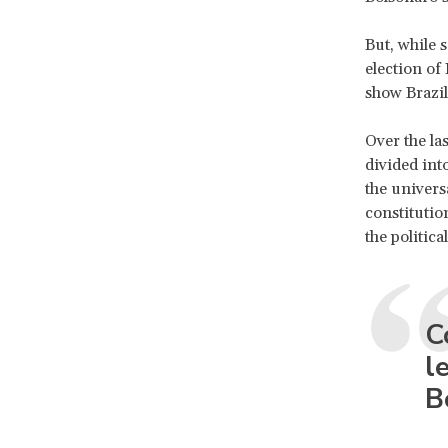
But, while 
election of
show Brazil
Over the la
divided int
the univers
constitution
the politic
C
l
B