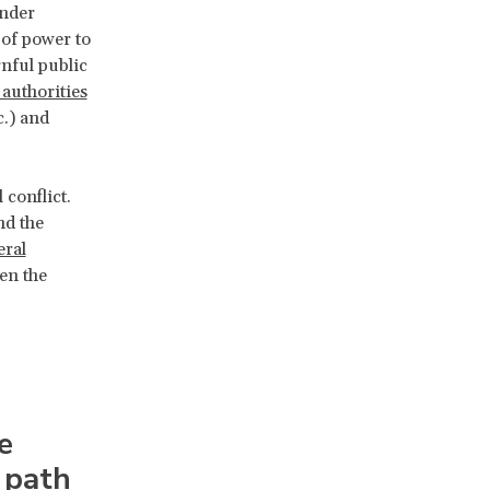
under
 of power to
nful public
 authorities
c.) and
 conflict.
nd the
eral
een the
e
 path