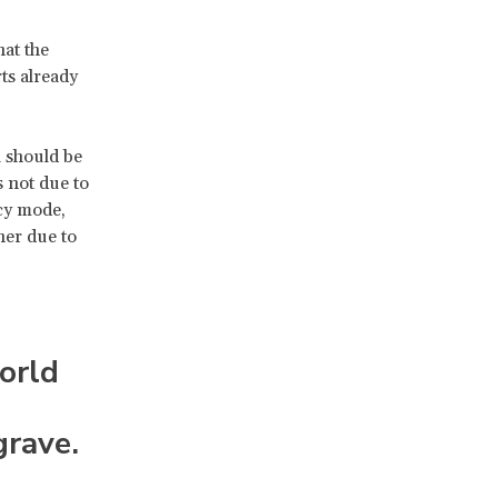
hat the
ts already
l should be
 not due to
cy mode,
her due to
orld
grave.