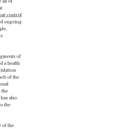
 all of
t
hat control
ted ongoing
ple,
us
egments of
d a health
islation
ch of the
onal
 the
 has also
to the
 of the