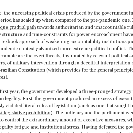
, the unceasing political crisis produced by the government in
eriod has scaled up when compared to the pre-pandemic one. 
que gradual path
towards authoritarian and unaccountable rul
y structure and time-constraints for power encroachment hav
a texbook approach of weakening accountability institutions pi
pandemic context galvanized more extreme political conflict. T
xample are the overt threats, insinuated by relevant political 
s, of military intervention through a deceitful interpretation o
Brazilian Constitution (which provides for the general principle
es).
first year, the government developed a three-pronged strategy 
an legality. First, the government produced an excess of execut
y violated literal rules of legislation (such as one that sought 
t legislative prohibition
). The judiciary and the parliament we
to control the extraordinary amount of executive measures, w
egality fatigue and institutional stress. Having defeated the g