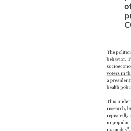
o
p
C
The politic
behavior. T
socioeconom
voters in th
a president
health polic
This underr
research, b
repeatedly 
unpopular m
normality
”