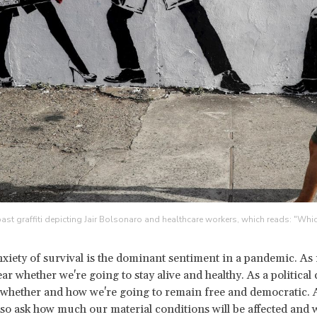
st graffiti depicting Jair Bolsonaro and healthcare workers, which reads: "Whic
nxiety of survival is the dominant sentiment in a pandemic. As 
ar whether we're going to stay alive and healthy. As a politica
whether and how we're going to remain free and democratic. A
also ask how much our material conditions will be affected and 