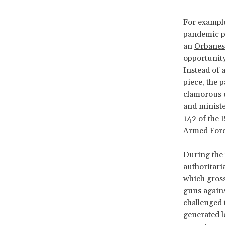
For example
pandemic p
an
Orbanes
opportunit
Instead of 
piece, the 
clamorous e
and minister
142 of the 
Armed Forc
During the 
authoritari
which grossl
guns agains
challenged 
generated l