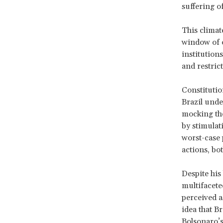
suffering o
This climat
window of 
institution
and restrict
Constitutio
Brazil unde
mocking the
by stimulati
worst-case 
actions, bo
Despite his
multifaceted
perceived as
idea that B
Bolsonaro’s