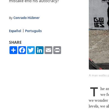
mistake end his autocracy?
By
Conrado Hübner
Español
Português
SHARE
Share
Facebook
Twitter
LinkedIn
Email
Print
A man walks pa
T
he a
we fe
we wonder 
levels, we 