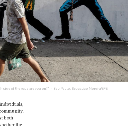
h side of the rope are you on?" in Sao Paulo. Sebastiao Moreira/EFE.
individuals,
l community,
t both
whether the