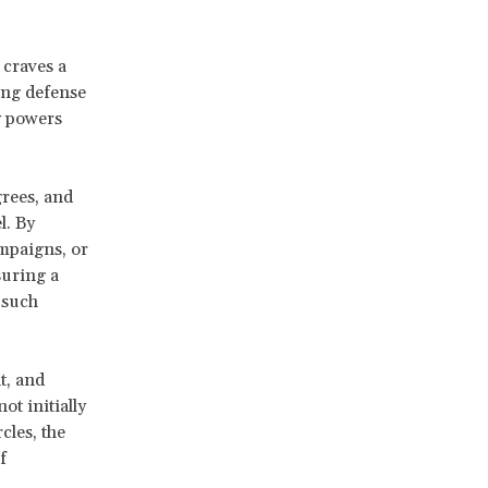
 craves a
ing defense
y powers
grees, and
l. By
mpaigns, or
suring a
 such
t, and
ot initially
cles, the
f