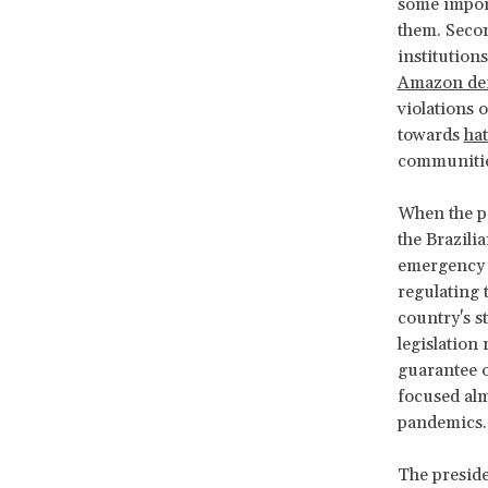
some importa
them. Seco
institution
Amazon def
violations 
towards
ha
communities
When the p
the Brazili
emergency i
regulating 
country's s
legislation
guarantee o
focused almo
pandemics.
The preside