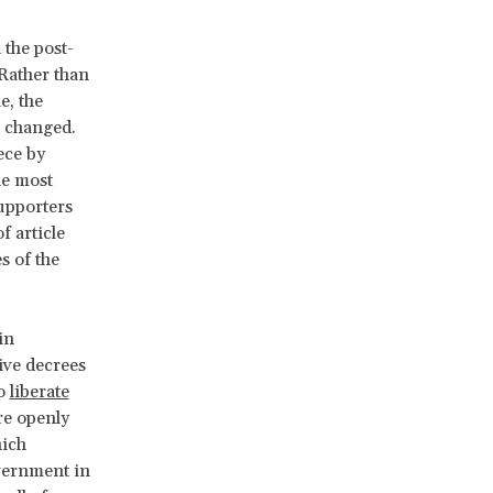
 the post-
Rather than
e, the
e changed.
ece by
he most
supporters
f article
s of the
in
ive decrees
to
liberate
re openly
hich
overnment in