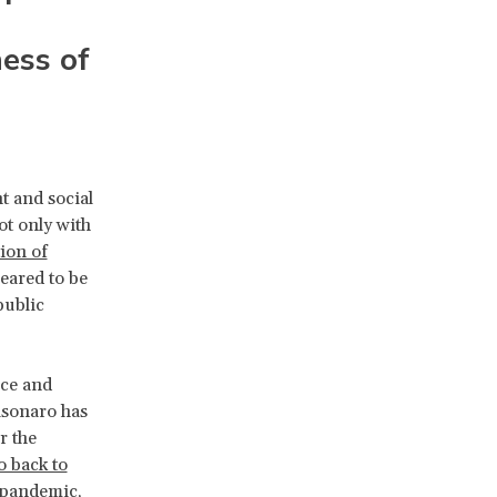
ess of
t and social
ot only with
tion of
peared to be
public
nce and
lsonaro has
r the
o back to
e pandemic
,