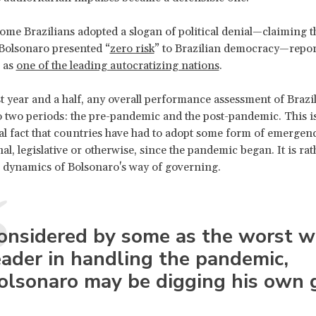
some Brazilians adopted a slogan of political denial—claiming t
 Bolsonaro presented “
zero risk
” to Brazilian democracy—repor
 as
one of the leading autocratizing nations
.
st year and a half, any overall performance assessment of Brazi
o two periods: the pre-pandemic and the post-pandemic. This is
al fact that countries have had to adopt some form of emergen
al, legislative or otherwise, since the pandemic began. It is rat
al dynamics of Bolsonaro's way of governing.
onsidered by some as the worst w
eader in handling the pandemic,
olsonaro may be digging his own 