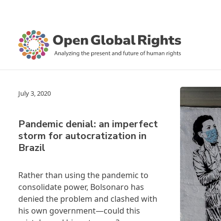
July 3, 2020
Pandemic denial: an imperfect
storm for autocratization in
Brazil
Rather than using the pandemic to
consolidate power, Bolsonaro has
denied the problem and clashed with
his own government—could this