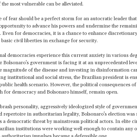
f the most vulnerable can be alleviated.
e of fear should be a perfect storm for an autocratic leader that
opportunity to advance his powers and undermine the remain
s. Even for democracies, it is a chance to enhance discretionar
 basic civil liberties in exchange for security.
nal democracies experience this current anxiety in various de
r Bolsonaro's government is facing it at an unprecedented leve
 magnitude of the disease and investing in disinformation ca
ng institutional and social stress, the Brazilian president is en
public health scenario. However, the political consequences of
th for democracy and Bolsonaro himself, remain open.
 brash personality, aggressively ideologized style of governmen
 repertoire in authoritarian legality, Bolsonaro's election was n
 a democratic threat by mainstream political actors. In elite cir
razilian institutions were working well enough to contain any o
 authoritarian impulses became a defensible one.