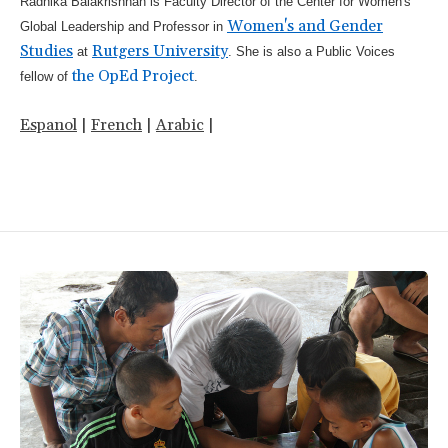
Radhika Balakrishnan is Faculty Director of the Center for Women's
Women's and Gender
Global Leadership and Professor in
Studies
Rutgers University
at
. She is also a Public Voices
the OpEd Project
fellow of
.
Espanol
|
French
|
Arabic
|