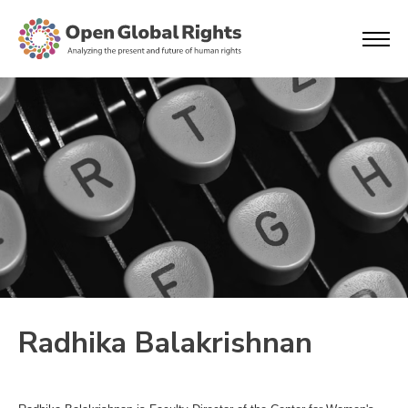
Radhika Balakrishnan