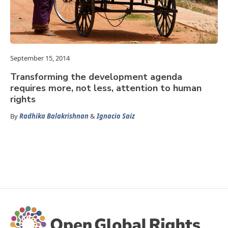
September 15, 2014
Transforming the development agenda
requires more, not less, attention to human
rights
By
Radhika Balakrishnan
&
Ignacio Saiz