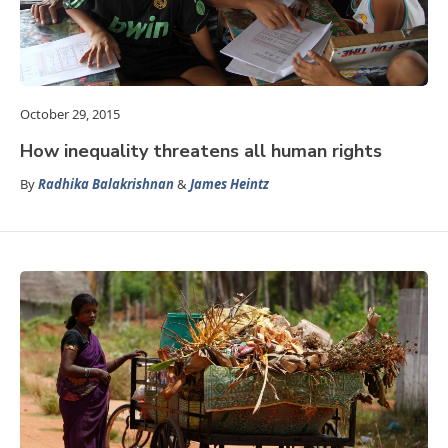
October 29, 2015
How inequality threatens all human rights
By
Radhika Balakrishnan
&
James Heintz