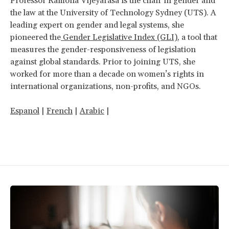
Professor Ramona Vijeyarasa is the chair in gender and
the law at the University of Technology Sydney (UTS). A
leading expert on gender and legal systems, she
pioneered the
Gender Legislative Index (GLI)
, a tool that
measures the gender-responsiveness of legislation
against global standards. Prior to joining UTS, she
worked for more than a decade on women’s rights in
international organizations, non-profits, and NGOs.
Espanol
|
French
|
Arabic
|