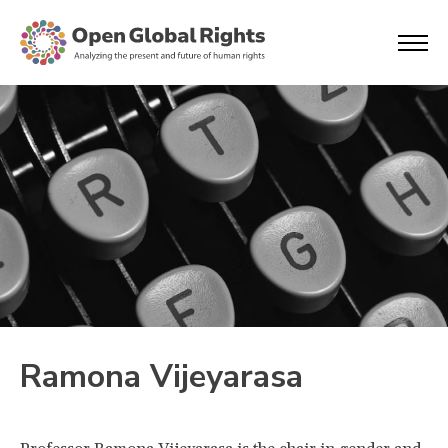
Ramona Vijeyarasa