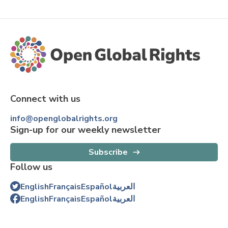
Connect with us
info@openglobalrights.org
Sign-up for our weekly newsletter
Subscribe
Follow us
English
Français
Español
العربية
English
Français
Español
العربية