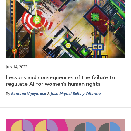
July 14, 2022
Lessons and consequences of the failure to
regulate AI for women’s human rights
By
Ramona Vijeyarasa
&
José-Miguel Bello y Villarino