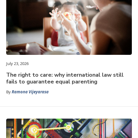
July 23, 2026
The right to care: why international law still
fails to guarantee equal parenting
By
Ramona Vijeyarasa