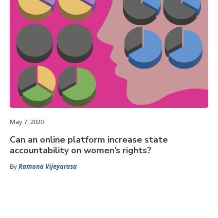
May 7, 2020
Can an online platform increase state
accountability on women’s rights?
By
Ramona Vijeyarasa