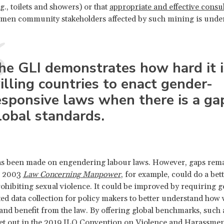
g., toilets and showers) or that
appropriate and effective consu
omen community stakeholders affected by such mining is unde
he GLI demonstrates how hard it i
illing countries to enact gender-
esponsive laws when there is a ga
lobal standards.
as been made on engendering labour laws. However, gaps rema
s 2003
Law Concerning Manpower
,
for example, could do a bett
prohibiting sexual violence. It could be improved by requiring 
ed data collection for policy makers to better understand ho
 and benefit from the law. By offering global benchmarks, such 
et out in the 2019 ILO Convention on Violence and Harassmen