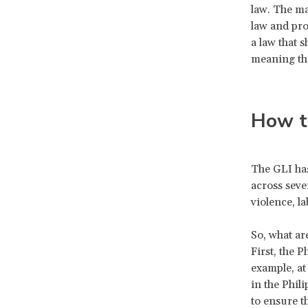
law. The ma
law and pro
a law that 
meaning the
How t
The GLI has
across seve
violence, l
So, what ar
First, the P
example, at
in the Phil
to ensure 