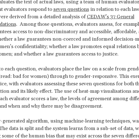
luates the text of actual laws, using a team of human evaluator
t evaluators respond to
seven questions
in relation to each la
ere derived from a detailed analysis of
CEDAW’s 37 General
ations
. Among those questions, evaluators assess, for examp
ntees access to non-discriminatory and accessible, affordable,
whether a law guarantees non-coerced and informed decision-
men’s confidentiality; whether a law promotes equal relations
en; and whether a law guarantees access to justice.
 to each question, evaluators place the law on a scale from gend
(read: bad for women) through to gender-responsive. This exer
ice, with evaluators assessing these seven questions for both th
tion and its likely effect. The use of heat-map visualisations an
ch evaluator scores a law, the levels of agreement among diff
 and when and why there may be disagreement.
generated algorithm, using machine-learning techniques, was
he data is split and the system learns from a sub-set of data, w
 some of the human bias that may exist across the seven differe