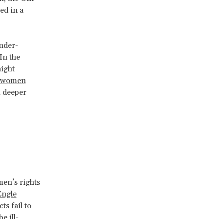
ed in a
ender-
In the
aight
y women
m deeper
men’s rights
Engle
ts fail to
e ill-