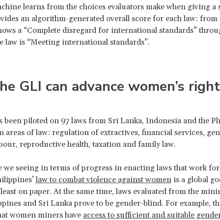
chine learns from the choices evaluators make when giving a s
vides an algorithm-generated overall score for each law: from
shows a “Complete disregard for international standards” throug
 law is “Meeting international standards”.
he GLI can advance women’s right
 been piloted on 97 laws from Sri Lanka, Indonesia and the Ph
n areas of law: regulation of extractives, financial services, g
abour, reproductive health, taxation and family law.
e we seeing in terms of progress in enacting laws that work f
hilippines’
law to combat violence against women
is a global go
 least on paper. At the same time, laws evaluated from the mini
ippines and Sri Lanka prove to be gender-blind. For example, the
that women miners have
access to sufficient and suitable gender