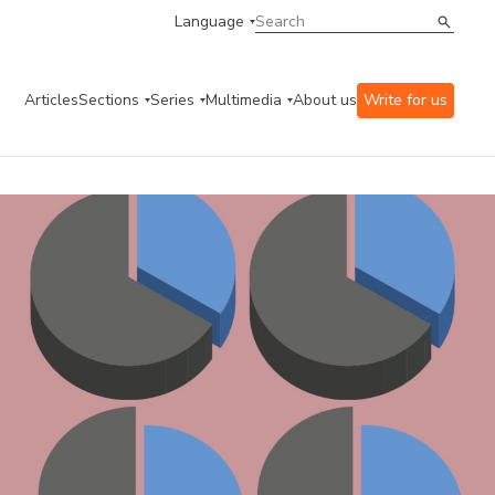
Language
Articles
Sections
Series
Multimedia
About us
Write for us