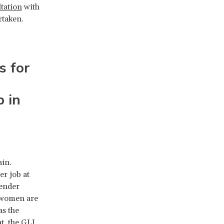
ltation
with
rtaken.
s for
p in
in.
er job at
gender
w women are
as the
t, the GLI