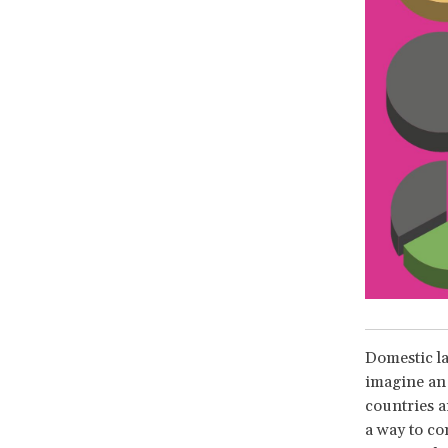
Domestic la
imagine an 
countries a
a way to co