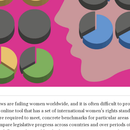
ws are failing women worldwide, and it is often difficult to prov
online tool that has a set of international women’s rights stand
re required to meet, concrete benchmarks for particular areas 
mpare legislative progress across countries and over periods of