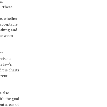
s.
w. These
le, whether
 acceptable
making and
 between
er-
cise is
e law’s
d pie charts
erent
 also
ith the goal
nt areas of