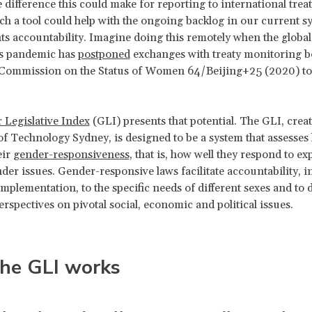
 difference this could make for reporting to international trea
h a tool could help with the ongoing backlog in our current s
s accountability. Imagine doing this remotely when the global
s pandemic has
postponed
exchanges with treaty monitoring b
 Commission on the Status of Women 64/Beijing+25 (2020) to
 Legislative Index
(GLI) presents that potential. The GLI, creat
of Technology Sydney, is designed to be a system that assesses 
eir
gender-responsiveness
, that is, how well they respond to exp
der issues. Gender-responsive laws facilitate accountability, in
implementation, to the specific needs of different sexes and to d
rspectives on pivotal social, economic and political issues.
he GLI works