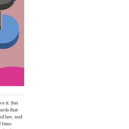
e it. But
ards that
of law, and
 time.