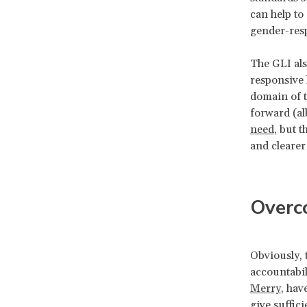
can help to
gender-res
The GLI als
responsive 
domain of t
forward (al
need
, but 
and cleare
Overco
Obviously, 
accountabil
Merry
, hav
give suffici