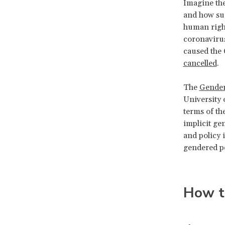
Imagine the
and how suc
human right
coronaviru
caused the
cancelled
.
The
Gender
University 
terms of th
implicit gen
and policy 
gendered pe
How t