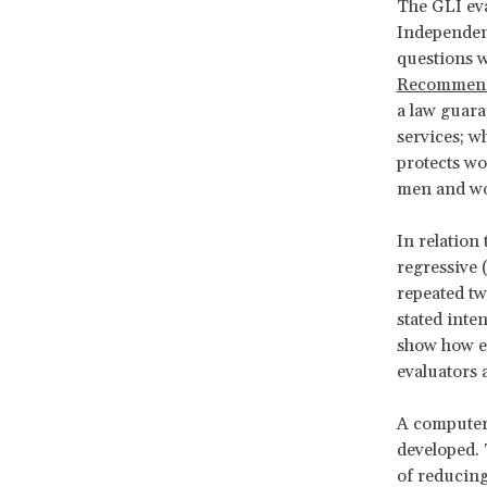
The GLI eva
Independen
questions w
Recommend
a law guara
services; 
protects wo
men and wom
In relation
regressive 
repeated tw
stated inten
show how ea
evaluators
A computer-
developed. T
of reducing