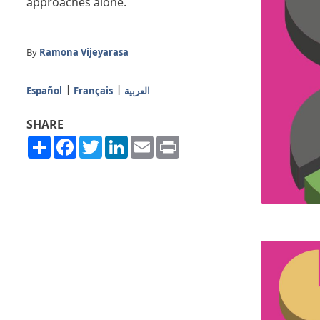
approaches alone.
By
Ramona Vijeyarasa
Español
Français
العربية
SHARE
Share
Facebook
Twitter
LinkedIn
Email
Print