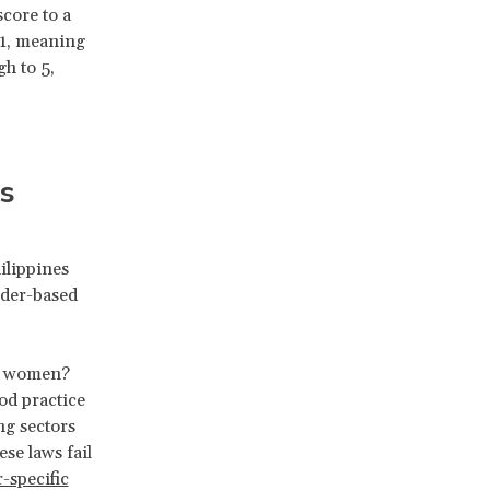
core to a
 1, meaning
h to 5,
s
ilippines
ender-based
or women?
od practice
ng sectors
se laws fail
-specific