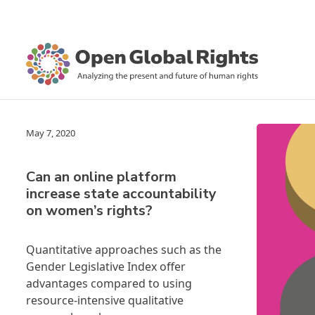
May 7, 2020
Can an online platform
increase state accountability
on women’s rights?
Quantitative approaches such as the
Gender Legislative Index offer
advantages compared to using
resource-intensive qualitative