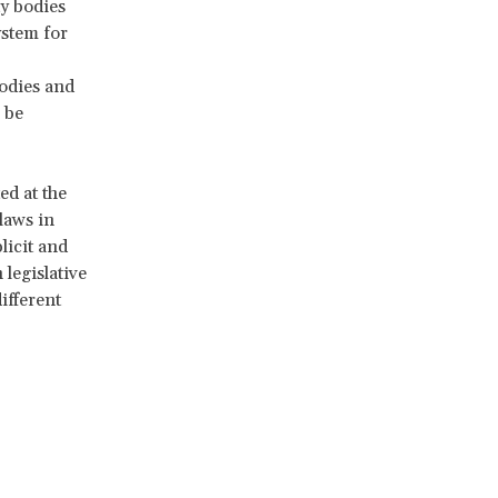
ty bodies
ystem for
odies and
 be
ed at the
laws in
licit and
 legislative
ifferent