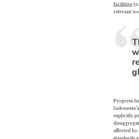
facilities
(e.
relevant w
T
w
r
g
Progress h
Indonesia’
explicitly 
disaggregat
affected by
standards s