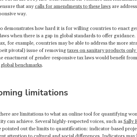
 ensure that any
calls for amendments to these laws
are address
ponsive way.
o demonstrates how hard it is for willing countries to enact g
laws when there is a gap in global standards to offer guidance. 
ax, for example, countries may be able to address the more str
beit pivotal) issue of removing
taxes on sanitary products onl
the enactment of gender-responsive tax laws would benefit fro
r
global benchmarks
.
ming limitations
there are limitations to what an online tool for quantifying wo
ity can achieve. Several highly-respected voices, such as
Sally 
e pointed out the limits to quantification: indicator-based projec
ent attention to cultural and social differences. Indicators may b