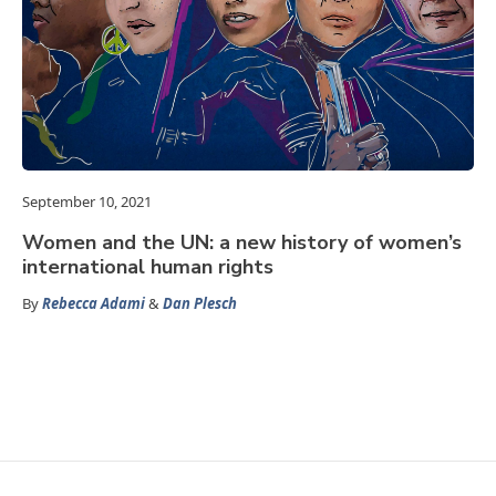
September 10, 2021
Women and the UN: a new history of women’s
international human rights
By
Rebecca Adami
&
Dan Plesch