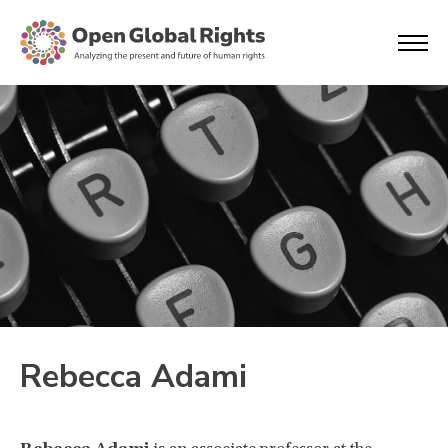
Rebecca Adami