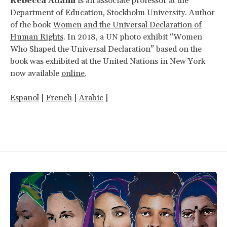
Rebecca Adami
is an associate professor at the
Department of Education, Stockholm University. Author
of the book
Women and the Universal Declaration of
Human Rights
. In 2018, a UN photo exhibit “Women
Who Shaped the Universal Declaration” based on the
book was exhibited at the United Nations in New York
now available
online
.
Espanol
|
French
|
Arabic
|