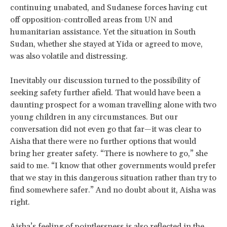
continuing unabated, and Sudanese forces having cut
off opposition-controlled areas from UN and
humanitarian assistance. Yet the situation in South
Sudan, whether she stayed at Yida or agreed to move,
was also volatile and distressing.
Inevitably our discussion turned to the possibility of
seeking safety further afield. That would have been a
daunting prospect for a woman travelling alone with two
young children in any circumstances. But our
conversation did not even go that far—it was clear to
Aisha that there were no further options that would
bring her greater safety. “There is nowhere to go,” she
said to me. “I know that other governments would prefer
that we stay in this dangerous situation rather than try to
find somewhere safer.” And no doubt about it, Aisha was
right.
Aisha’s feeling of pointlessness is also reflected in the