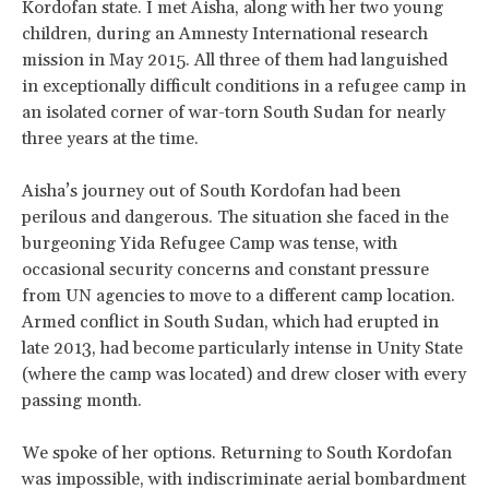
Kordofan state. I met Aisha, along with her two young
children, during an Amnesty International research
mission in May 2015. All three of them had languished
in exceptionally difficult conditions in a refugee camp in
an isolated corner of war-torn South Sudan for nearly
three years at the time.
Aisha’s journey out of South Kordofan had been
perilous and dangerous. The situation she faced in the
burgeoning Yida Refugee Camp was tense, with
occasional security concerns and constant pressure
from UN agencies to move to a different camp location.
Armed conflict in South Sudan, which had erupted in
late 2013, had become particularly intense in Unity State
(where the camp was located) and drew closer with every
passing month.
We spoke of her options. Returning to South Kordofan
was impossible, with indiscriminate aerial bombardment