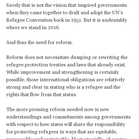
Surely that is not the vision that inspired governments
when they came together to draft and adopt the UN’s
Refugee Convention back in 1951. But it is undeniably
where we stand in 2016.
And thus the need for reform.
Reform does not necessitate dumping or rewriting the
refugee protection treaties and laws that already exist.
While improvement and strengthening is certainly
possible, those international obligations are relatively
strong and clear in stating who is a refugee and the
rights that flow from that status.
The more pressing reform needed now is new
understandings and commitments among governments
with respect to how states will share the responsibility
for protecting refugees in ways that are equitable,