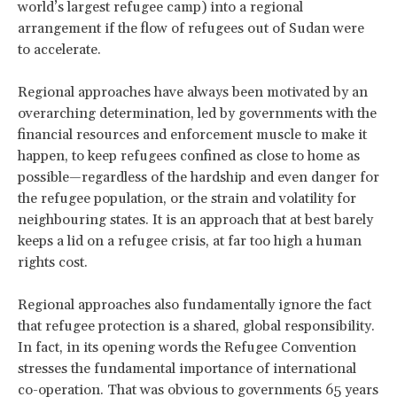
world’s largest refugee camp) into a regional
arrangement if the flow of refugees out of Sudan were
to accelerate.
Regional approaches have always been motivated by an
overarching determination, led by governments with the
financial resources and enforcement muscle to make it
happen, to keep refugees confined as close to home as
possible—regardless of the hardship and even danger for
the refugee population, or the strain and volatility for
neighbouring states. It is an approach that at best barely
keeps a lid on a refugee crisis, at far too high a human
rights cost.
Regional approaches also fundamentally ignore the fact
that refugee protection is a shared, global responsibility.
In fact, in its opening words the Refugee Convention
stresses the fundamental importance of international
co-operation. That was obvious to governments 65 years