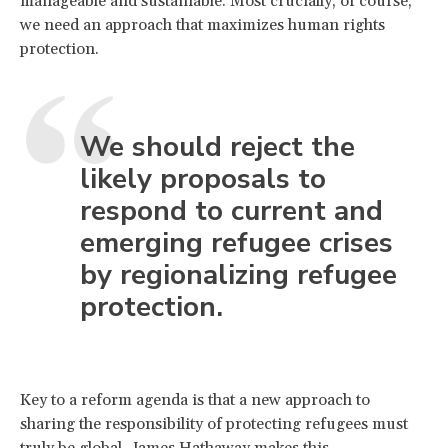
manageable and sustainable. Most crucially, of course,
we need an approach that maximizes human rights
protection.
We should reject the
likely proposals to
respond to current and
emerging refugee crises
by regionalizing refugee
protection.
Key to a reform agenda is that a new approach to
sharing the responsibility of protecting refugees must