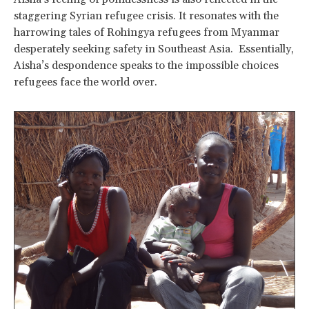
staggering Syrian refugee crisis. It resonates with the
harrowing tales of Rohingya refugees from Myanmar
desperately seeking safety in Southeast Asia. Essentially,
Aisha’s despondence speaks to the impossible choices
refugees face the world over.