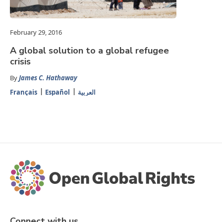
February 29, 2016
A global solution to a global refugee
crisis
By
James C. Hathaway
Français
Español
العربية
Connect with us