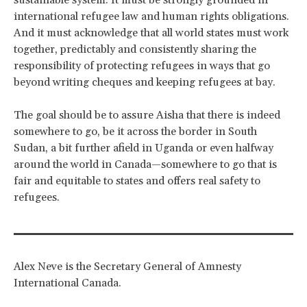
sustainable system. It must be strongly grounded in
international refugee law and human rights obligations.
And it must acknowledge that all world states must work
together, predictably and consistently sharing the
responsibility of protecting refugees in ways that go
beyond writing cheques and keeping refugees at bay.
The goal should be to assure Aisha that there is indeed
somewhere to go, be it across the border in South
Sudan, a bit further afield in Uganda or even halfway
around the world in Canada—somewhere to go that is
fair and equitable to states and offers real safety to
refugees.
Alex Neve is the Secretary General of Amnesty
International Canada.