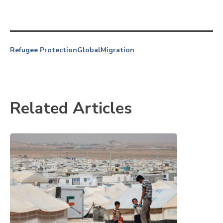
Refugee Protection
Global
Migration
Related Articles