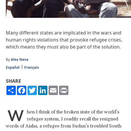
Many different states are implicated in the wars and
human rights violations that provoke refugee crises,
which means they must also be part of the solution.
By
Alex Neve
Español
Français
SHARE
Share
Facebook
Twitter
LinkedIn
Email
Print
W
hen I think of the broken state of the world’s
refugee system, I readily recall the resigned
words of Aisha, a refugee from Sudan’s troubled South