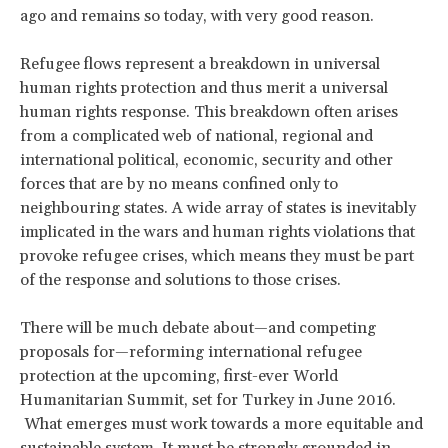
ago and remains so today, with very good reason.
Refugee flows represent a breakdown in universal
human rights protection and thus merit a universal
human rights response. This breakdown often arises
from a complicated web of national, regional and
international political, economic, security and other
forces that are by no means confined only to
neighbouring states. A wide array of states is inevitably
implicated in the wars and human rights violations that
provoke refugee crises, which means they must be part
of the response and solutions to those crises.
There will be much debate about—and competing
proposals for—reforming international refugee
protection at the upcoming, first-ever World
Humanitarian Summit, set for Turkey in June 2016.
What emerges must work towards a more equitable and