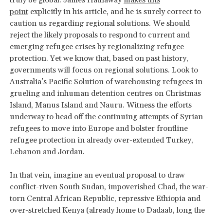
truly be global. James Hathaway
makes this
point
explicitly in his article, and he is surely correct to
caution us regarding regional solutions. We should
reject the likely proposals to respond to current and
emerging refugee crises by regionalizing refugee
protection. Yet we know that, based on past history,
governments will focus on regional solutions. Look to
Australia’s Pacific Solution of warehousing refugees in
grueling and inhuman detention centres on Christmas
Island, Manus Island and Nauru. Witness the efforts
underway to head off the continuing attempts of Syrian
refugees to move into Europe and bolster frontline
refugee protection in already over-extended Turkey,
Lebanon and Jordan.
In that vein, imagine an eventual proposal to draw
conflict-riven South Sudan, impoverished Chad, the war-
torn Central African Republic, repressive Ethiopia and
over-stretched Kenya (already home to Dadaab, long the