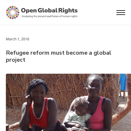
March 1, 2016
Refugee reform must become a global
project