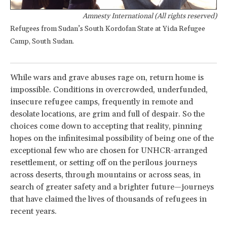
Amnesty International (All rights reserved)
Refugees from Sudan’s South Kordofan State at Yida Refugee
Camp, South Sudan.
While wars and grave abuses rage on, return home is
impossible. Conditions in overcrowded, underfunded,
insecure refugee camps, frequently in remote and
desolate locations, are grim and full of despair. So the
choices come down to accepting that reality, pinning
hopes on the infinitesimal possibility of being one of the
exceptional few who are chosen for UNHCR-arranged
resettlement, or setting off on the perilous journeys
across deserts, through mountains or across seas, in
search of greater safety and a brighter future—journeys
that have claimed the lives of thousands of refugees in
recent years.