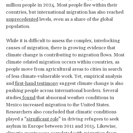
million people in 2024. Most people flee within their
countries, but international migration has also reached
unprecedented
levels, even as a share of the global
population.
While it is difficult to assess the complex, interlocking
causes of migration, there is growing evidence that
climate change is contributing to migration flows. Most
climate-related migration occurs within countries, as
people move from agricultural areas to cities in search
of less climate-vulnerable work. Yet, empirical analysis
and
first-hand testimony
suggest climate change is also
pushing people across international borders. Several
studies
found
that abnormal weather conditions in
Mexico increased migration to the United States.
Researchers also concluded that climatic conditions
played a “
significant role
” in driving refugees to seek
asylum in Europe between 2011 and 2015. Likewise,