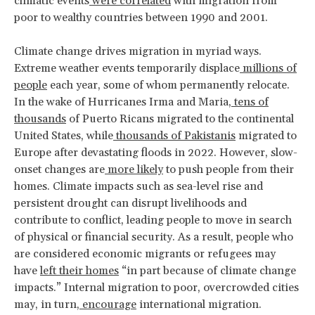
climatic events
were correlated
with migration from
poor to wealthy countries between 1990 and 2001.
Climate change drives migration in myriad ways.
Extreme weather events temporarily displace
millions of
people
each year, some of whom permanently relocate.
In the wake of Hurricanes Irma and Maria,
tens of
thousands
of Puerto Ricans migrated to the continental
United States, while
thousands of Pakistanis
migrated to
Europe after devastating floods in 2022. However, slow-
onset changes are
more likely
to push people from their
homes. Climate impacts such as sea-level rise and
persistent drought can disrupt livelihoods and
contribute to conflict, leading people to move in search
of physical or financial security. As a result, people who
are considered economic migrants or refugees may
have
left their homes
“in part because of climate change
impacts.” Internal migration to poor, overcrowded cities
may, in turn,
encourage
international migration.