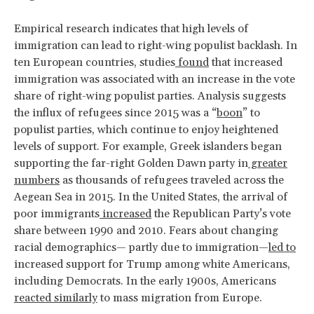
Empirical research indicates that high levels of
immigration can lead to right-wing populist backlash. In
ten European countries, studies
found
that increased
immigration was associated with an increase in the vote
share of right-wing populist parties. Analysis suggests
the influx of refugees since 2015 was a “
boon
” to
populist parties, which continue to enjoy heightened
levels of support. For example, Greek islanders began
supporting the far-right Golden Dawn party in
greater
numbers
as thousands of refugees traveled across the
Aegean Sea in 2015. In the United States, the arrival of
poor immigrants
increased
the Republican Party’s vote
share between 1990 and 2010. Fears about changing
racial demographics— partly due to immigration—
led to
increased support for Trump among white Americans,
including Democrats. In the early 1900s, Americans
reacted similarly
to mass migration from Europe.