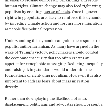
threaten to escalate democratic backsliding and erode
human rights. Climate change may also feed right-wing
populism by creating a
sense of crisis
. Once in power,
right-wing populists are likely to reinforce this dynamic
by
impeding
climate action and forcing more migration
as people flee political repression.
Understanding this dynamic can guide the response to
populist authoritarianism. As many have argued in the
wake of Trump’s victory, policymakers should combat
the economic insecurity that too often creates an
appetite for xenophobic messaging. Reducing inequality
and raising living standards would undermine the
foundations of right-wing populism. However, it is also
important to address fears about mass migration
directly.
Rather than downplaying the likelihood of mass
displacement, politicians and advocates should present a