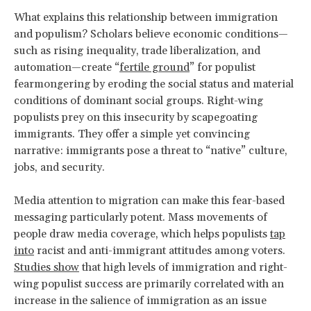
What explains this relationship between immigration
and populism? Scholars believe economic conditions—
such as rising inequality, trade liberalization, and
automation—create “
fertile ground
” for populist
fearmongering by eroding the social status and material
conditions of dominant social groups. Right-wing
populists prey on this insecurity by scapegoating
immigrants. They offer a simple yet convincing
narrative: immigrants pose a threat to “native” culture,
jobs, and security.
Media attention to migration can make this fear-based
messaging particularly potent. Mass movements of
people draw media coverage, which helps populists
tap
into
racist and anti-immigrant attitudes among voters.
Studies show
that high levels of immigration and right-
wing populist success are primarily correlated with an
increase in the salience of immigration as an issue