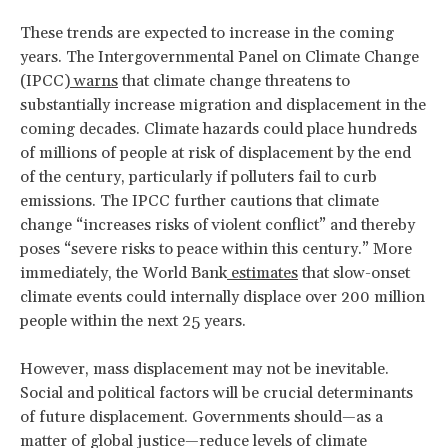
These trends are expected to increase in the coming
years. The Intergovernmental Panel on Climate Change
(IPCC)
warns
that climate change threatens to
substantially increase migration and displacement in the
coming decades. Climate hazards could place hundreds
of millions of people at risk of displacement by the end
of the century, particularly if polluters fail to curb
emissions. The IPCC further cautions that climate
change “increases risks of violent conflict” and thereby
poses “severe risks to peace within this century.” More
immediately, the World Bank
estimates
that slow-onset
climate events could internally displace over 200 million
people within the next 25 years.
However, mass displacement may not be inevitable.
Social and political factors will be crucial determinants
of future displacement. Governments should—as a
matter of global justice—reduce levels of climate