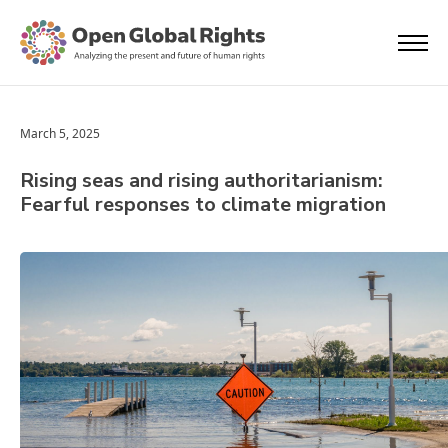
March 5, 2025
Rising seas and rising authoritarianism:
Fearful responses to climate migration