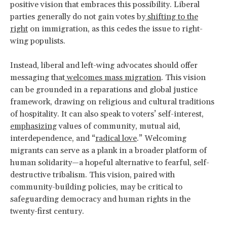
positive vision that embraces this possibility. Liberal
parties generally do not gain votes by
shifting to the
right
on immigration, as this cedes the issue to right-
wing populists.
Instead, liberal and left-wing advocates should offer
messaging that
welcomes mass migration
. This vision
can be grounded in a reparations and global justice
framework, drawing on religious and cultural traditions
of hospitality. It can also speak to voters’ self-interest,
emphasizing
values of community, mutual aid,
interdependence, and “
radical love
.” Welcoming
migrants can serve as a plank in a broader platform of
human solidarity—a hopeful alternative to fearful, self-
destructive tribalism. This vision, paired with
community-building policies, may be critical to
safeguarding democracy and human rights in the
twenty-first century.