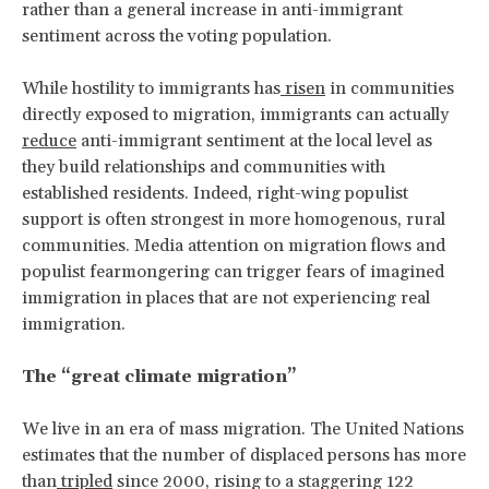
rather than a general increase in anti-immigrant
sentiment across the voting population.
While hostility to immigrants has
risen
in communities
directly exposed to migration, immigrants can actually
reduce
anti-immigrant sentiment at the local level as
they build relationships and communities with
established residents. Indeed, right-wing populist
support is often strongest in more homogenous, rural
communities. Media attention on migration flows and
populist fearmongering can trigger fears of imagined
immigration in places that are not experiencing real
immigration.
The “great climate migration”
We live in an era of mass migration. The United Nations
estimates that the number of displaced persons has more
than
tripled
since 2000, rising to a staggering 122