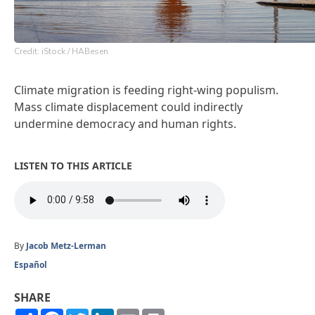
Credit: iStock / HABesen
Climate migration is feeding right-wing populism.
Mass climate displacement could indirectly
undermine democracy and human rights.
LISTEN TO THIS ARTICLE
By
Jacob Metz-Lerman
Español
SHARE
Share
Facebook
Twitter
LinkedIn
Email
Print