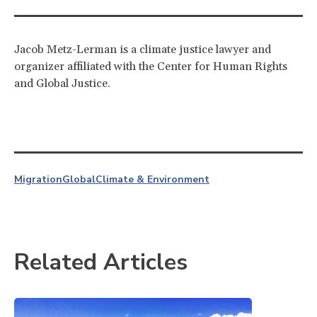
Jacob Metz-Lerman is a climate justice lawyer and
organizer affiliated with the Center for Human Rights
and Global Justice.
Migration
Global
Climate & Environment
Related Articles