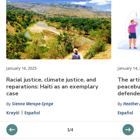
January 16, 2025
January 14,
Racial justice, climate justice, and
The arti
reparations: Haiti as an exemplary
peacebu
case
defende
By
Sienna Merope-Synge
By
Heather
Kreyòl
Español
Español
1
/
4