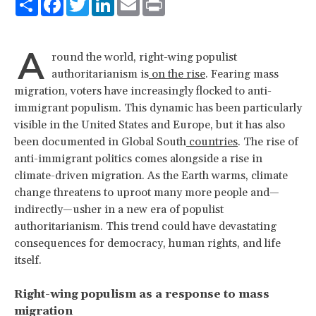
A
round the world, right-wing populist
authoritarianism is
on the rise
. Fearing mass
migration, voters have increasingly flocked to anti-
immigrant populism. This dynamic has been particularly
visible in the United States and Europe, but it has also
been documented in Global South
countries
. The rise of
anti-immigrant politics comes alongside a rise in
climate-driven migration. As the Earth warms, climate
change threatens to uproot many more people and—
indirectly—usher in a new era of populist
authoritarianism. This trend could have devastating
consequences for democracy, human rights, and life
itself.
Right-wing populism as a response to mass
migration