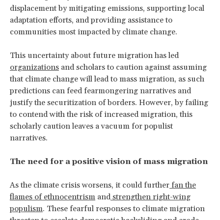
displacement by mitigating emissions, supporting local
adaptation efforts, and providing assistance to
communities most impacted by climate change.
This uncertainty about future migration has led
organizations
and scholars to caution against assuming
that climate change will lead to mass migration, as such
predictions can feed fearmongering narratives and
justify the securitization of borders. However, by failing
to contend with the risk of increased migration, this
scholarly caution leaves a vacuum for populist
narratives.
The need for a positive vision of mass migration
As the climate crisis worsens, it could further
fan the
flames of ethnocentrism
and
strengthen right-wing
populism
. These fearful responses to climate migration