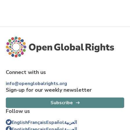
Connect with us
info@openglobalrights.org
Sign-up for our weekly newsletter
Subscribe
Follow us
English
Français
Español
العربية
English
Français
Español
العربية