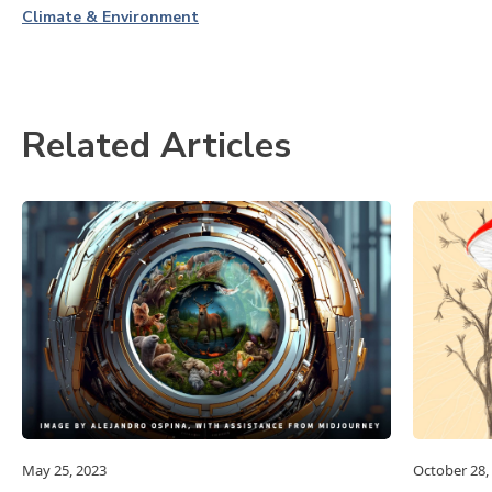
Climate & Environment
Related Articles
May 25, 2023
October 28,