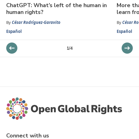
ChatGPT: What’s left of the human in
More th
human rights?
learn fr
By
César Rodríguez-Garavito
By
César Ro
Español
Español
1
/
4
Connect with us