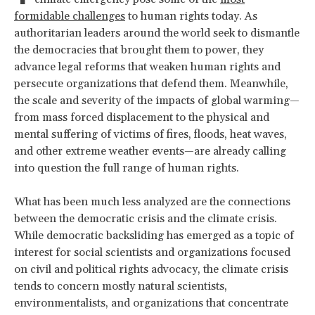
formidable challenges
to human rights today. As
authoritarian leaders around the world seek to dismantle
the democracies that brought them to power, they
advance legal reforms that weaken human rights and
persecute organizations that defend them. Meanwhile,
the scale and severity of the impacts of global warming—
from mass forced displacement to the physical and
mental suffering of victims of fires, floods, heat waves,
and other extreme weather events—are already calling
into question the full range of human rights.
What has been much less analyzed are the connections
between the democratic crisis and the climate crisis.
While democratic backsliding has emerged as a topic of
interest for social scientists and organizations focused
on civil and political rights advocacy, the climate crisis
tends to concern mostly natural scientists,
environmentalists, and organizations that concentrate