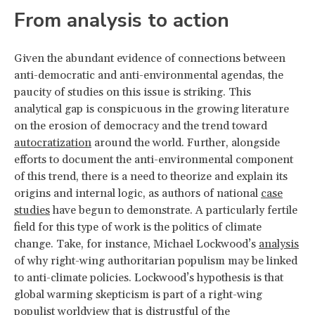
From analysis to action
Given the abundant evidence of connections between
anti-democratic and anti-environmental agendas, the
paucity of studies on this issue is striking. This
analytical gap is conspicuous in the growing literature
on the erosion of democracy and the trend toward
autocratization
around the world. Further, alongside
efforts to document the anti-environmental component
of this trend, there is a need to theorize and explain its
origins and internal logic, as authors of national
case
studies
have begun to demonstrate. A particularly fertile
field for this type of work is the politics of climate
change. Take, for instance, Michael Lockwood’s
analysis
of why right-wing authoritarian populism may be linked
to anti-climate policies. Lockwood’s hypothesis is that
global warming skepticism is part of a right-wing
populist worldview that is distrustful of the