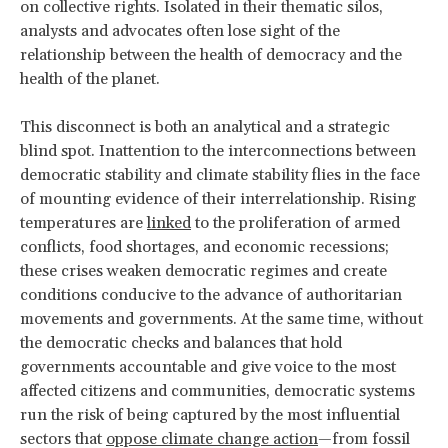
on collective rights. Isolated in their thematic silos,
analysts and advocates often lose sight of the
relationship between the health of democracy and the
health of the planet.
This disconnect is both an analytical and a strategic
blind spot. Inattention to the interconnections between
democratic stability and climate stability flies in the face
of mounting evidence of their interrelationship. Rising
temperatures are
linked
to the proliferation of armed
conflicts, food shortages, and economic recessions;
these crises weaken democratic regimes and create
conditions conducive to the advance of authoritarian
movements and governments. At the same time, without
the democratic checks and balances that hold
governments accountable and give voice to the most
affected citizens and communities, democratic systems
run the risk of being captured by the most influential
sectors that
oppose climate change action
—from fossil