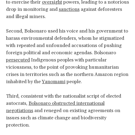
to exercise their
oversight
powers, leading to a notorious
drop in monitoring and
sanctions
against deforesters
and illegal miners.
Second, Bolsonaro used his voice and his government to
harass environmental defenders, whom he stigmatized
with repeated and unfounded accusations of pushing
foreign political and economic agendas. Bolsonaro
persecuted
Indigenous peoples with particular
viciousness, to the point of provoking humanitarian
crises in territories such as the northern Amazon region
inhabited by the
Yanomami
people.
Third, consistent with the nationalist script of elected
autocrats,
Bolsonaro obstructed international
negotiations
and reneged on existing agreements on
issues such as climate change and biodiversity
protection.