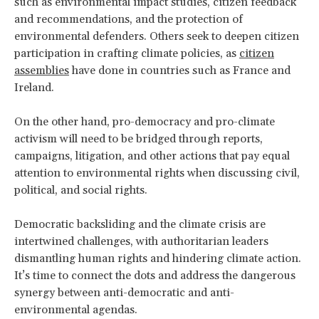
such as environmental impact studies, citizen feedback
and recommendations, and the protection of
environmental defenders. Others seek to deepen citizen
participation in crafting climate policies, as
citizen
assemblies
have done in countries such as France and
Ireland.
On the other hand, pro-democracy and pro-climate
activism will need to be bridged through reports,
campaigns, litigation, and other actions that pay equal
attention to environmental rights when discussing civil,
political, and social rights.
Democratic backsliding and the climate crisis are
intertwined challenges, with authoritarian leaders
dismantling human rights and hindering climate action.
It’s time to connect the dots and address the dangerous
synergy between anti-democratic and anti-
environmental agendas.