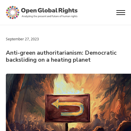
September 27, 2023
Anti-green authoritarianism: Democratic
backsliding on a heating planet