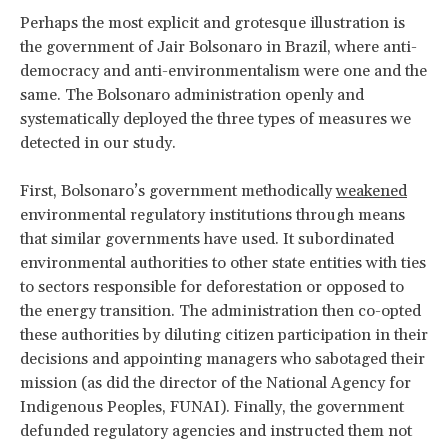
Perhaps the most explicit and grotesque illustration is
the government of Jair Bolsonaro in Brazil, where anti-
democracy and anti-environmentalism were one and the
same. The Bolsonaro administration openly and
systematically deployed the three types of measures we
detected in our study.
First, Bolsonaro’s government methodically
weakened
environmental regulatory institutions through means
that similar governments have used. It subordinated
environmental authorities to other state entities with ties
to sectors responsible for deforestation or opposed to
the energy transition. The administration then co-opted
these authorities by diluting citizen participation in their
decisions and appointing managers who sabotaged their
mission (as did the director of the National Agency for
Indigenous Peoples, FUNAI). Finally, the government
defunded regulatory agencies and instructed them not