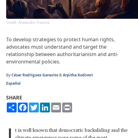
Credit: Alejandro Ospina
To develop strategies to protect human rights,
advocates must understand and target the
relationship between authoritarianism and anti-
environmental policies.
By
César Rodríguez-Garavito
&
Arpitha Kodiveri
Español
SHARE
Share
Facebook
Twitter
LinkedIn
Email
Print
I
t is well known that democratic backsliding and the
climate emergency pose some of the
most