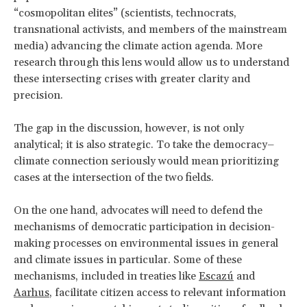
“cosmopolitan elites” (scientists, technocrats,
transnational activists, and members of the mainstream
media) advancing the climate action agenda. More
research through this lens would allow us to understand
these intersecting crises with greater clarity and
precision.
The gap in the discussion, however, is not only
analytical; it is also strategic. To take the democracy–
climate connection seriously would mean prioritizing
cases at the intersection of the two fields.
On the one hand, advocates will need to defend the
mechanisms of democratic participation in decision-
making processes on environmental issues in general
and climate issues in particular. Some of these
mechanisms, included in treaties like
Escazú
and
Aarhus
, facilitate citizen access to relevant information