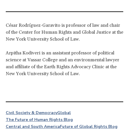
César Rodríguez-Garavito is professor of law and chair
of the Center for Human Rights and Global Justice at the
New York University School of Law.
Arpitha Kodiveri is an assistant professor of political
science at Vassar College and an environmental lawyer
and affiliate of the Earth Rights Advocacy Clinic at the
New York University School of Law.
Civil Society & Democracy
Global
The Future of Human Rights Blog
Central and South America
Future of Global Rights Blog