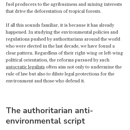
fuel producers to the agribusiness and mining interests
that drive the deforestation of tropical forests.
If all this sounds familiar, it is because it has already
happened. In studying the environmental policies and
regulations pushed by authoritarians around the world
who were elected in the last decade, we have found a
clear pattern. Regardless of their right-wing or left-wing
political orientation, the reforms pursued by such
autocratic legalists
often aim not only to undermine the
rule of law but also to dilute legal protections for the
environment and those who defend it.
The authoritarian anti-
environmental script