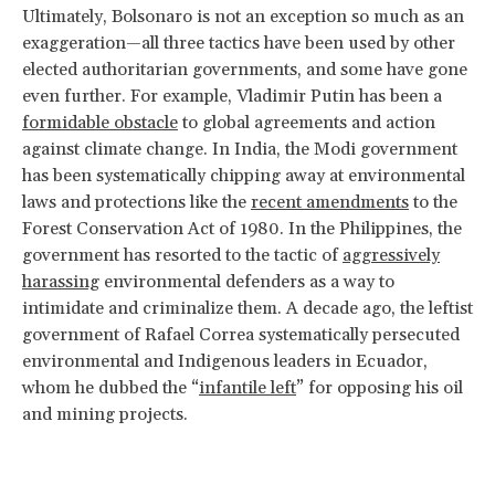
Ultimately, Bolsonaro is not an exception so much as an
exaggeration—all three tactics have been used by other
elected authoritarian governments, and some have gone
even further. For example, Vladimir Putin has been a
formidable obstacle
to global agreements and action
against climate change. In India, the Modi government
has been systematically chipping away at environmental
laws and protections like the
recent amendments
to the
Forest Conservation Act of 1980. In the Philippines, the
government has resorted to the tactic of
aggressively
harassing
environmental defenders as a way to
intimidate and criminalize them. A decade ago, the leftist
government of Rafael Correa systematically persecuted
environmental and Indigenous leaders in Ecuador,
whom he dubbed the “
infantile left
” for opposing his oil
and mining projects.