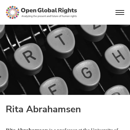
Rita Abrahamsen