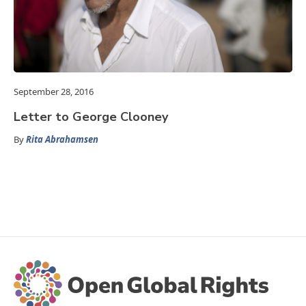
September 28, 2016
Letter to George Clooney
By
Rita Abrahamsen