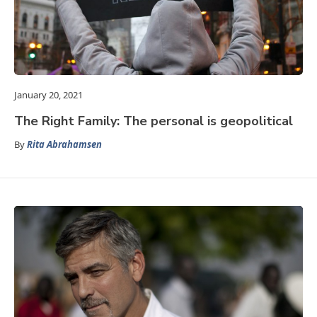
January 20, 2021
The Right Family: The personal is geopolitical
By
Rita Abrahamsen