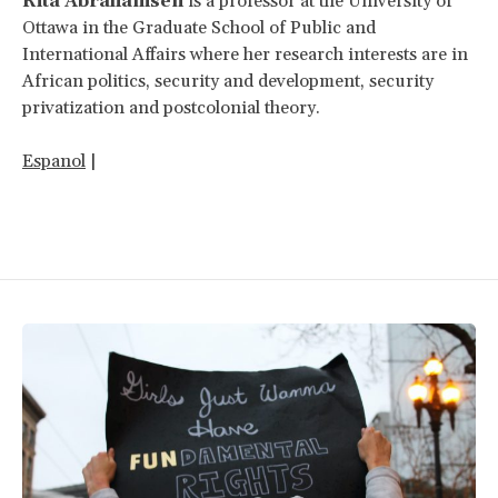
Rita Abrahamsen
is a professor at the University of
Ottawa in the Graduate School of Public and
International Affairs where her research interests are in
African politics, security and development, security
privatization and postcolonial theory.
Espanol
|