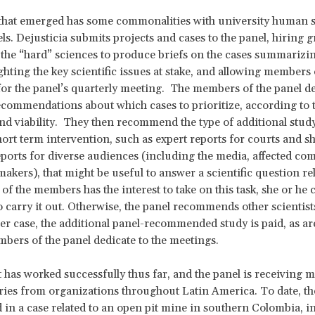
that emerged has some commonalities with university human s
ls. Dejusticia submits projects and cases to the panel, hiring 
 the “hard” sciences to produce briefs on the cases summarizin
ighting the key scientific issues at stake, and allowing members
for the panel’s quarterly meeting. The members of the panel de
ecommendations about which cases to prioritize, according to 
nd viability. They then recommend the type of additional study
hort term intervention, such as expert reports for courts and s
reports for diverse audiences (including the media, affected c
makers), that might be useful to answer a scientific question rel
 of the members has the interest to take on this task, she or he 
o carry it out. Otherwise, the panel recommends other scientists
ther case, the additional panel-recommended study is paid, as ar
mbers of the panel dedicate to the meetings.
 has worked successfully thus far, and the panel is receiving 
ies from organizations throughout Latin America. To date, th
d in a case related to an open pit mine in southern Colombia, in