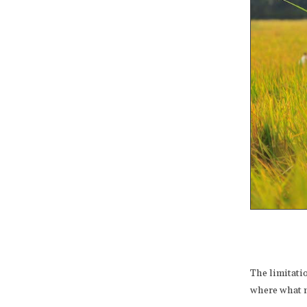
The limitati
where what ma