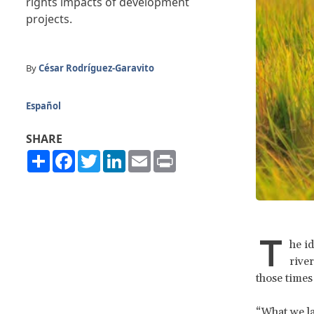
rights impacts of development
projects.
By
César Rodríguez-Garavito
Español
SHARE
Share
Facebook
Twitter
LinkedIn
Email
Print
T
he i
river
those times
“What we la