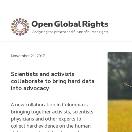
November 21, 2017
Scientists and activists
collaborate to bring hard data
into advocacy
A new collaboration in Colombia is
bringing together activists, scientists,
physicians and other experts to
collect hard evidence on the human