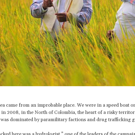
dea came from an improbable place. We were in a speed boat o
 in 2008, in the North of Colombia, the heart of a risky territor
 was dominated by paramilitary factions and drug trafficking 
cked here was a hydrologist,” one of the leaders of the campai