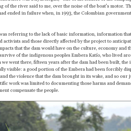
 of the river said to me, over the noise of the boat’s motor. T
d ended in failure when, in 1993, the Colombian government 
was referring to the lack of basic information, information tha
 activists and those directly affected by the project to anticipat
pacts that the dam would have on the culture, economy and t
 survive of the indigenous peoples Embera Katío, who lived ar
 we went there, fifteen years after the dam had been built, the 
lly visible: a good portion of the Embera had been forcibly dis
and the violence that the dam brought in its wake, and so our j
ntific work was limited to documenting those harms and deman
ment compensate the people.