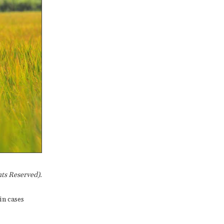
ts Reserved).
in cases