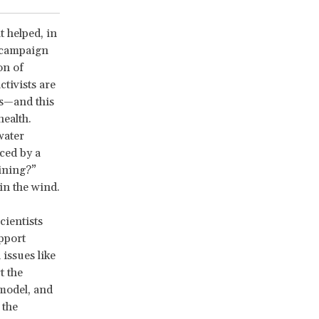
t helped, in
e campaign
on of
tivists are
ts—and this
health.
water
ced by a
ining?”
in the wind.
cientists
upport
issues like
t the
model, and
 the