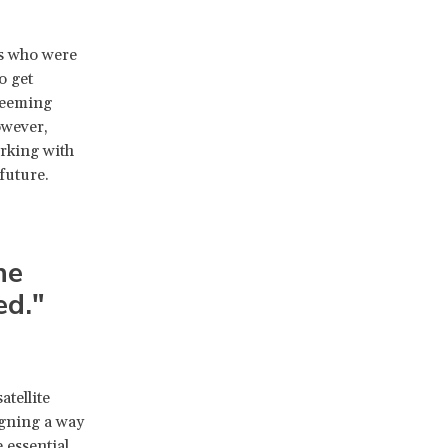
ts who were
o get
 seeming
owever,
rking with
future.
he
ed."
atellite
igning a way
 essential