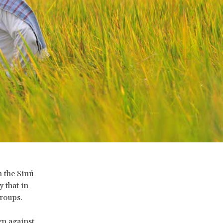
n the Sinú
y that in
groups.
gn against