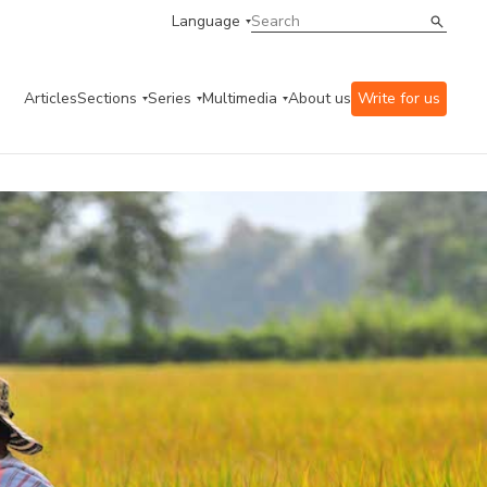
Language
Articles
Sections
Series
Multimedia
About us
Write for us