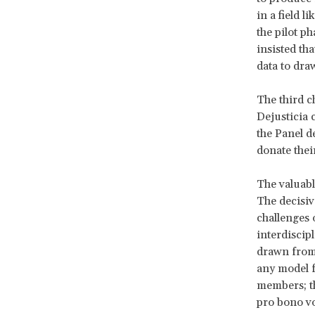
in a field 
the pilot p
insisted tha
data to dra
The third c
Dejusticia c
the Panel de
donate thei
The valuabl
The decisiv
challenges 
interdiscipl
drawn fro
any model f
members; tha
pro bono vo