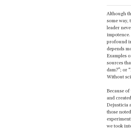
Although th
some way, t
leader neve
impotence. 
profound in
depends mor
Examples of
sources tha
dam?”; or “
Without sci
Because of 
and created
Dejusticia 
those noted
experiment,
we took int