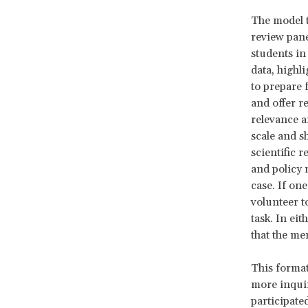
The model 
review pane
students in
data, highl
to prepare 
and offer r
relevance a
scale and s
scientific 
and policy 
case. If one
volunteer t
task. In ei
that the me
This format
more inquir
participate