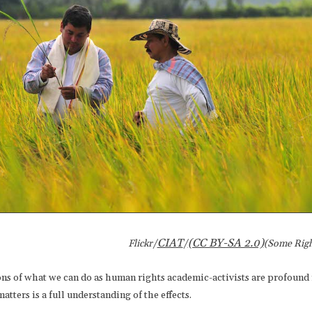
CIAT
(CC BY-SA 2.0)
Flickr/
/
(Some Righ
ons of what we can do as human rights academic-activists are profound 
tters is a full understanding of the effects.