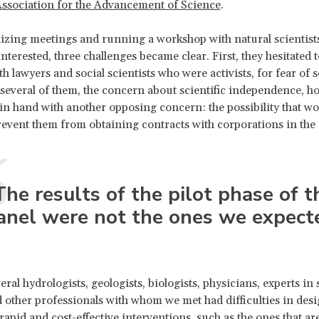
ssociation for the Advancement of Science
.
izing meetings and running a workshop with natural scientis
interested, three challenges became clear. First, they hesitated t
th lawyers and social scientists who were activists, for fear of
 several of them, the concern about scientific independence, h
n hand with another opposing concern: the possibility that wo
event them from obtaining contracts with corporations in the 
The results of the pilot phase of t
anel were not the ones we expect
ral hydrologists, geologists, biologists, physicians, experts in s
 other professionals with whom we met had difficulties in des
rapid and cost-effective interventions, such as the ones that are