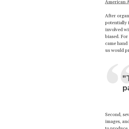
American A
After organ
potentially 
involved wi
biased. For
came hand i
us would pr
"
p
Second, seve
images, and
to produce 