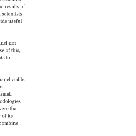
e results of
 scientists
vide useful
anel nor
e of this,
ts to
anel viable.
to
 small
odologies
were that
of its
t combine