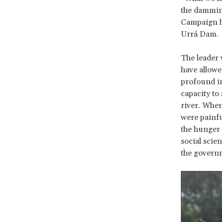
the damming
Campaign ha
Urrá Dam.
The leader 
have allowed
profound im
capacity to
river. When
were painfu
the hunger 
social scie
the govern