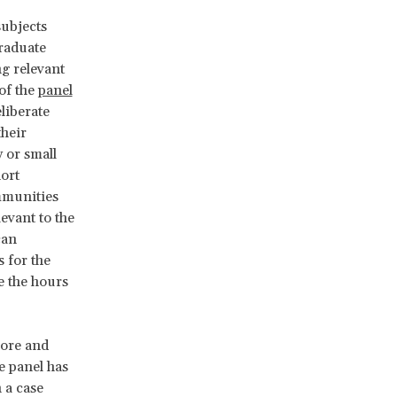
ubjects
graduate
g relevant
 of the
panel
liberate
their
 or small
hort
ommunities
evant to the
can
 for the
e the hours
more and
e panel has
 a case