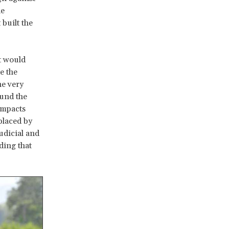
he
built the
t would
e the
he very
ound the
impacts
placed by
udicial and
ding that