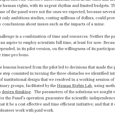
like human rights, with its urgent rhythm and limited budgets. Th
hase of the panel were not the ones we expected, because several
t only ambitious studies, costing millions of dollars, could pro
w conclusions about issues such as the impacts of a mine.
hallenge is a combination of time and resources. Neither the p
an aspire to employ scientists full time, at least for now. Becaus
pended, in its pilot version, on the willingness of its participan
r time pro bono.
e lessons learned from the pilot led to decisions that made the p
e step consisted in turning the three obstacles we identified in
of institutional design that we resolved in a working session of
inary groups, facilitated by the
Human Rights Lab
, using meth
m
design thinking
. The parameters of the solutions we sought 
or the Panel’s operation guarantee the scientific independence 
t it be a cost effective and time efficient initiative; and that i
lunteer work with paid work.