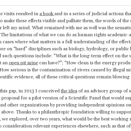
e visits resulted in
a book
and in a series of judicial actions tha
o make these effects visible and palliate them, the words of th
r left my mind. What remained with me as well was the sensati
The limitations of what we can do as human rights academic-ac
 cases where what matters is a full understanding of the effec
e on “hard” disciplines such as biology, hydrology, or public 
 such questions include: “What is the long-term effect on the 
t an
open pit mine
can have?”; “How clean is the energy produ
How serious is the contamination of rivers caused by illegal m
entific evidence, all of these critical questions remain blowing 
this gap, in 2013 I conceived
the idea
of an advisory group of s
 proposal for a pilot version of a Scientific Panel that would s
and other organizations by providing independent opinions on 
 above. Thanks to a philanthropic foundation willing to suppor
 we explored, over two years, what would be the best working 
o consideration relevant experiences elsewhere, such as that of