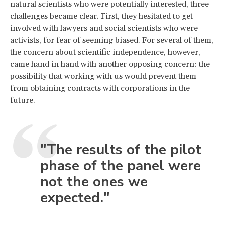
natural scientists who were potentially interested, three
challenges became clear. First, they hesitated to get
involved with lawyers and social scientists who were
activists, for fear of seeming biased. For several of them,
the concern about scientific independence, however,
came hand in hand with another opposing concern: the
possibility that working with us would prevent them
from obtaining contracts with corporations in the
future.
"The results of the pilot
phase of the panel were
not the ones we
expected."