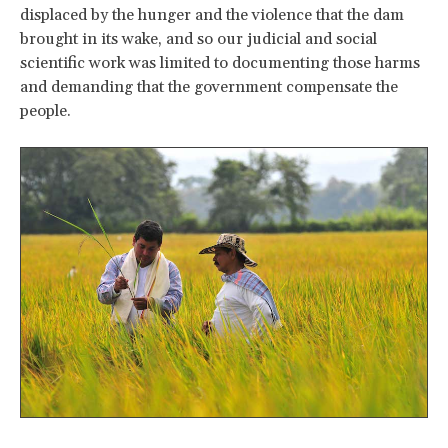
displaced by the hunger and the violence that the dam
brought in its wake, and so our judicial and social
scientific work was limited to documenting those harms
and demanding that the government compensate the
people.