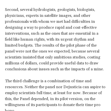
Second, several hydrologists, geologists, biologists,
physicians, experts in satellite images, and other
professionals with whom we met had difficulties in
designing a way to produce rapid and cost-effective
interventions, such as the ones that are essential in a
field like human rights, with its urgent rhythm and
limited budgets. The results of the pilot phase of the
panel were not the ones we expected, because several
scientists insisted that only ambitious studies, costing
millions of dollars, could provide useful data to draw
conclusions about issues such as the impacts of a mine.
The third challenge is a combination of time and
resources. Neither the panel nor Dejusticia can aspire to
employ scientists full time, at least for now. Because of
this, the Panel depended, in its pilot version, on the
willingness of its participants to donate their time pro
bono.