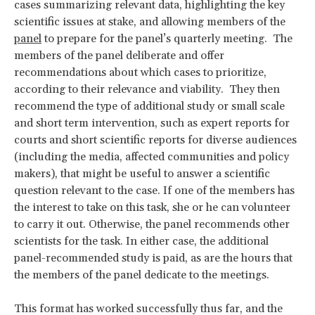
cases summarizing relevant data, highlighting the key
scientific issues at stake, and allowing members of the
panel
to prepare for the panel’s quarterly meeting. The
members of the panel deliberate and offer
recommendations about which cases to prioritize,
according to their relevance and viability. They then
recommend the type of additional study or small scale
and short term intervention, such as expert reports for
courts and short scientific reports for diverse audiences
(including the media, affected communities and policy
makers), that might be useful to answer a scientific
question relevant to the case. If one of the members has
the interest to take on this task, she or he can volunteer
to carry it out. Otherwise, the panel recommends other
scientists for the task. In either case, the additional
panel-recommended study is paid, as are the hours that
the members of the panel dedicate to the meetings.
This format has worked successfully thus far, and the