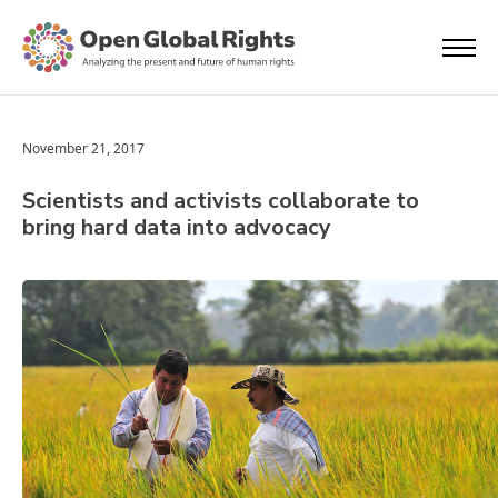
November 21, 2017
Scientists and activists collaborate to
bring hard data into advocacy