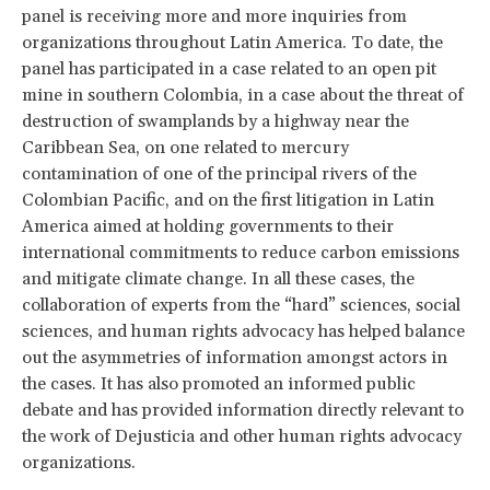
panel is receiving more and more inquiries from
organizations throughout Latin America. To date, the
panel has participated in a case related to an open pit
mine in southern Colombia, in a case about the threat of
destruction of swamplands by a highway near the
Caribbean Sea, on one related to mercury
contamination of one of the principal rivers of the
Colombian Pacific, and on the first litigation in Latin
America aimed at holding governments to their
international commitments to reduce carbon emissions
and mitigate climate change. In all these cases, the
collaboration of experts from the “hard” sciences, social
sciences, and human rights advocacy has helped balance
out the asymmetries of information amongst actors in
the cases. It has also promoted an informed public
debate and has provided information directly relevant to
the work of Dejusticia and other human rights advocacy
organizations.