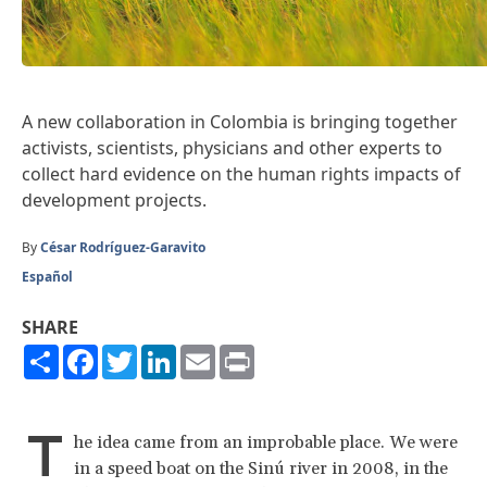
A new collaboration in Colombia is bringing together
activists, scientists, physicians and other experts to
collect hard evidence on the human rights impacts of
development projects.
By
César Rodríguez-Garavito
Español
SHARE
Share
Facebook
Twitter
LinkedIn
Email
Print
T
he idea came from an improbable place. We were
in a speed boat on the Sinú river in 2008, in the