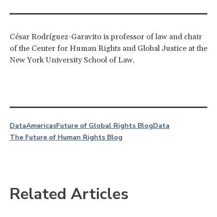
César Rodríguez-Garavito is professor of law and chair
of the Center for Human Rights and Global Justice at the
New York University School of Law.
Data
Americas
Future of Global Rights Blog
Data
The Future of Human Rights Blog
Related Articles