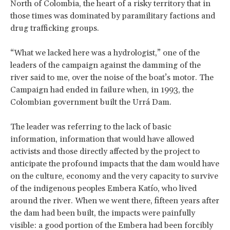
North of Colombia, the heart of a risky territory that in
those times was dominated by paramilitary factions and
drug trafficking groups.
“What we lacked here was a hydrologist,” one of the
leaders of the campaign against the damming of the
river said to me, over the noise of the boat’s motor. The
Campaign had ended in failure when, in 1993, the
Colombian government built the Urrá Dam.
The leader was referring to the lack of basic
information, information that would have allowed
activists and those directly affected by the project to
anticipate the profound impacts that the dam would have
on the culture, economy and the very capacity to survive
of the indigenous peoples Embera Katío, who lived
around the river. When we went there, fifteen years after
the dam had been built, the impacts were painfully
visible: a good portion of the Embera had been forcibly