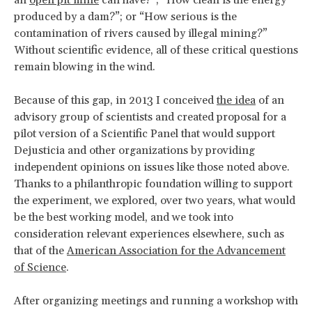
an
open pit mine
can have?”; “How clean is the energy
produced by a dam?”; or “How serious is the
contamination of rivers caused by illegal mining?”
Without scientific evidence, all of these critical questions
remain blowing in the wind.
Because of this gap, in 2013 I conceived
the idea
of an
advisory group of scientists and created proposal for a
pilot version of a Scientific Panel that would support
Dejusticia and other organizations by providing
independent opinions on issues like those noted above.
Thanks to a philanthropic foundation willing to support
the experiment, we explored, over two years, what would
be the best working model, and we took into
consideration relevant experiences elsewhere, such as
that of the
American Association for the Advancement
of Science
.
After organizing meetings and running a workshop with