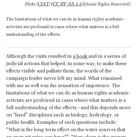
CIAT
(CC BY-SA 2.0)
Flickr/
/
(Some Rights Reserved).
The limitations of what we can do as human rights academic-
activists are profound in cases where what matters is a full
understanding of the effects.
Although the visits resulted in
a book
and in a series of
judicial actions that helped, in some way, to make these
effects visible and palliate them, the words of the
campaign leader never left my mind. What remained
with me as well was the sensation of impotence. The
limitations of what we can do as human rights academic-
activists are profound in cases where what matters is a
full understanding of the effects—and this depends more
on “hard” disciplines such as biology, hydrology, or
public health. Examples of such questions include:
“What is the long-term effect on the water sources that