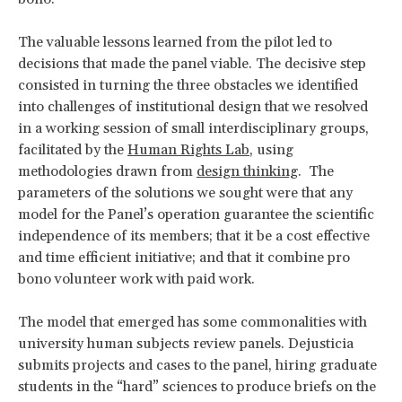
The valuable lessons learned from the pilot led to
decisions that made the panel viable. The decisive step
consisted in turning the three obstacles we identified
into challenges of institutional design that we resolved
in a working session of small interdisciplinary groups,
facilitated by the
Human Rights Lab
, using
methodologies drawn from
design thinking
. The
parameters of the solutions we sought were that any
model for the Panel’s operation guarantee the scientific
independence of its members; that it be a cost effective
and time efficient initiative; and that it combine pro
bono volunteer work with paid work.
The model that emerged has some commonalities with
university human subjects review panels. Dejusticia
submits projects and cases to the panel, hiring graduate
students in the “hard” sciences to produce briefs on the