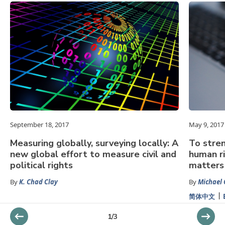
September 18, 2017
May 9, 2017
Measuring globally, surveying locally: A
To stren
new global effort to measure civil and
human ri
political rights
matters
By
K. Chad Clay
By
Michael 
简体中文
1
/
3