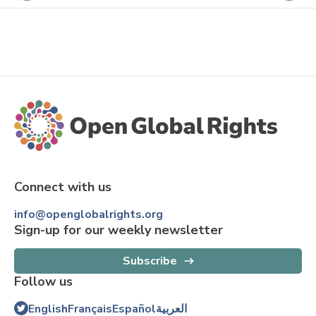
Connect with us
info@openglobalrights.org
Sign-up for our weekly newsletter
Subscribe
Follow us
English
Français
Español
العربية