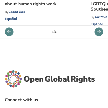
about human rights work
LGBTQIA
Southea
By
Ioana Tuta
By
Gustavo
Español
Español
1
/
4
Connect with us