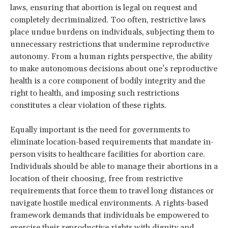
laws, ensuring that abortion is legal on request and
completely decriminalized. Too often, restrictive laws
place undue burdens on individuals, subjecting them to
unnecessary restrictions that undermine reproductive
autonomy. From a human rights perspective, the ability
to make autonomous decisions about one’s reproductive
health is a core component of bodily integrity and the
right to health, and imposing such restrictions
constitutes a clear violation of these rights.
Equally important is the need for governments to
eliminate location-based requirements that mandate in-
person visits to healthcare facilities for abortion care.
Individuals should be able to manage their abortions in a
location of their choosing, free from restrictive
requirements that force them to travel long distances or
navigate hostile medical environments. A rights-based
framework demands that individuals be empowered to
exercise their reproductive rights with dignity and