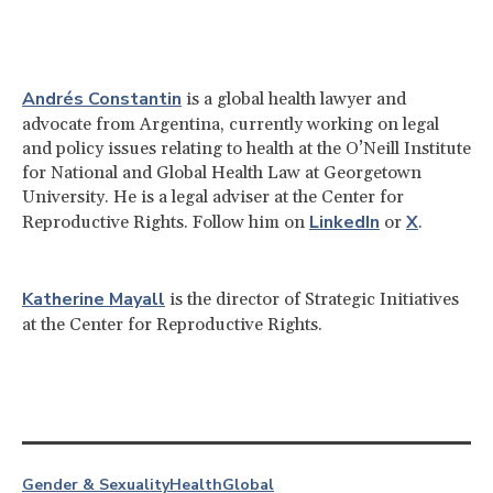
Andrés Constantin
is a global health lawyer and
advocate from Argentina, currently working on legal
and policy issues relating to health at the O’Neill Institute
for National and Global Health Law at Georgetown
University. He is a legal adviser at the Center for
LinkedIn
X
Reproductive Rights. Follow him on
or
.
Katherine Mayall
is the director of Strategic Initiatives
at the Center for Reproductive Rights.
Gender & Sexuality
Health
Global