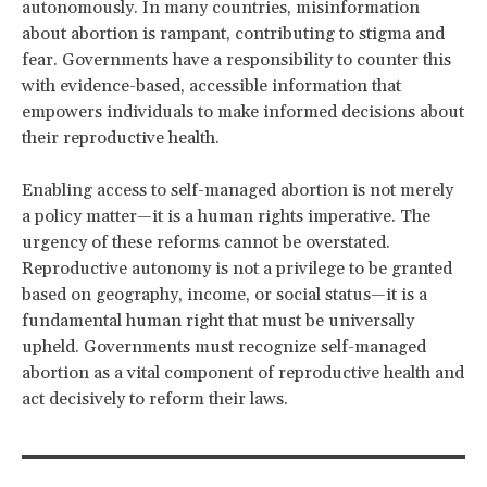
autonomously. In many countries, misinformation
about abortion is rampant, contributing to stigma and
fear. Governments have a responsibility to counter this
with evidence-based, accessible information that
empowers individuals to make informed decisions about
their reproductive health.
Enabling access to self-managed abortion is not merely
a policy matter—it is a human rights imperative. The
urgency of these reforms cannot be overstated.
Reproductive autonomy is not a privilege to be granted
based on geography, income, or social status—it is a
fundamental human right that must be universally
upheld. Governments must recognize self-managed
abortion as a vital component of reproductive health and
act decisively to reform their laws.