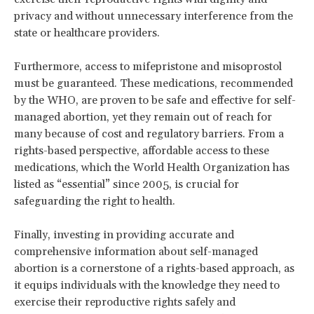
privacy and without unnecessary interference from the
state or healthcare providers.
Furthermore, access to mifepristone and misoprostol
must be guaranteed. These medications, recommended
by the WHO, are proven to be safe and effective for self-
managed abortion, yet they remain out of reach for
many because of cost and regulatory barriers. From a
rights-based perspective, affordable access to these
medications, which the World Health Organization has
listed as “essential” since 2005, is crucial for
safeguarding the right to health.
Finally, investing in providing accurate and
comprehensive information about self-managed
abortion is a cornerstone of a rights-based approach, as
it equips individuals with the knowledge they need to
exercise their reproductive rights safely and