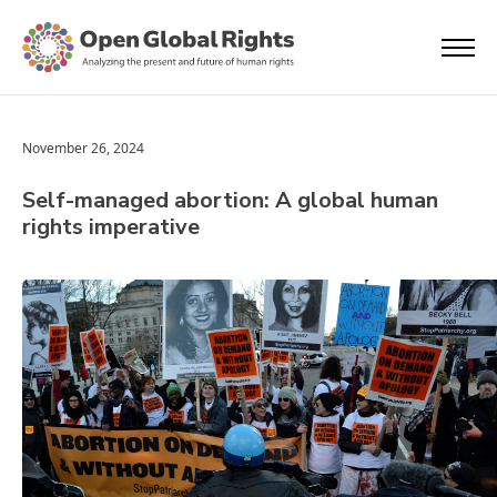
November 26, 2024
Self-managed abortion: A global human
rights imperative