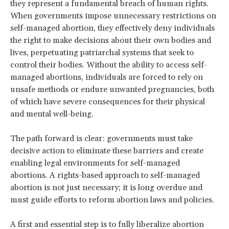
they represent a fundamental breach of human rights.
When governments impose unnecessary restrictions on
self-managed abortion, they effectively deny individuals
the right to make decisions about their own bodies and
lives, perpetuating patriarchal systems that seek to
control their bodies. Without the ability to access self-
managed abortions, individuals are forced to rely on
unsafe methods or endure unwanted pregnancies, both
of which have severe consequences for their physical
and mental well-being.
The path forward is clear: governments must take
decisive action to eliminate these barriers and create
enabling legal environments for self-managed
abortions. A rights-based approach to self-managed
abortion is not just necessary; it is long overdue and
must guide efforts to reform abortion laws and policies.
A first and essential step is to fully liberalize abortion