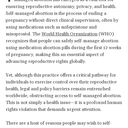
ensuring reproductive autonomy, privacy, and health.
Self-managed abortion is the process of ending a
pregnancy without direct clinical supervision, often by
using medications such as mifepristone and
misoprostol. The
World Health Organization
(WHO)
recognizes that people can safely self-manage abortion
using medication abortion pills during the first 12 weeks
of pregnancy, making this an essential aspect of
advancing reproductive rights globally.
Yet, although this practice offers a critical pathway for
individuals to exercise control over their reproductive
health, legal and policy barriers remain entrenched
worldwide, obstructing access to self-managed abortion.
This is not simply a health issue—it is a profound human
rights violation that demands urgent attention.
There are a host of reasons people may wish to self-