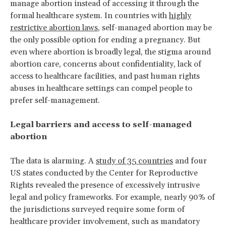
manage abortion instead of accessing it through the
formal healthcare system. In countries with
highly
restrictive abortion laws
, self-managed abortion may be
the only possible option for ending a pregnancy. But
even where abortion is broadly legal, the stigma around
abortion care, concerns about confidentiality, lack of
access to healthcare facilities, and past human rights
abuses in healthcare settings can compel people to
prefer self-management.
Legal barriers and access to self-managed
abortion
The data is alarming. A
study of 35 countries
and four
US states conducted by the Center for Reproductive
Rights revealed the presence of excessively intrusive
legal and policy frameworks. For example, nearly 90% of
the jurisdictions surveyed require some form of
healthcare provider involvement, such as mandatory