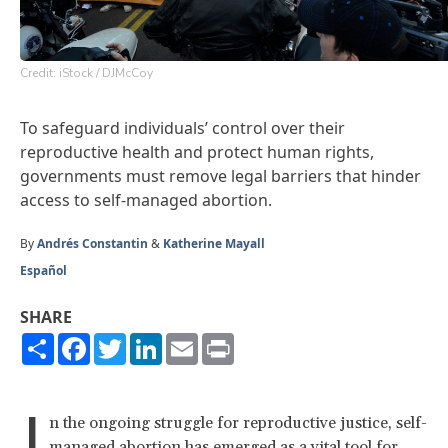
Credit: iStock / DJMcCoy
To safeguard individuals’ control over their
reproductive health and protect human rights,
governments must remove legal barriers that hinder
access to self-managed abortion.
By
Andrés Constantin
&
Katherine Mayall
Español
SHARE
Share
Facebook
Twitter
LinkedIn
Email
Print
I
n the ongoing struggle for reproductive justice, self-
managed abortion has emerged as a vital tool for