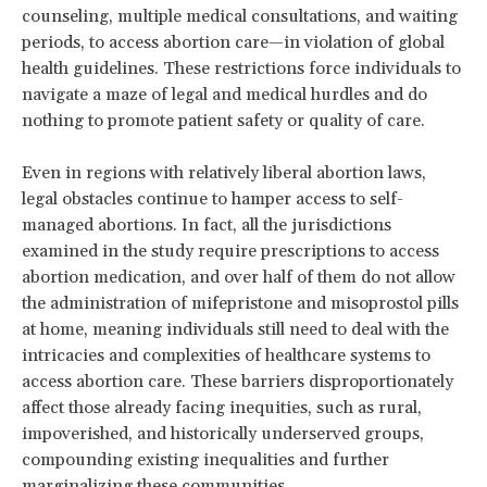
counseling, multiple medical consultations, and waiting
periods, to access abortion care—in violation of global
health guidelines. These restrictions force individuals to
navigate a maze of legal and medical hurdles and do
nothing to promote patient safety or quality of care.
Even in regions with relatively liberal abortion laws,
legal obstacles continue to hamper access to self-
managed abortions. In fact, all the jurisdictions
examined in the study require prescriptions to access
abortion medication, and over half of them do not allow
the administration of mifepristone and misoprostol pills
at home, meaning individuals still need to deal with the
intricacies and complexities of healthcare systems to
access abortion care. These barriers disproportionately
affect those already facing inequities, such as rural,
impoverished, and historically underserved groups,
compounding existing inequalities and further
marginalizing these communities.