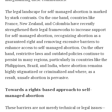
The legal landscape for self-managed abortion is marked
by stark contrasts. On the one hand, countries like
France, New Zealand, and Colombia have recently
strengthened their legal frameworks to increase support
for self-managed abortion, recognizing abortion as a
guaranteed right and removing excessive barriers to
enhance access to self-managed abortion. On the other
hand, restrictive laws and outdated policies continue to
persist in many regions, particularly in countries like the
Philippines, Brazil, and India, where abortion remains
highly stigmatized or criminalized and where, as a
result, unsafe abortion is pervasive.
Towards a rights-based approach to self-
managed abortion
These barriers are not merely technical or legal issues—