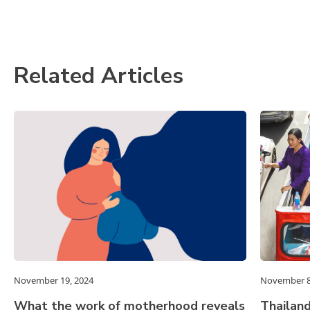
Related Articles
November 19, 2024
November 8
What the work of motherhood reveals
Thailand