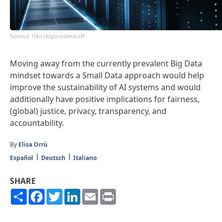
Source: iStock/gorodenkoff
Moving away from the currently prevalent Big Data
mindset towards a Small Data approach would help
improve the sustainability of AI systems and would
additionally have positive implications for fairness,
(global) justice, privacy, transparency, and
accountability.
By
Elisa Orrù
Español
Deutsch
Italiano
SHARE
Share
Facebook
Twitter
LinkedIn
Email
Print