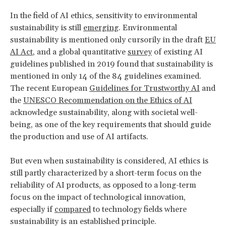
In the field of AI ethics, sensitivity to environmental
sustainability is still
emerging
. Environmental
sustainability is mentioned only cursorily in the draft
EU
AI Act
, and a global quantitative
survey
of existing AI
guidelines published in 2019 found that sustainability is
mentioned in only 14 of the 84 guidelines examined.
The recent European
Guidelines for Trustworthy AI
and
the
UNESCO Recommendation on the Ethics of AI
acknowledge sustainability, along with societal well-
being, as one of the key requirements that should guide
the production and use of AI artifacts.
But even when sustainability is considered, AI ethics is
still partly characterized by a short-term focus on the
reliability of AI products, as opposed to a long-term
focus on the impact of technological innovation,
especially if
compared
to technology fields where
sustainability is an established principle.