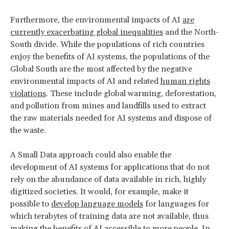
Furthermore, the environmental impacts of AI
are
currently exacerbating global inequalities
and the North-
South divide. While the populations of rich countries
enjoy the benefits of AI systems, the populations of the
Global South are the most affected by the negative
environmental impacts of AI and related
human rights
violations
. These include global warming, deforestation,
and pollution from mines and landfills used to extract
the raw materials needed for AI systems and dispose of
the waste.
A Small Data approach could also enable the
development of AI systems for applications that do not
rely on the abundance of data available in rich, highly
digitized societies. It would, for example, make it
possible to
develop language models
for languages for
which terabytes of training data are not available, thus
making the benefits of AI accessible to more people. In