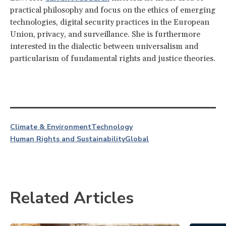
practical philosophy and focus on the ethics of emerging
technologies, digital security practices in the European
Union, privacy, and surveillance. She is furthermore
interested in the dialectic between universalism and
particularism of fundamental rights and justice theories.
Climate & Environment
Technology
Human Rights and Sustainability
Global
Related Articles