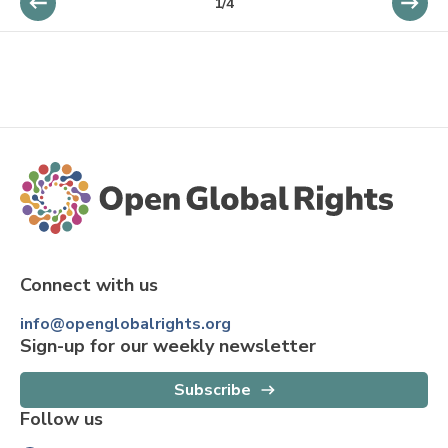
1
/
4
Connect with us
info@openglobalrights.org
Sign-up for our weekly newsletter
Subscribe
Follow us