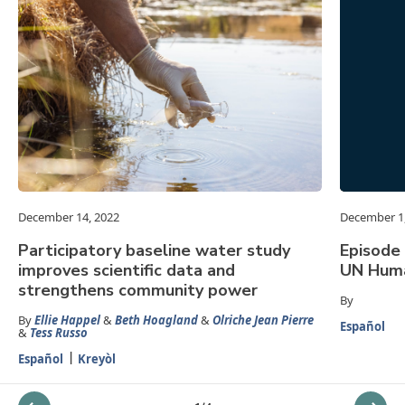
December 14, 2022
December 1
Participatory baseline water study
Episode 
improves scientific data and
UN Huma
strengthens community power
By
By
Ellie Happel
&
Beth Hoagland
&
Olriche Jean Pierre
Español
&
Tess Russo
Español
Kreyòl