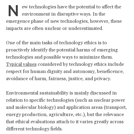
N
ew technologies have the potential to affect the
environment in disruptive ways. In the
emergence phase of new technologies, however, these
impacts are often unclear or underestimated.
One of the main tasks of technology ethics is to
proactively identify the potential harms of emerging
technologies and possible ways to minimize them.
Typical values
considered by technology ethics include
respect for human dignity and autonomy, beneficence,
avoidance of harm, fairness, justice, and privacy.
Environmental sustainability is mainly discussed in
relation to specific technologies (such as nuclear power
and molecular biology) and application areas (transport,
energy production, agriculture, etc.), but the relevance
that ethical evaluations attach to it varies greatly across
different technology fields.