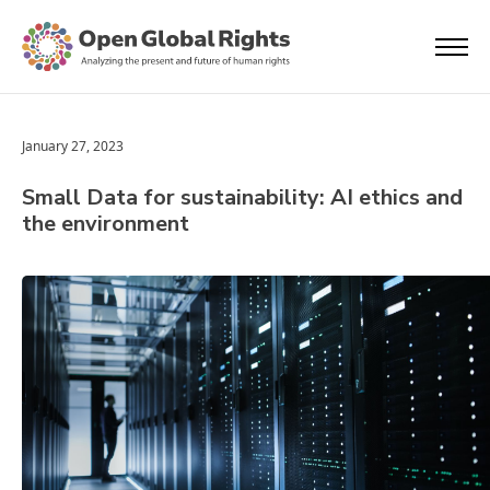
January 27, 2023
Small Data for sustainability: AI ethics and
the environment