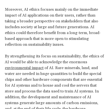
Moreover, AI ethics focuses mainly on the immediate
impact of AI applications on their users, rather than
taking a broader perspective on stakeholders that also
includes society at large and future generations. AI
ethics could therefore benefit from a long-term, broad-
based approach that is more open to stimulating
reflection on sustainability issues.
By strengthening its focus on sustainability, the ethics of
AI would be able to acknowledge the enormous
environmental impact
of AI. Rare minerals, land, and
water are needed in huge quantities to build the special
chips and other hardware components that are essential
for AI systems and to house and cool the servers that
store and process the data used to train AI systems. In
addition, the development and maintenance of AI
systems generate large amounts of carbon emissions,
and, at the end of their life cycle, the hardware