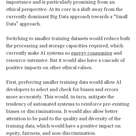
importance and is particularly promising from an
ethical perspective. At its core is a shift away from the
currently dominant Big Data approach towards a “Small
Data” approach.
Switching to smaller training datasets would reduce both
the processing and storage capacities required, which
currently make AI systems so
energy consuming
and
resource-intensive. But it would also have a cascade of
positive impacts on other ethical values.
First, preferring smaller training data would allow AI
developers to select and check for biases and errors
more accurately. This would, in turn, mitigate the
tendency of automated systems to reinforce pre-existing
biases or discriminations. It would also allow better
attention to be paid to the quality and diversity of the
training data, which would have a positive impact on
equity, fairness, and non-discrimination.