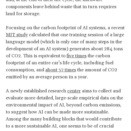
components leave behind waste that in turn requires
land for storage.
Focusing on the carbon footprint of AI systems, a recent
MIT study
calculated that one training session of a large
language model (which is only one of many steps in the
development of an AI system) generates about 284 tons
of CO2. This is equivalent to
five times
the carbon
footprint of an entire car’s life cycle, including fuel
consumption, and
about 57 times
the amount of CO2
emitted by an average person in a year.
A newly established research
center
aims to collect and
evaluate more detailed, large-scale empirical data on the
environmental impact of AI, beyond carbon emissions,
to suggest how AI can be made more sustainable.
Among the many building blocks that would contribute
to a more sustainable AI, one seems to be of crucial