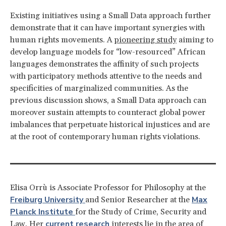
Existing initiatives using a Small Data approach further
demonstrate that it can have important synergies with
human rights movements. A
pioneering study
aiming to
develop language models for “low-resourced” African
languages demonstrates the affinity of such projects
with participatory methods attentive to the needs and
specificities of marginalized communities. As the
previous discussion shows, a Small Data approach can
moreover sustain attempts to counteract global power
imbalances that perpetuate historical injustices and are
at the root of contemporary human rights violations.
Elisa Orrù is Associate Professor for Philosophy at the
Freiburg University
Max
and Senior Researcher at the
Planck Institute
for the Study of Crime, Security and
current research
Law. Her
interests lie in the area of