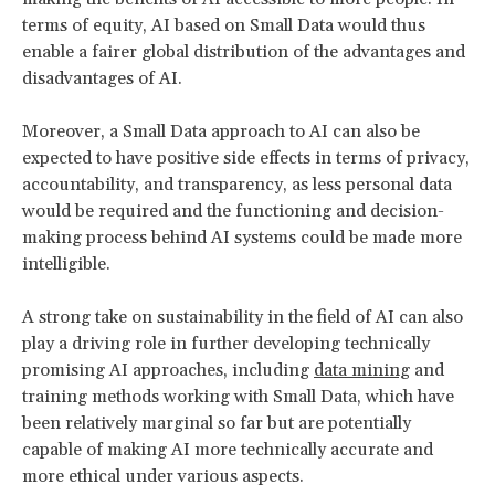
terms of equity, AI based on Small Data would thus
enable a fairer global distribution of the advantages and
disadvantages of AI.
Moreover, a Small Data approach to AI can also be
expected to have positive side effects in terms of privacy,
accountability, and transparency, as less personal data
would be required and the functioning and decision-
making process behind AI systems could be made more
intelligible.
A strong take on sustainability in the field of AI can also
play a driving role in further developing technically
promising AI approaches, including
data mining
and
training methods working with Small Data, which have
been relatively marginal so far but are potentially
capable of making AI more technically accurate and
more ethical under various aspects.