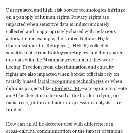
Unregulated and high-risk border technologies infringe
on a panoply of human rights. Privacy rights are
impacted when sensitive data is indiscriminately
collected and inappropriately shared with nefarious
actors. In one example, the United Nations High
Commissioner for Refugees (UNHCR) collected
sensitive data from Rohingya refugees and then
shared
this data
with the Myanmar government they were
fleeing. Freedom from discrimination and equality
rights are also impacted when border officials rely on
racially biased
facial recognition technologies
or when
dubious projects like
iBorderCTRL
—a program to create
an AI-lie detector to be used at the border, relying on
facial recognition and micro-expression analysis—are
funded.
How can an AI lie detector deal with differences in
cross-cultural communication or the impact of trauma