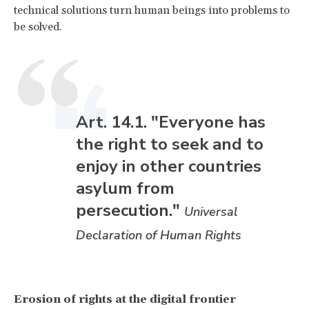
technical solutions turn human beings into problems to
be solved.
Art. 14.1. "Everyone has
the right to seek and to
enjoy in other countries
asylum from
persecution."
Universal
Declaration of Human Rights
Erosion of rights at the digital frontier