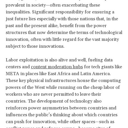
prevalent in society—often exacerbating these
inequalities. Significant responsibility for ensuring a
just future lies especially with those nations that, in the
past and the present alike, benefit from the power
structures that now determine the terms of technological
innovation, often with little regard for the vast majority
subject to those innovations.
Labor exploitation is also alive and well, fueling data
centers and
content moderation hubs
for tech giants like
META in places like East Africa and Latin America.
These key physical infrastructures house the computing
powers of the West while running on the cheap labor of
workers who are never permitted to leave their
countries. The development of technology also
reinforces power asymmetries between countries and
influences the public’s thinking about which countries
can push for innovation, while other spaces—such as