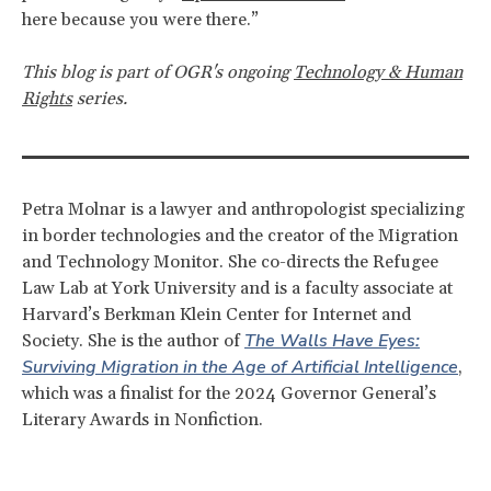
here because you were there.”
This blog is part of OGR's ongoing
Technology & Human
Rights
series.
Petra Molnar is a lawyer and anthropologist specializing
in border technologies and the creator of the Migration
and Technology Monitor. She co-directs the Refugee
Law Lab at York University and is a faculty associate at
Harvard’s Berkman Klein Center for Internet and
The Walls Have Eyes:
Society.
She is the author of
Surviving Migration in the Age of Artificial Intelligence
,
which was a finalist for the 2024 Governor General’s
Literary Awards in Nonfiction.