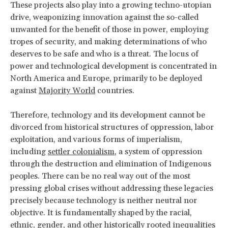
These projects also play into a growing techno-utopian
drive, weaponizing innovation against the so-called
unwanted for the benefit of those in power, employing
tropes of security, and making determinations of who
deserves to be safe and who is a threat. The locus of
power and technological development is concentrated in
North America and Europe, primarily to be deployed
against
Majority World
countries.
Therefore, technology and its development cannot be
divorced from historical structures of oppression, labor
exploitation, and various forms of imperialism,
including
settler colonialism
, a system of oppression
through the destruction and elimination of Indigenous
peoples. There can be no real way out of the most
pressing global crises without addressing these legacies
precisely because technology is neither neutral nor
objective. It is fundamentally shaped by the racial,
ethnic, gender, and other historically rooted inequalities