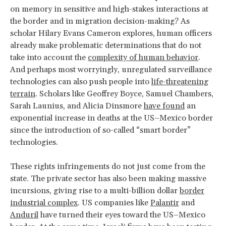
on memory in sensitive and high-stakes interactions at
the border and in migration decision-making? As
scholar Hilary Evans Cameron explores, human officers
already make problematic determinations that do not
take into account the
complexity of human behavior
.
And perhaps most worryingly, unregulated surveillance
technologies can also push people into
life-threatening
terrain
. Scholars like Geoffrey Boyce, Samuel Chambers,
Sarah Launius, and Alicia Dinsmore
have found
an
exponential increase in deaths at the US–Mexico border
since the introduction of so-called “smart border”
technologies.
These rights infringements do not just come from the
state. The private sector has also been making massive
incursions, giving rise to a multi-billion dollar
border
industrial complex
. US companies like
Palantir
and
Anduril
have turned their eyes toward the US–Mexico