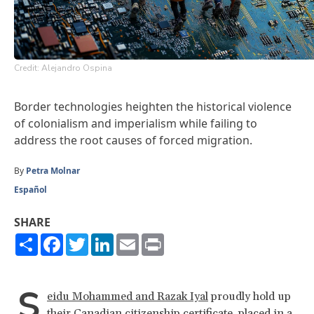
Credit: Alejandro Ospina
Border technologies heighten the historical violence
of colonialism and imperialism while failing to
address the root causes of forced migration.
By
Petra Molnar
Español
SHARE
Share
Facebook
Twitter
LinkedIn
Email
Print
S
eidu Mohammed and Razak Iyal
proudly hold up
their Canadian citizenship certificate, placed in a