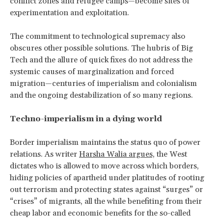
conflict zones and refugee camps—become sites of
experimentation and exploitation.
The commitment to technological supremacy also
obscures other possible solutions. The hubris of Big
Tech and the allure of quick fixes do not address the
systemic causes of marginalization and forced
migration—centuries of imperialism and colonialism
and the ongoing destabilization of so many regions.
Techno-imperialism in a dying world
Border imperialism maintains the status quo of power
relations. As writer
Harsha Walia argues,
the West
dictates who is allowed to move across which borders,
hiding policies of apartheid under platitudes of rooting
out terrorism and protecting states against “surges” or
“crises” of migrants, all the while benefiting from their
cheap labor and economic benefits for the so-called