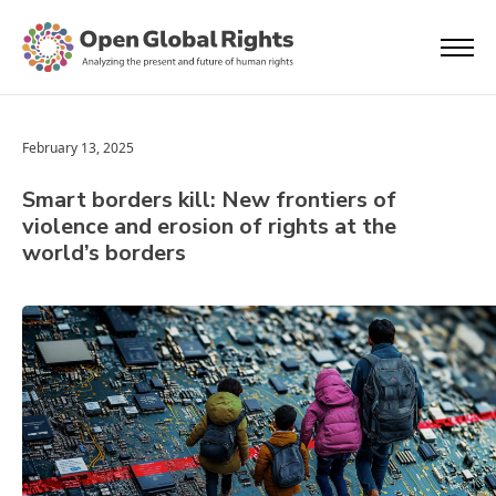
February 13, 2025
Smart borders kill: New frontiers of
violence and erosion of rights at the
world’s borders