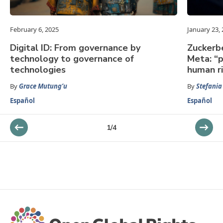
February 6, 2025
January 23,
Digital ID: From governance by
Zuckerbe
technology to governance of
Meta: “p
technologies
human r
By
Grace Mutung’u
By
Stefania
Español
Español
1
/
4