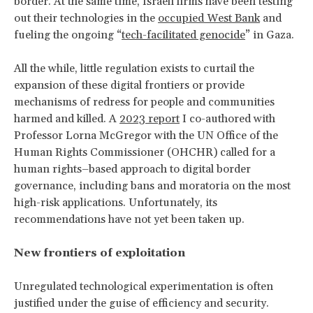
border. At the same time, Israeli firms have been testing
out their technologies in the
occupied West Bank
and
fueling the ongoing “
tech-facilitated genocide
” in Gaza.
All the while, little regulation exists to curtail the
expansion of these digital frontiers or provide
mechanisms of redress for people and communities
harmed and killed. A
2023 report
I co-authored with
Professor Lorna McGregor with the UN Office of the
Human Rights Commissioner (OHCHR) called for a
human rights–based approach to digital border
governance, including bans and moratoria on the most
high-risk applications. Unfortunately, its
recommendations have not yet been taken up.
New frontiers of exploitation
Unregulated technological experimentation is often
justified under the guise of efficiency and security.