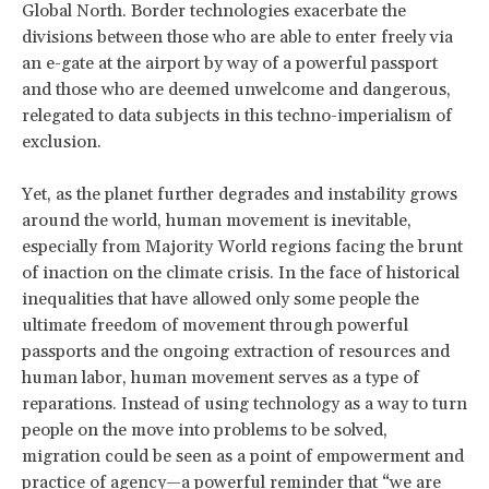
Global North. Border technologies exacerbate the
divisions between those who are able to enter freely via
an e-gate at the airport by way of a powerful passport
and those who are deemed unwelcome and dangerous,
relegated to data subjects in this techno-imperialism of
exclusion.
Yet, as the planet further degrades and instability grows
around the world, human movement is inevitable,
especially from Majority World regions facing the brunt
of inaction on the climate crisis. In the face of historical
inequalities that have allowed only some people the
ultimate freedom of movement through powerful
passports and the ongoing extraction of resources and
human labor, human movement serves as a type of
reparations. Instead of using technology as a way to turn
people on the move into problems to be solved,
migration could be seen as a point of empowerment and
practice of agency—
a powerful reminder
that “we are