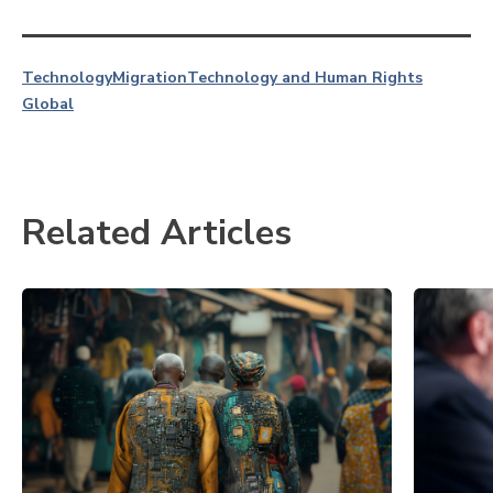
Technology
Migration
Technology and Human Rights
Global
Related Articles