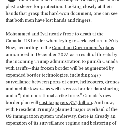
plastic sleeve for protection. Looking closely at their
hands that grasp this hard-won document, one can see
that both men have lost hands and fingers.
Mohammed and Iyal nearly froze to death at the
Canada–US border when trying to seek asylum in 2017.
Now, according to the
Canadian Government’s plans
—
announced in December 2024 as a result of threats by
the incoming Trump administration to punish Canada
with tariffs—this frozen border will be augmented by
expanded border technologies, including 24/7
surveillance between ports of entry, helicopters, drones,
and mobile towers, as well as cross-border data sharing
and a “joint operational strike force.” Canada’s new
border plan will
cost taxpayers $1.3 billion
. And now,
with President Trump’s planned major overhaul of the
US immigration system underway, there is already an
expansion of its surveillance regime and bolstering of