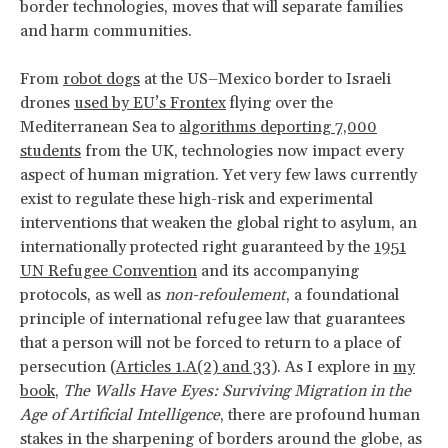
border technologies, moves that will separate families
and harm communities.
From
robot dogs
at the US–Mexico border to Israeli
drones
used by EU’s Frontex
flying over the
Mediterranean Sea to
algorithms deporting 7,000
students
from the UK, technologies now impact every
aspect of human migration. Yet very few laws currently
exist to regulate these high-risk and experimental
interventions that weaken the global right to asylum, an
internationally protected right guaranteed by the
1951
UN Refugee Convention
and its accompanying
protocols, as well as
non-refoulement
, a foundational
principle of international refugee law that guarantees
that a person will not be forced to return to a place of
persecution (
Articles 1.A(2) and 33
). As I explore in
my
book
,
The Walls Have Eyes: Surviving Migration in the
Age of Artificial Intelligence
, there are profound human
stakes in the sharpening of borders around the globe, as