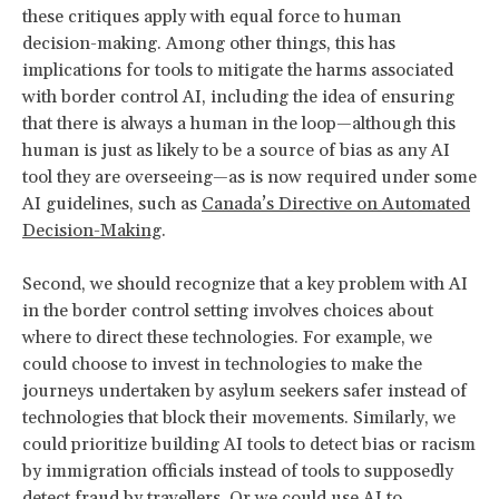
these critiques apply with equal force to human
decision-making. Among other things, this has
implications for tools to mitigate the harms associated
with border control AI, including the idea of ensuring
that there is always a human in the loop—although this
human is just as likely to be a source of bias as any AI
tool they are overseeing—as is now required under some
AI guidelines, such as
Canada’s Directive on Automated
Decision-Making
.
Second, we should recognize that a key problem with AI
in the border control setting involves choices about
where to direct these technologies. For example, we
could choose to invest in technologies to make the
journeys undertaken by asylum seekers safer instead of
technologies that block their movements. Similarly, we
could prioritize building AI tools to detect bias or racism
by immigration officials instead of tools to supposedly
detect fraud by travellers. Or we could use AI to