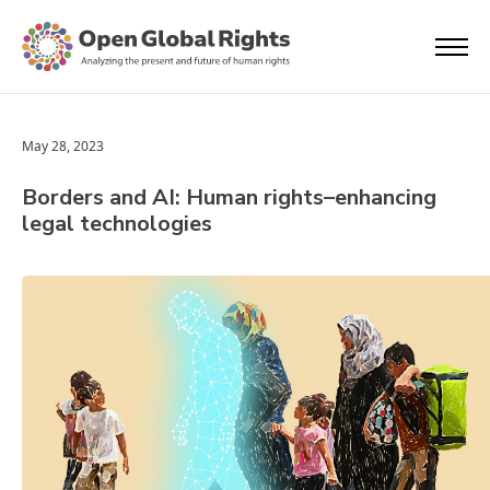
May 28, 2023
Borders and AI: Human rights–enhancing
legal technologies