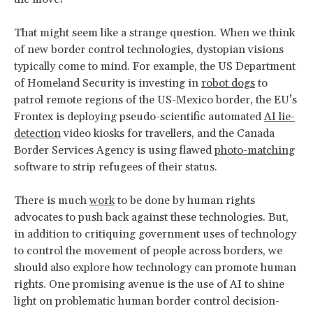
That might seem like a strange question. When we think
of new border control technologies, dystopian visions
typically come to mind. For example, the US Department
of Homeland Security is investing in
robot dogs
to
patrol remote regions of the US-Mexico border, the EU’s
Frontex is deploying pseudo-scientific automated
AI lie-
detection
video kiosks for travellers, and the Canada
Border Services Agency is using flawed
photo-matching
software to strip refugees of their status.
There is much
work
to be done by human rights
advocates to push back against these technologies. But,
in addition to critiquing government uses of technology
to control the movement of people across borders, we
should also explore how technology can promote human
rights. One promising avenue is the use of AI to shine
light on problematic human border control decision-