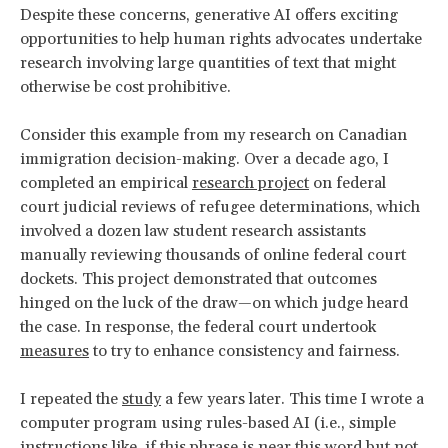
Despite these concerns, generative AI offers exciting
opportunities to help human rights advocates undertake
research involving large quantities of text that might
otherwise be cost prohibitive.
Consider this example from my research on Canadian
immigration decision-making. Over a decade ago, I
completed an empirical
research project
on federal
court judicial reviews of refugee determinations, which
involved a dozen law student research assistants
manually reviewing thousands of online federal court
dockets. This project demonstrated that outcomes
hinged on the luck of the draw—on which judge heard
the case. In response, the federal court undertook
measures
to try to enhance consistency and fairness.
I repeated the
study
a few years later. This time I wrote a
computer program using rules-based AI (i.e., simple
instructions like, if this phrase is near this word but not