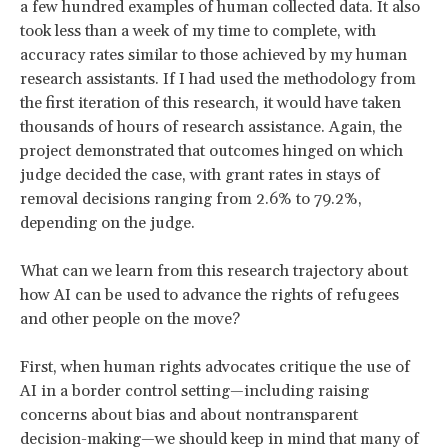
a few hundred examples of human collected data. It also
took less than a week of my time to complete, with
accuracy rates similar to those achieved by my human
research assistants. If I had used the methodology from
the first iteration of this research, it would have taken
thousands of hours of research assistance. Again, the
project demonstrated that outcomes hinged on which
judge decided the case, with grant rates in stays of
removal decisions ranging from 2.6% to 79.2%,
depending on the judge.
What can we learn from this research trajectory about
how AI can be used to advance the rights of refugees
and other people on the move?
First, when human rights advocates critique the use of
AI in a border control setting—including raising
concerns about bias and about nontransparent
decision-making—we should keep in mind that many of