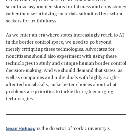
scrutinize asylum decisions for fairness and consistency
rather than scrutinizing materials submitted by asylum
seekers for truthfulness.
As we enter an era where states
increasingly
reach to AI
in the border control space, we need to go beyond
merely critiquing these technologies. Advocates for
noncitizens should also experiment with using these
technologies to study and critique human border control
decision-making. And we should demand that states, as
well as companies and individuals with highly sought-
after technical skills, make better choices about what
problems are priorities to tackle through emerging
technologies.
Sean Rehaag
is the director of York University’s