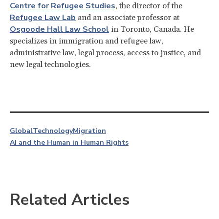
Centre for Refugee Studies
, the director of the
Refugee Law Lab
and an associate professor at
Osgoode Hall Law School
in Toronto, Canada. He
specializes in immigration and refugee law,
administrative law, legal process, access to justice, and
new legal technologies.
Global
Technology
Migration
AI and the Human in Human Rights
Related Articles