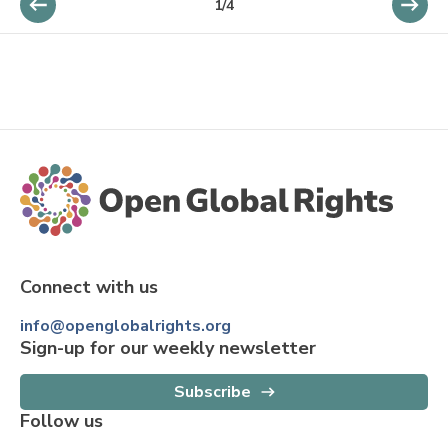
1
/
4
Connect with us
info@openglobalrights.org
Sign-up for our weekly newsletter
Subscribe
Follow us