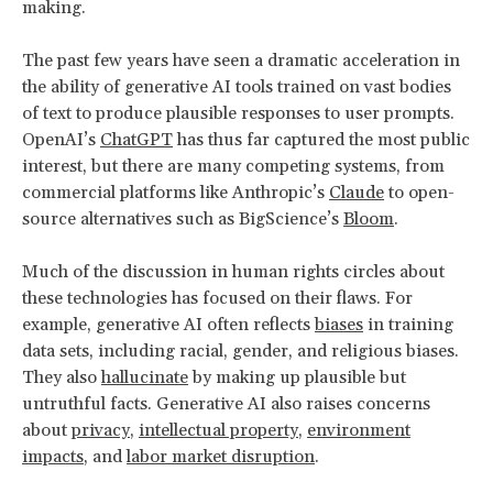
making.
The past few years have seen a dramatic acceleration in
the ability of generative AI tools trained on vast bodies
of text to produce plausible responses to user prompts.
OpenAI’s
ChatGPT
has thus far captured the most public
interest, but there are many competing systems, from
commercial platforms like Anthropic’s
Claude
to open-
source alternatives such as BigScience’s
Bloom
.
Much of the discussion in human rights circles about
these technologies has focused on their flaws. For
example, generative AI often reflects
biases
in training
data sets, including racial, gender, and religious biases.
They also
hallucinate
by making up plausible but
untruthful facts. Generative AI also raises concerns
about
privacy
,
intellectual property
,
environment
impacts
, and
labor market disruption
.