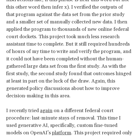
this other word then infer x). I verified the outputs of
that program against the data set from the prior study
and a smaller set of manually collected new data. I then
applied the program to thousands of new online federal
court dockets. This project took much less research
assistant time to complete. But it still required hundreds
of hours of my time to write and verify the program, and
it could not have been completed without the human-
gathered large data set from the first study. As with the
first study, the second study found that outcomes hinged
at least in part on the luck of the draw. Again, this
generated policy discussions about how to improve
decision-making in this area.
I recently tried
again
on a different federal court
procedure: last-minute stays of removal. This time I
used generative AI, specifically, custom fine-tuned
models on OpenAI’s
platform
. This project required only