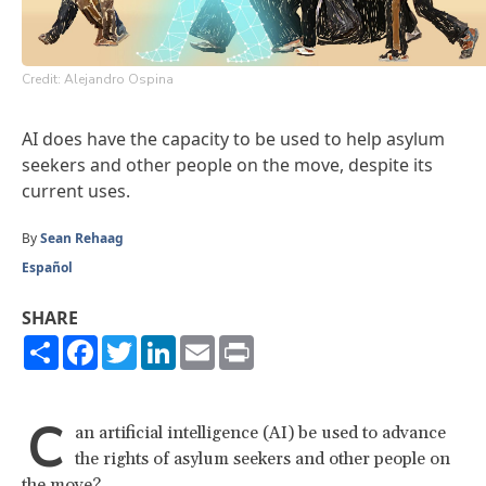
Credit: Alejandro Ospina
AI does have the capacity to be used to help asylum
seekers and other people on the move, despite its
current uses.
By
Sean Rehaag
Español
SHARE
Share
Facebook
Twitter
LinkedIn
Email
Print
C
an artificial intelligence (AI) be used to advance
the rights of asylum seekers and other people on
the move?