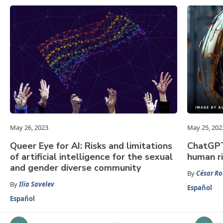
May 26, 2023
May 25, 202
Queer Eye for AI: Risks and limitations
ChatGPT:
of artificial intelligence for the sexual
human r
and gender diverse community
By
César Ro
By
Ilia Savelev
Español
Español