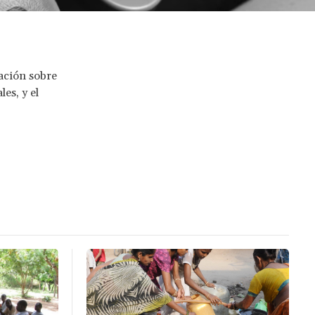
gación sobre
les, y el