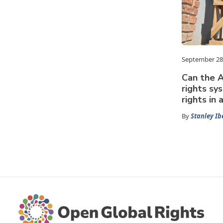
September 28
Can the A
rights sy
rights in
By
Stanley Ib