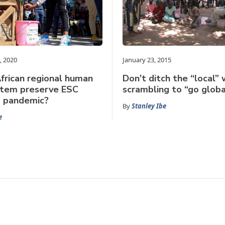
, 2020
January 23, 2015
frican regional human
Don’t ditch the “local”
stem preserve ESC
scrambling to “go globa
 a pandemic?
By
Stanley Ibe
e