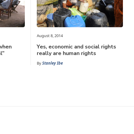
August 8, 2014
 when
Yes, economic and social rights
l”
really are human rights
By
Stanley Ibe