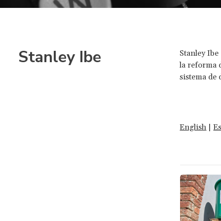
Stanley Ibe
Stanley Ibe
la reforma d
sistema de
English
|
E