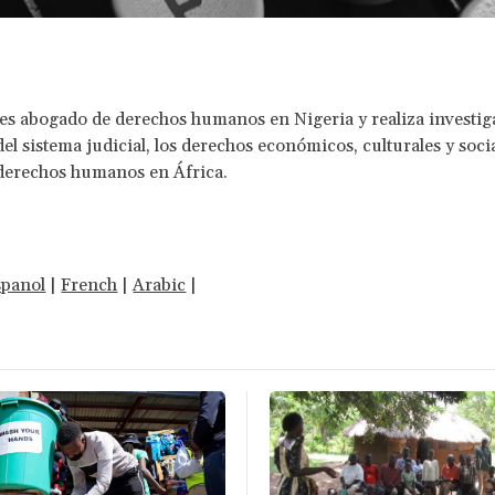
 es abogado de derechos humanos en Nigeria y realiza investi
el sistema judicial, los derechos económicos, culturales y socia
 derechos humanos en África.
spanol
|
French
|
Arabic
|