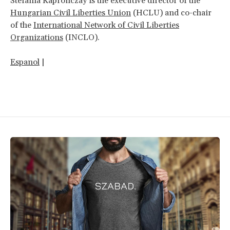
Stefánia Kapronczay is the executive director of the
Hungarian Civil Liberties Union
(HCLU) and co-chair
of the
International Network of Civil Liberties
Organizations
(INCLO).
Espanol
|