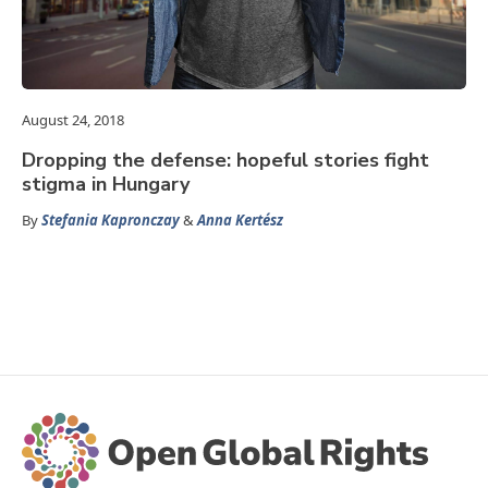
August 24, 2018
Dropping the defense: hopeful stories fight
stigma in Hungary
By
Stefania Kapronczay
&
Anna Kertész