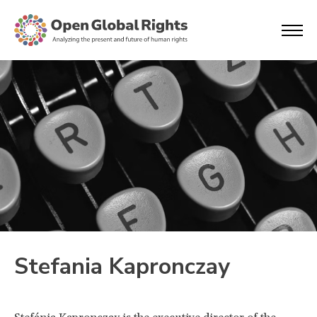
Stefania Kapronczay