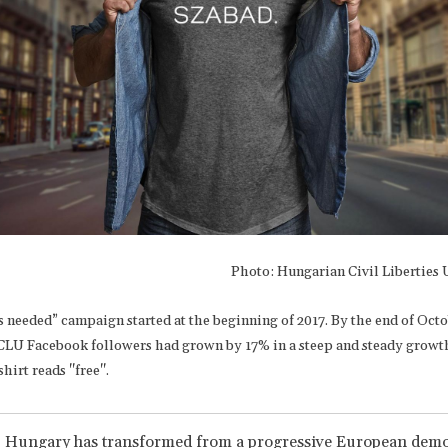
Photo: Hungarian Civil Liberties
 needed” campaign started at the beginning of 2017. By the end of Octo
LU Facebook followers had grown by 17% in a steep and steady growt
shirt reads "free".
, Hungary has transformed from a progressive European demo