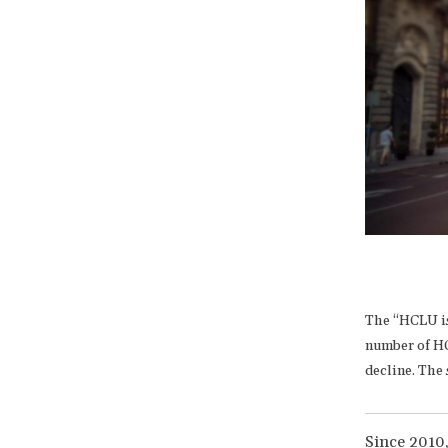
The “HCLU is
number of HC
decline. The 
Since 2010