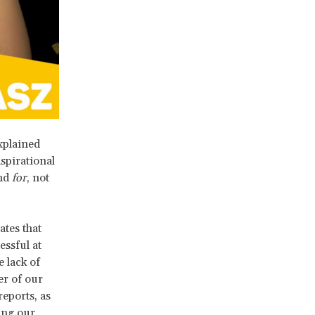
xplained
spirational
and
for
, not
tes that
ssful at
 lack of
er of our
eports, as
ng our