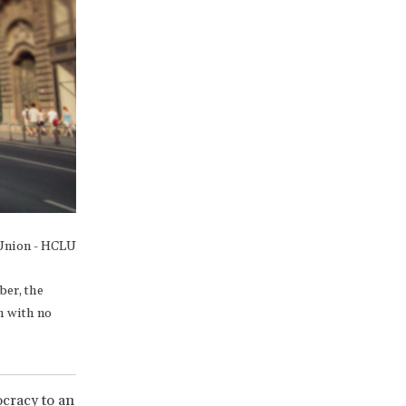
 Union - HCLU
ber, the
h with no
cracy to an