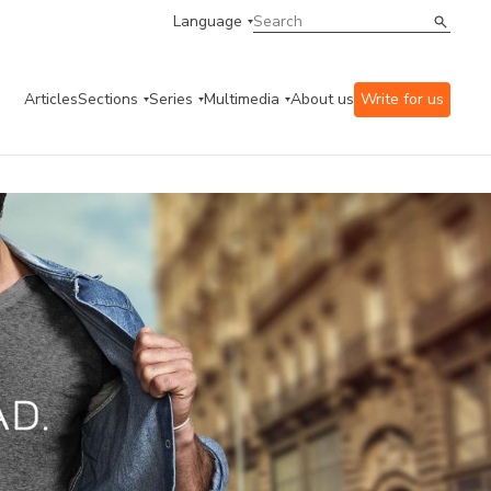
Language
Articles
Sections
Series
Multimedia
About us
Write for us