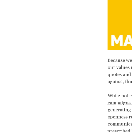
Because we 
our values 
quotes and
against, th
While not e
campaigns 
generating 
openness re
communicati
prescribed 