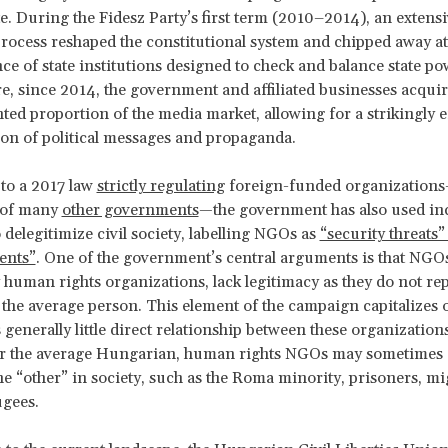
ate. During the Fidesz Party’s first term (2010–2014), an extens
 process reshaped the constitutional system and chipped away at
e of state institutions designed to check and balance state po
, since 2014, the government and affiliated businesses acqui
ed proportion of the media market, allowing for a strikingly e
on of political messages and propaganda.
 to a 2017 law
strictly regulating
foreign-funded organizations
of many
other governments
—the government has also used in
 delegitimize civil society, labelling NGOs as
“security threats”
ents”
. One of the government’s central arguments is that NGO
y human rights organizations, lack legitimacy as they do not re
f the average person. This element of the campaign capitalizes o
s generally little direct relationship between these organization
For the average Hungarian, human rights NGOs may sometimes 
he “other” in society, such as the Roma minority, prisoners, mi
ugees.