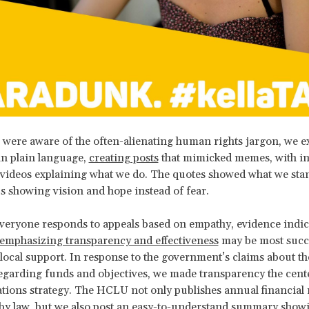
were aware of the often-alienating human rights jargon, we e
in plain language,
creating posts
that mimicked memes, with in
 videos explaining what we do. The quotes showed what we st
us showing vision and hope instead of fear.
veryone responds to appeals based on empathy, evidence indica
emphasizing transparency and effectiveness
may be most succe
local support. In response to the government’s claims about the
garding funds and objectives, we made transparency the cent
ons strategy. The HCLU not only publishes annual financial r
by law, but we also post an
easy-to-understand summary
showi