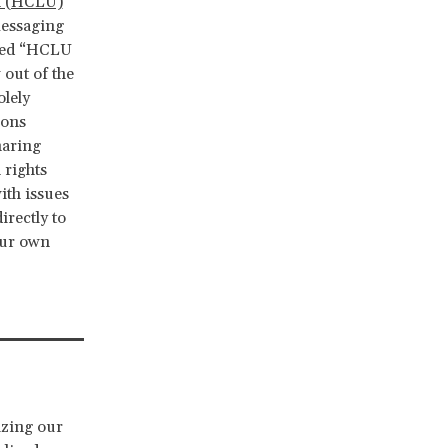
n (HCLU)
messaging
lled “HCLU
 out of the
olely
ions
haring
 rights
ith issues
irectly to
our own
zing our