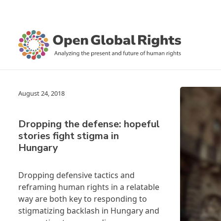
August 24, 2018
Dropping the defense: hopeful
stories fight stigma in
Hungary
Dropping defensive tactics and
reframing human rights in a relatable
way are both key to responding to
stigmatizing backlash in Hungary and