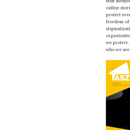
staff membe
online stor
protect eve
freedom of
stigmatizat
organizatio
we protect.
who we are