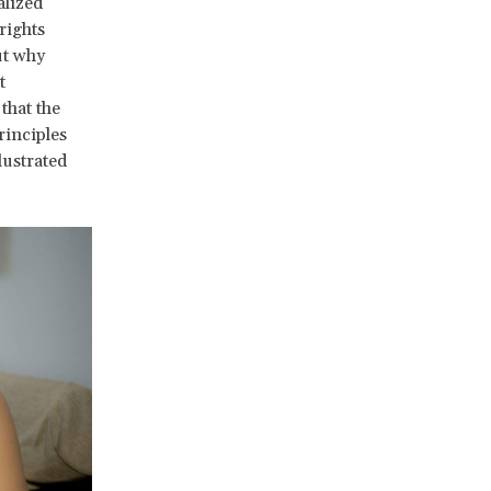
alized
rights
ut why
t
that the
rinciples
lustrated