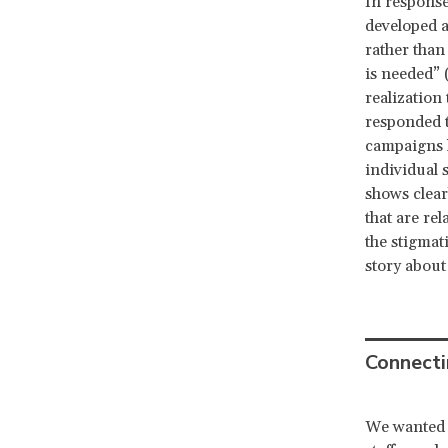
In response
developed 
rather than
is needed” 
realization
responded 
campaigns h
individual s
shows clear
that are rel
the stigmat
story about
Connecti
We wanted 