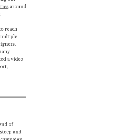
ries
around
.
to reach
multiple
igners,
 many
ted a video
ort,
end of
steep and
r campaign