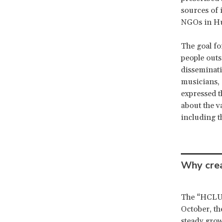
sources of 
NGOs in Hun
The goal fo
people outs
disseminati
musicians, 
expressed t
about the v
including t
Why crea
The “HCLU i
October, t
steady grow