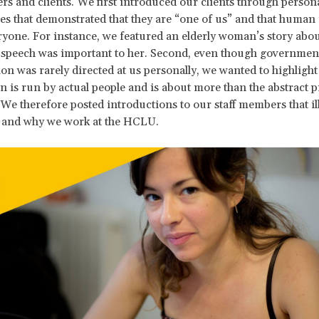
rs and clients. We first introduced our clients through person
ies that demonstrated that they are “one of us” and that human 
ryone. For instance, we featured an elderly woman’s story abo
 speech was important to her. Second, even though governmen
ion was rarely directed at us personally, we wanted to highlight 
n is run by actual people and is about more than the abstract p
 We therefore posted introductions to our staff members that il
 and why we work at the HCLU.