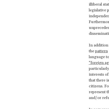
illiberal st
legislative
independenc
Furthermore
unprecedent
disseminati
In addition
the
pattern
language to
“foreign ag
particularl
interests o
that there i
citizens. 
represent t
and/or ref