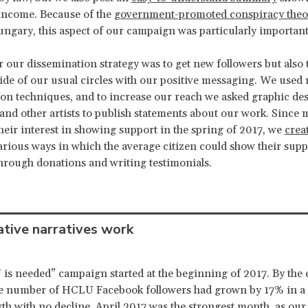
income. Because of the
government-promoted conspiracy theo
gary, this aspect of our campaign was particularly important
r our dissemination strategy was to get new followers but also 
ide of our usual circles with our positive messaging. We used 
on techniques, and to increase our reach we asked graphic des
and other artists to publish statements about our work. Since
heir interest in showing support in the spring of 2017, we
crea
arious ways in which the average citizen could show their supp
hrough donations and writing testimonials.
tive narratives work
s needed” campaign started at the beginning of 2017. By the 
he number of HCLU Facebook followers had grown by 17% in a 
th with no decline. April 2017 was the strongest month, as ou