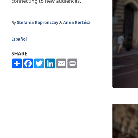
connecting to new audiences.
By
Stefania Kapronczay
&
Anna Kertész
Español
SHARE
Share
Facebook
Twitter
LinkedIn
Email
Print