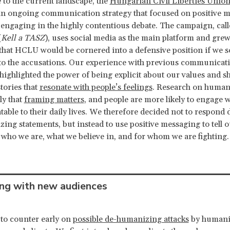
 to the current landscape, the
Hungarian Civil Liberties Unio
an ongoing communication strategy that focused on positive 
 engaging in the highly contentious debate. The campaign, ca
(
Kell a TASZ
), uses social media as the main platform and grew
 that HCLU would be cornered into a defensive position if we s
to the accusations. Our experience with previous communicat
ighlighted the power of being explicit about our values and s
tories that
resonate with people’s feelings
. Research on human
ly that
framing matters
, and people are more likely to engage w
atable to their daily lives. We therefore decided not to respond d
izing statements, but instead to use positive messaging to tell 
 who we are, what we believe in, and for whom we are fighting.
ng with new audiences
to counter early on
possible de-humanizing attacks
by humani