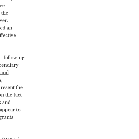
ive
 the
wer.
red an
ffective
—following
cendiary
 and
s,
present the
n the fact
s and
appear to
grants,