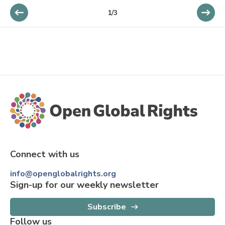
1
/
3
Connect with us
info@openglobalrights.org
Sign-up for our weekly newsletter
Subscribe
Follow us