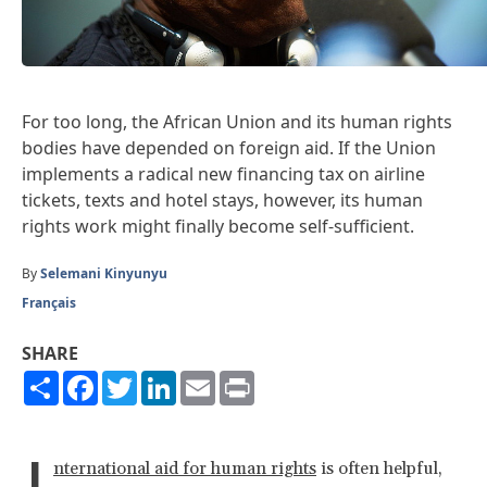
For too long, the African Union and its human rights
bodies have depended on foreign aid. If the Union
implements a radical new financing tax on airline
tickets, texts and hotel stays, however, its human
rights work might finally become self-sufficient.
By
Selemani Kinyunyu
Français
SHARE
Share
Facebook
Twitter
LinkedIn
Email
Print
I
nternational aid for human rights
is often helpful,