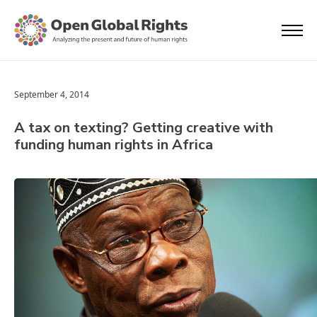
September 4, 2014
A tax on texting? Getting creative with
funding human rights in Africa