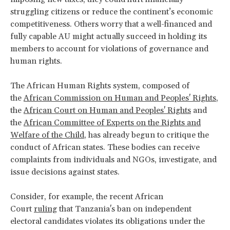
struggling citizens or reduce the continent’s economic
competitiveness. Others worry that a well-financed and
fully capable AU might actually succeed in holding its
members to account for violations of governance and
human rights.
The African Human Rights system, composed of
the
African Commission on Human and Peoples' Rights
,
the
African Court on Human and Peoples' Rights
and
the
African Committee of Experts on the Rights and
Welfare of the Child
, has already begun to critique the
conduct of African states. These bodies can receive
complaints from individuals and NGOs, investigate, and
issue decisions against states.
Consider, for example, the recent African
Court
ruling
that Tanzania's ban on independent
electoral candidates violates its obligations under the