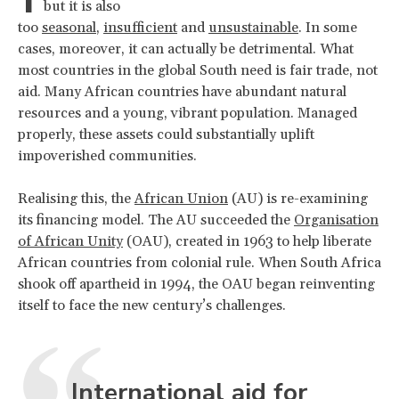
but it is also
too
seasonal
,
insufficient
and
unsustainable
. In some
cases, moreover, it can actually be detrimental. What
most countries in the global South need is fair trade, not
aid. Many African countries have abundant natural
resources and a young, vibrant population. Managed
properly, these assets could substantially uplift
impoverished communities.
Realising this, the
African Union
(AU) is re-examining
its financing model. The AU succeeded the
Organisation
of African Unity
(OAU), created in 1963 to help liberate
African countries from colonial rule. When South Africa
shook off apartheid in 1994, the OAU began reinventing
itself to face the new century’s challenges.
International aid for