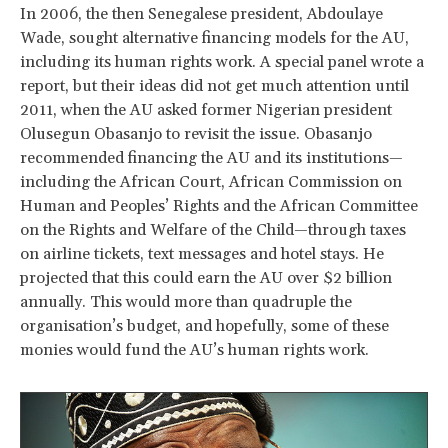
In 2006, the then Senegalese president, Abdoulaye
Wade, sought alternative financing models for the AU,
including its human rights work. A special panel wrote a
report, but their ideas did not get much attention until
2011, when the AU asked former Nigerian president
Olusegun Obasanjo to revisit the issue. Obasanjo
recommended financing the AU and its institutions—
including the African Court, African Commission on
Human and Peoples’ Rights and the African Committee
on the Rights and Welfare of the Child—through taxes
on airline tickets, text messages and hotel stays. He
projected that this could earn the AU over $2 billion
annually. This would more than quadruple the
organisation’s budget, and hopefully, some of these
monies would fund the AU’s human rights work.