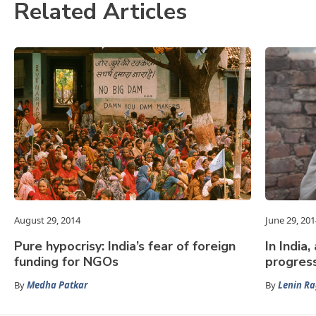
Related Articles
August 29, 2014
June 29, 201
Pure hypocrisy: India’s fear of foreign
In India
funding for NGOs
progres
By
Medha Patkar
By
Lenin R