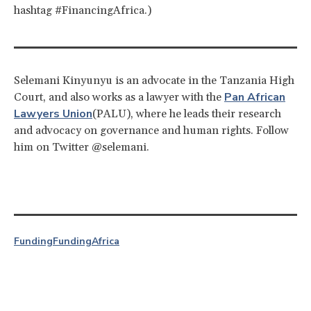
hashtag #FinancingAfrica.)
Selemani Kinyunyu is an advocate in the Tanzania High
Pan African
Court, and also works as a lawyer with the
Lawyers Union
(PALU), where he leads their research
and advocacy on governance and human rights. Follow
him on Twitter @selemani.
Funding
Funding
Africa