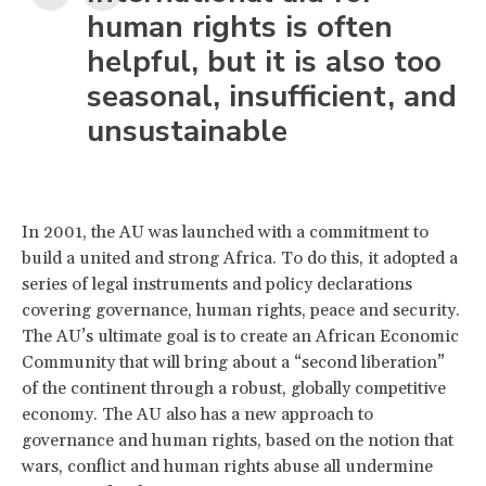
human rights is often
helpful, but it is also too
seasonal, insufficient, and
unsustainable
In 2001, the AU was launched with a commitment to
build a united and strong Africa. To do this, it adopted a
series of legal instruments and policy declarations
covering governance, human rights, peace and security.
The AU’s ultimate goal is to create an African Economic
Community that will bring about a “second liberation”
of the continent through a robust, globally competitive
economy. The AU also has a new approach to
governance and human rights, based on the notion that
wars, conflict and human rights abuse all undermine