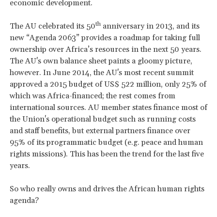
economic development.
th
The AU celebrated its 50
anniversary in 2013, and its
new “Agenda 2063” provides a roadmap for taking full
ownership over Africa’s resources in the next 50 years.
The AU's own balance sheet paints a gloomy picture,
however. In June 2014, the AU's most recent summit
approved a 2015 budget of US$ 522 million, only 25% of
which was Africa-financed; the rest comes from
international sources. AU member states finance most of
the Union's operational budget such as running costs
and staff benefits, but external partners finance over
95% of its programmatic budget (e.g. peace and human
rights missions). This has been the trend for the last five
years.
So who really owns and drives the African human rights
agenda?