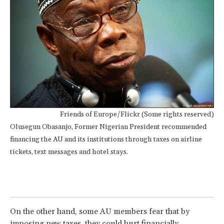
Friends of Europe/Flickr (Some rights reserved)
Olusegun Obasanjo, Former Nigerian President recommended
financing the AU and its institutions through taxes on airline
tickets, text messages and hotel stays.
On the other hand, some AU members fear that by
imposing new taxes, they could hurt financially