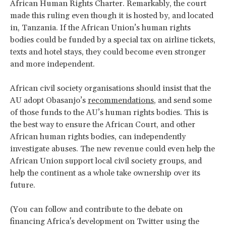
African Human Rights Charter. Remarkably, the court
made this ruling even though it is hosted by, and located
in, Tanzania. If the African Union’s human rights
bodies could be funded by a special tax on airline tickets,
texts and hotel stays, they could become even stronger
and more independent.
African civil society organisations should insist that the
AU adopt Obasanjo’s
recommendations
, and send some
of those funds to the AU’s human rights bodies. This is
the best way to ensure the African Court, and other
African human rights bodies, can independently
investigate abuses. The new revenue could even help the
African Union support local civil society groups, and
help the continent as a whole take ownership over its
future.
(You can follow and contribute to the debate on
financing Africa's development on Twitter using the