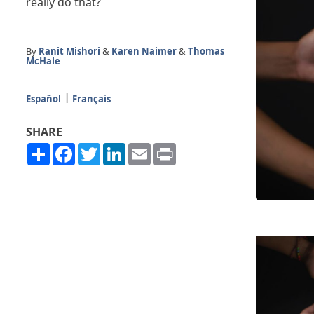
really do that?
By
Ranit Mishori
&
Karen Naimer
&
Thomas
McHale
Español
Français
SHARE
Share
Facebook
Twitter
LinkedIn
Email
Print