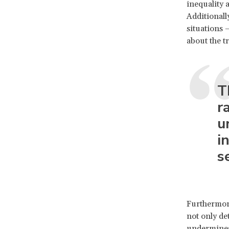
inequality 
Additionall
situations –
about the t
T
r
u
i
s
Furthermore
not only de
undermines 