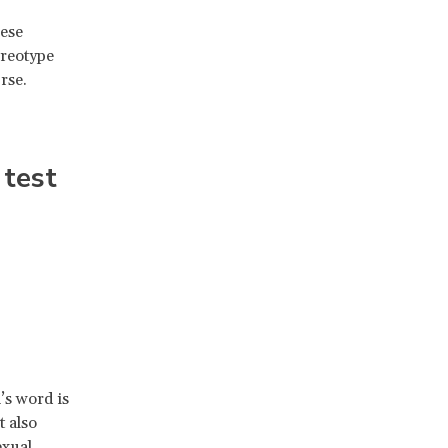
hese
ereotype
rse.
 test
’s word is
t also
exual