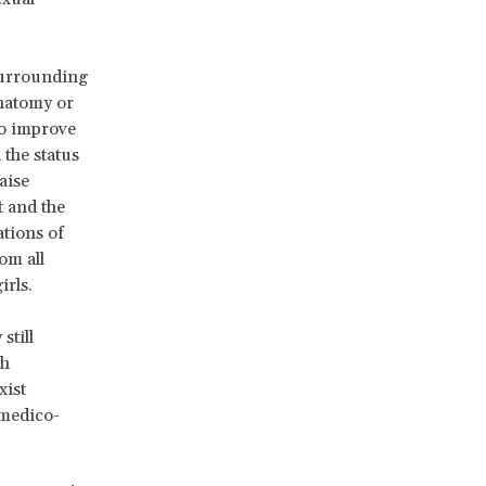
 surrounding
anatomy or
to improve
 the status
aise
 and the
ations of
om all
irls.
still
ch
xist
 medico-