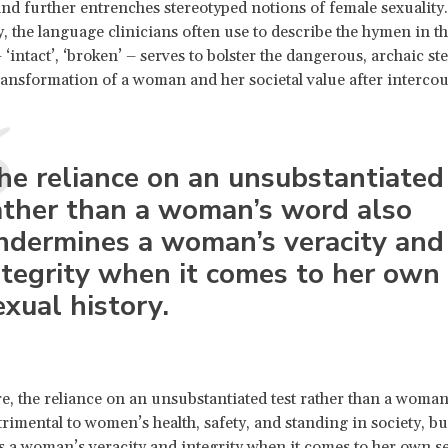
and further entrenches stereotyped notions of female sexuality.
y, the language clinicians often use to describe the hymen in t
 ‘intact’, ‘broken’ – serves to bolster the dangerous, archaic st
ransformation of a woman and her societal value after intercou
he reliance on an unsubstantiated
ather than a woman’s word also
ndermines a woman’s veracity and
ntegrity when it comes to her own
exual history.
, the reliance on an unsubstantiated test rather than a woman
trimental to women’s health, safety, and standing in society, bu
a woman’s veracity and integrity when it comes to her own s