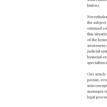
history.
Nevertheles
the subject
outsized ro
this situati
of the hyme
awareness o
judicial sy
hymenal exa
specialties
Our article 
persist, ev
misconcepti
messages in
legal proce