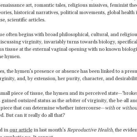
Renaissance art, romantic tales, religious missives, feminist th
ries, historical narratives, political movements, global health i
e, scientific articles.
ue often begins with broad philosophical, cultural, and religio
scussing virginity, invariably turns towards biology, specificall
tissue at the external vaginal opening with no known biologi
he hymen.
es, the hymen’s presence or absence has been linked to a pres
ginity, and, by extension, her purity, character, and desirabilit
mall piece of tissue, the hymen and its perceived state—‘broken,
 gained outsized status as the arbiter of virginity, the be-all an
 piece that can determine whether intercourse—
with
or
withou
. But can it really do all that?
ed in
our article
in last month’s
Reproductive Health
, the evide