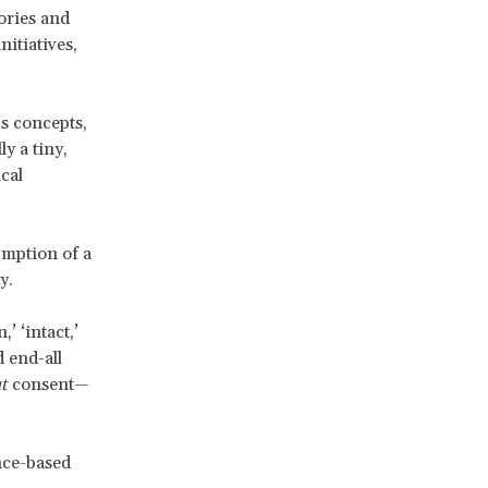
eories and
nitiatives,
us concepts,
y a tiny,
cal
umption of a
y.
’ ‘intact,’
d end-all
t
consent—
nce-based