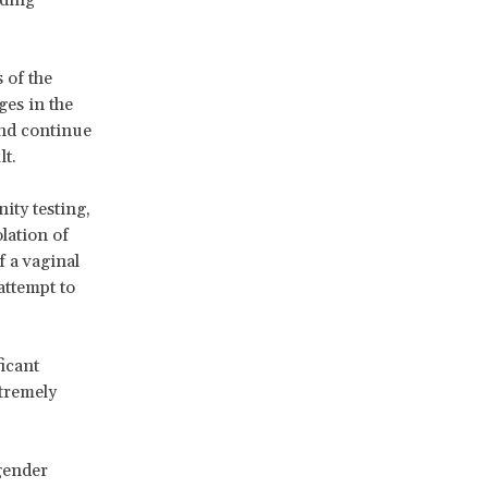
 of the
ges in the
and continue
lt.
ity testing,
olation of
f a vaginal
attempt to
ficant
xtremely
 gender