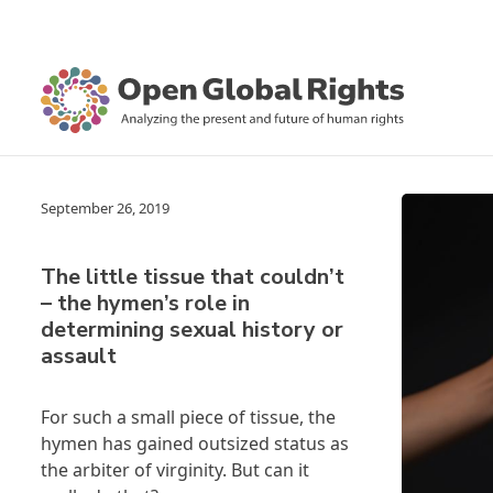
September 26, 2019
The little tissue that couldn’t
– the hymen’s role in
determining sexual history or
assault
For such a small piece of tissue, the
hymen has gained outsized status as
the arbiter of virginity. But can it