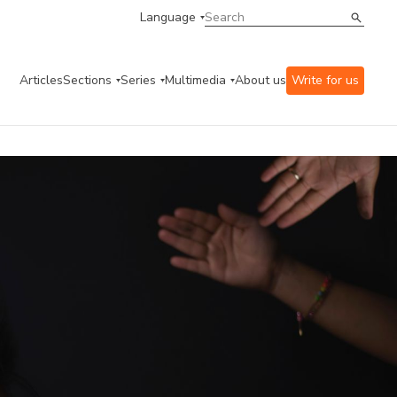
Language
Articles
Sections
Series
Multimedia
About us
Write for us