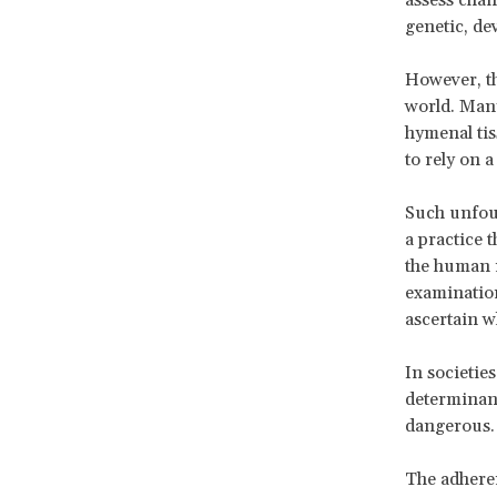
genetic, de
However, th
world. Many 
hymenal tis
to rely on a
Such unfoun
a practice 
the human r
examination
ascertain w
In societie
determinant 
dangerous.
The adheren