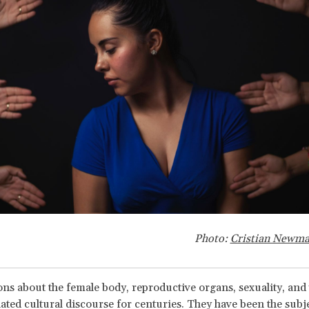
Photo:
Cristian Newm
ns about the female body, reproductive organs, sexuality, and 
ted cultural discourse for centuries. They have been the subj