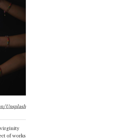
an/Unsplash
virginity
ect of works