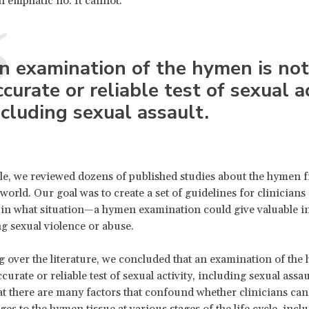
n emphatic no. It cannot.
n examination of the hymen is
not
ccurate or reliable test of sexual ac
ncluding sexual assault.
cle, we reviewed dozens of published studies about the hymen 
orld. Our goal was to create a set of guidelines for clinicians 
 in what situation—a hymen examination could give valuable 
ng sexual violence or abuse.
g over the literature, we concluded that an examination of the
curate or reliable test of sexual activity, including sexual assau
that there are many factors that confound whether clinicians ca
es to the hymen tissue at various stages of the life cycle, incl