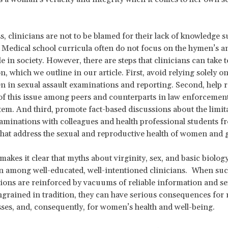
s, clinicians are not to be blamed for their lack of knowledge
. Medical school curricula often do not focus on the hymen’s 
le in society. However, there are steps that clinicians can take 
on, which we outline in our article. First, avoid relying solely on
n in sexual assault examinations and reporting. Second, help r
f this issue among peers and counterparts in law enforcement
stem. And third, promote fact-based discussions about the limit
minations with colleagues and health professional students fr
 that address the sexual and reproductive health of women and g
makes it clear that myths about virginity, sex, and basic biology 
en among well-educated, well-intentioned clinicians. When su
ons are reinforced by vacuums of reliable information and se
grained in tradition, they can have serious consequences for
sses, and, consequently, for women’s health and well-being.