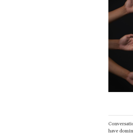
Conversatio
have domina