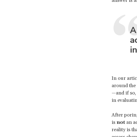
answer is a
A
a
i
In our arti
around the w
—and if so,
in evaluati
After porin
is
not
an ac
reality is 
assess chang