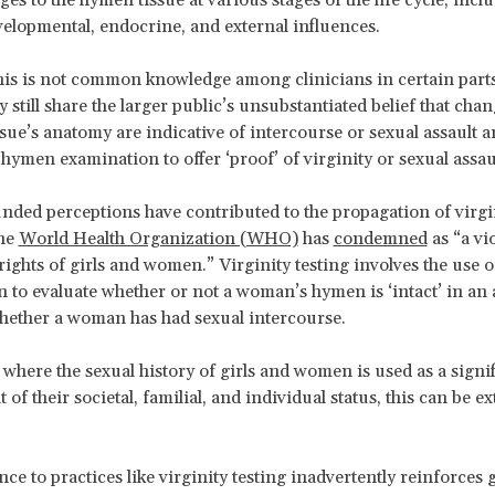
velopmental, endocrine, and external influences.
is is not common knowledge among clinicians in certain parts
still share the larger public’s unsubstantiated belief that chan
sue’s anatomy are indicative of intercourse or sexual assault 
 hymen examination to offer ‘proof’ of virginity or sexual assau
ded perceptions have contributed to the propagation of virgin
the
World Health Organization (WHO)
has
condemned
as “a vi
ights of girls and women.” Virginity testing involves the use o
 to evaluate whether or not a woman’s hymen is ‘intact’ in an 
hether a woman has had sexual intercourse.
s where the sexual history of girls and women is used as a signi
of their societal, familial, and individual status, this can be e
ce to practices like virginity testing inadvertently reinforces