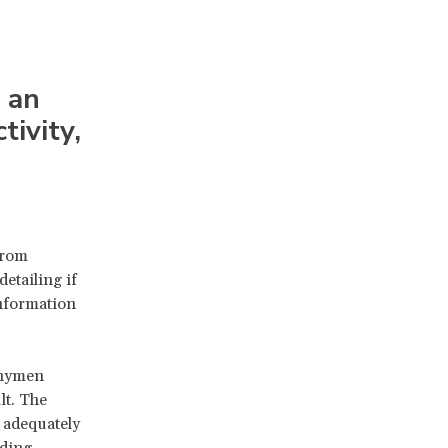
an
tivity,
from
detailing if
information
 hymen
lt. The
n adequately
uding