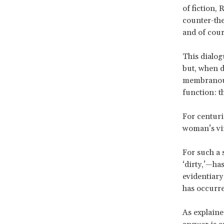
of fiction, 
counter-theo
and of cours
This dialog
but, when di
membranous 
function: t
For centuri
woman’s vir
For such a s
‘dirty,’—has
evidentiary
has occurred
As explain