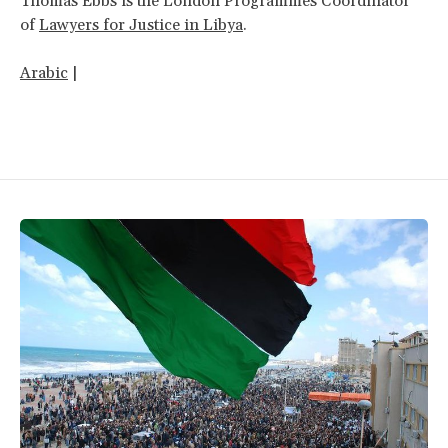
Thomas Ebbs is the London Programmes Coordinator
of
Lawyers for Justice in Libya
.
Arabic
|