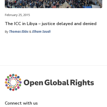
February 25, 2015
The ICC in Libya – justice delayed and denied
By
Thomas Ebbs
&
Elham Saudi
Connect with us