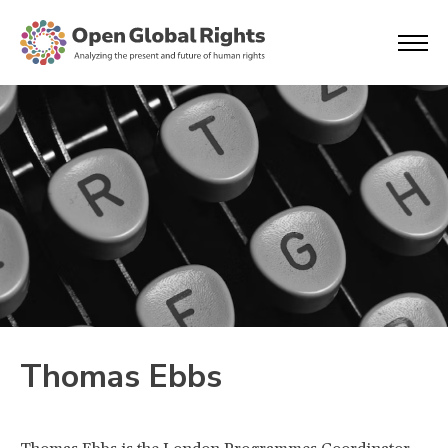
Thomas Ebbs