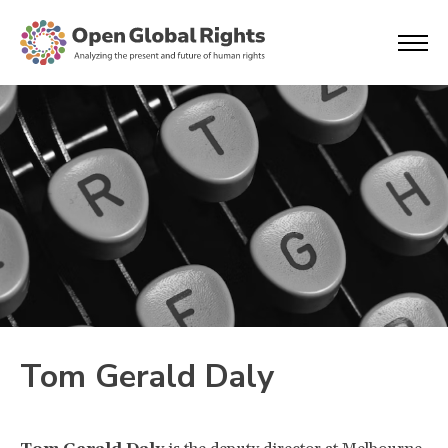
Tom Gerald Daly