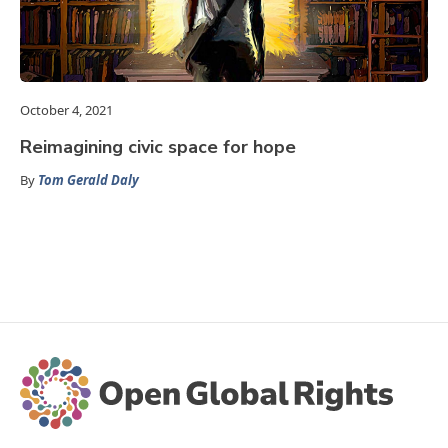
October 4, 2021
Reimagining civic space for hope
By
Tom Gerald Daly