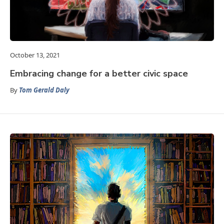
October 13, 2021
Embracing change for a better civic space
By
Tom Gerald Daly