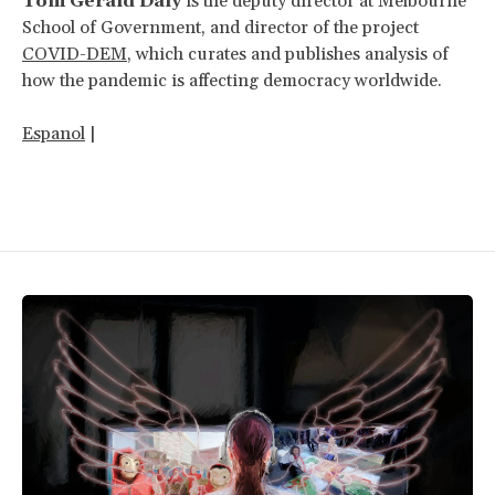
Tom Gerald Daly
is the deputy director at Melbourne
School of Government, and director of the project
COVID-DEM
, which curates and publishes analysis of
how the pandemic is affecting democracy worldwide.
Espanol
|