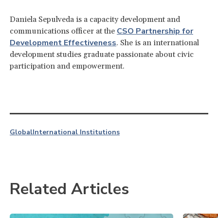
Daniela Sepulveda is a capacity development and
CSO Partnership for
communications officer at the
Development Effectiveness
. She is an international
development studies graduate passionate about civic
participation and empowerment.
Global
International Institutions
Related Articles