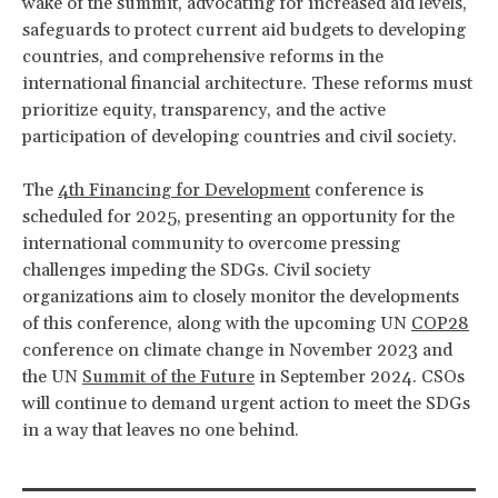
wake of the summit, advocating for increased aid levels,
safeguards to protect current aid budgets to developing
countries, and comprehensive reforms in the
international financial architecture. These reforms must
prioritize equity, transparency, and the active
participation of developing countries and civil society.
The
4th Financing for Development
conference is
scheduled for 2025, presenting an opportunity for the
international community to overcome pressing
challenges impeding the SDGs. Civil society
organizations aim to closely monitor the developments
of this conference, along with the upcoming UN
COP28
conference on climate change in November 2023 and
the UN
Summit of the Future
in September 2024. CSOs
will continue to demand urgent action to meet the SDGs
in a way that leaves no one behind.