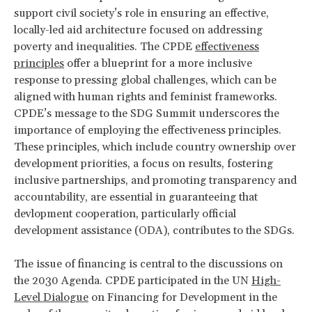
support civil society’s role in ensuring an effective,
locally-led aid architecture focused on addressing
poverty and inequalities. The CPDE
effectiveness
principles
offer a blueprint for a more inclusive
response to pressing global challenges, which can be
aligned with human rights and feminist frameworks.
CPDE’s message to the SDG Summit underscores the
importance of employing the effectiveness principles.
These principles, which include country ownership over
development priorities, a focus on results, fostering
inclusive partnerships, and promoting transparency and
accountability, are essential in guaranteeing that
devlopment cooperation, particularly official
development assistance (ODA), contributes to the SDGs.
The issue of financing is central to the discussions on
the 2030 Agenda. CPDE participated in the UN
High-
Level Dialogue
on Financing for Development in the