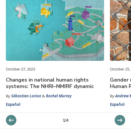
October 27, 2023
October 25,
Changes in national human rights
Gender 
systems: The NHRI–NMIRF dynamic
Human R
By
Sébastien Lorion
&
Rachel Murray
By
Andrew M
Español
Español
1
/
4