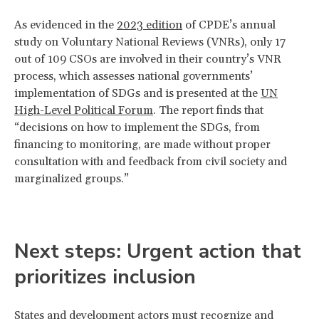
As evidenced in the
2023 edition
of CPDE’s annual
study on Voluntary National Reviews (VNRs), only 17
out of 109 CSOs are involved in their country’s VNR
process, which assesses national governments’
implementation of SDGs and is presented at the
UN
High-Level Political Forum
. The report finds that
“decisions on how to implement the SDGs, from
financing to monitoring, are made without proper
consultation with and feedback from civil society and
marginalized groups.”
Next steps: Urgent action that
prioritizes inclusion
States and development actors must recognize and