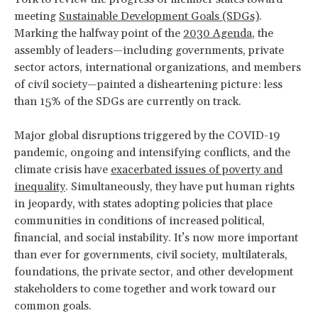
meeting
Sustainable Development Goals (SDGs)
.
Marking the halfway point of the
2030 Agenda
, the
assembly of leaders—including governments, private
sector actors, international organizations, and members
of civil society—painted a disheartening picture: less
than 15% of the SDGs are currently on track.
Major global disruptions triggered by the COVID-19
pandemic, ongoing and intensifying conflicts, and the
climate crisis have
exacerbated issues of poverty and
inequality
. Simultaneously, they have put human rights
in jeopardy, with states adopting policies that place
communities in conditions of increased political,
financial, and social instability. It’s now more important
than ever for governments, civil society, multilaterals,
foundations, the private sector, and other development
stakeholders to come together and work toward our
common goals.