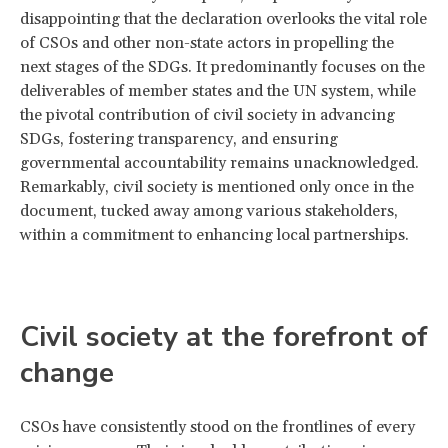
disappointing that the declaration overlooks the vital role
of CSOs and other non-state actors in propelling the
next stages of the SDGs. It predominantly focuses on the
deliverables of member states and the UN system, while
the pivotal contribution of civil society in advancing
SDGs, fostering transparency, and ensuring
governmental accountability remains unacknowledged.
Remarkably, civil society is mentioned only once in the
document, tucked away among various stakeholders,
within a commitment to enhancing local partnerships.
Civil society at the forefront of
change
CSOs have consistently stood on the frontlines of every