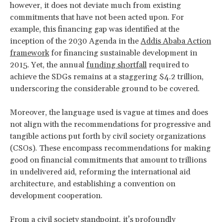
however, it does not deviate much from existing
commitments that have not been acted upon. For
example, this financing gap was identified at the
inception of the 2030 Agenda in the
Addis Ababa Action
framework
for financing sustainable development in
2015. Yet, the annual
funding shortfall
required to
achieve the SDGs remains at a staggering $4.2 trillion,
underscoring the considerable ground to be covered.
Moreover, the language used is vague at times and does
not align with the
recommendations for progressive and
tangible actions put forth by civil society organizations
(CSOs). These encompass recommendations for making
good on financial commitments that amount to trillions
in undelivered aid, reforming the international aid
architecture, and establishing a convention on
development cooperation.
From a civil society standpoint, it’s profoundly