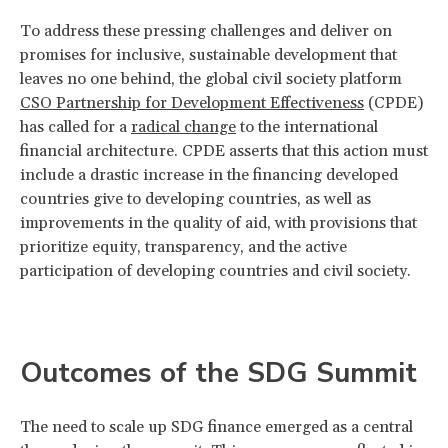
To address these pressing challenges and deliver on
promises for inclusive, sustainable development that
leaves no one behind, the global civil society platform
CSO Partnership for Development Effectiveness
(CPDE)
has called for a
radical change
to the international
financial architecture. CPDE asserts that this action must
include a drastic increase in the financing developed
countries give to developing countries, as well as
improvements in the quality of aid, with provisions that
prioritize equity, transparency, and the active
participation of developing countries and civil society.
Outcomes of the SDG Summit
The need to scale up SDG finance emerged as a central