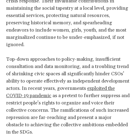
crisis response. Their invaluable contributions in
maintaining the social tapestry at a local level, providing
essential services, protecting natural resources,
preserving historical memory, and spearheading
endeavors to include women, girls, youth, and the most
marginalized continue to be under-emphasized, if not
ignored.
Top-down approaches to policy-making, insufficient
consultation and data monitoring, and a troubling trend
of shrinking civic spaces all significantly hinder CSOs’
ability to operate effectively as independent development
actors. In recent years, governments
exploited the
COVID-19 pandemic
as a pretext to further suppress and
restrict people’s rights to organize and voice their
collective concerns. The ramifications of such increased
repression are far-reaching and present a major
obstacle to achieving the collective ambitions embedded
in the SDGs.