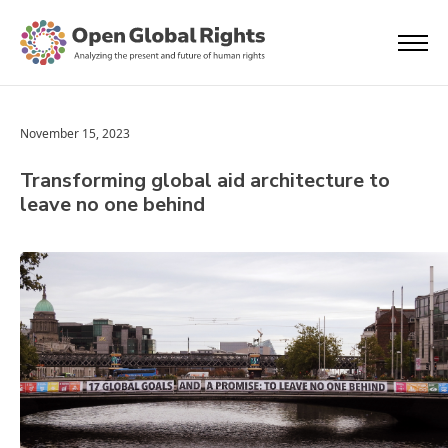
November 15, 2023
Transforming global aid architecture to
leave no one behind