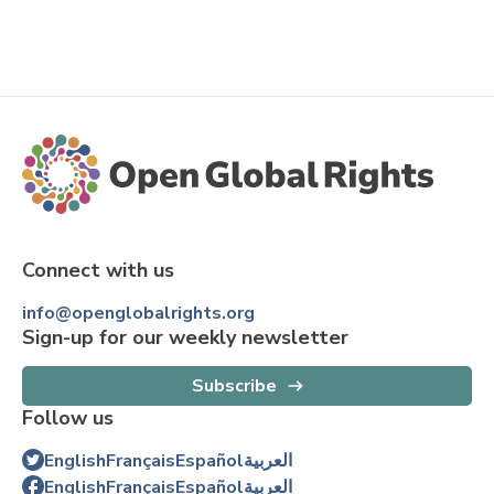
Connect with us
info@openglobalrights.org
Sign-up for our weekly newsletter
Subscribe
Follow us
English
Français
Español
العربية
English
Français
Español
العربية