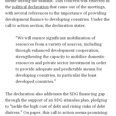
theme during the summit. This concern was reflected in
the
political declaration
that came out of the meetings,
with several references to the importance of providing
development finance to developing countries. Under the
call to action section, the declaration states:
“We will ensure significant mobilization of
resources from a variety of sources, including
through enhanced development cooperation,
strengthening the capacity to mobilize domestic
resources and private sector investment in order
to provide adequate and predictable means for
developing countries, in particular the least
developed countries.”
The declaration also addresses the SDG financing gap
through the support of an SDG stimulus plan, pledging
to “tackle the high cost of debt and rising risks of debt
distress.” On paper, this call to action seems promising;