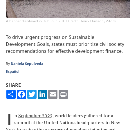
A banner displayed in Dublin in 2018. Credit: Derick Hudson / iStock
To drive urgent progress on Sustainable
Development Goals, states must prioritize civil society
recommendations for effective development finance.
By
Daniela Sepulveda
Español
SHARE
Share
Facebook
Twitter
LinkedIn
Email
Print
I
n
September 2023
, world leaders gathered for a
summit at the United Nations headquarters in New
York to review the progress of member states toward