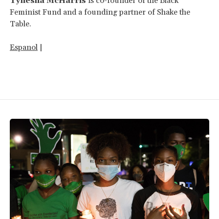
Tynesha McHarris
is co-founder of the Black
Feminist Fund and a founding partner of Shake the
Table.
Espanol
|