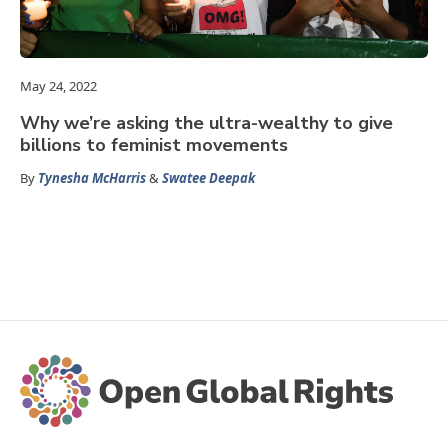
May 24, 2022
Why we’re asking the ultra-wealthy to give
billions to feminist movements
By
Tynesha McHarris
&
Swatee Deepak