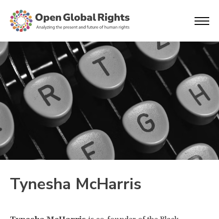
Tynesha McHarris