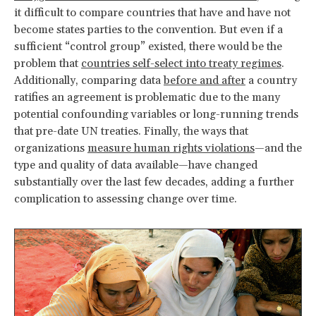
it difficult to compare countries that have and have not
become states parties to the convention. But even if a
sufficient “control group” existed, there would be the
problem that
countries self-select into treaty regimes
.
Additionally, comparing data
before and after
a country
ratifies an agreement is problematic due to the many
potential confounding variables or long-running trends
that pre-date UN treaties. Finally, the ways that
organizations
measure human rights violations
—and the
type and quality of data available—have changed
substantially over the last few decades, adding a further
complication to assessing change over time.