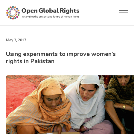
May 3, 2017
Using experiments to improve women’s
rights in Pakistan