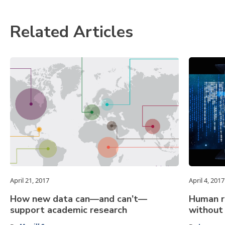
Related Articles
April 21, 2017
April 4, 2017
How new data can—and can’t—
Human ri
support academic research
without