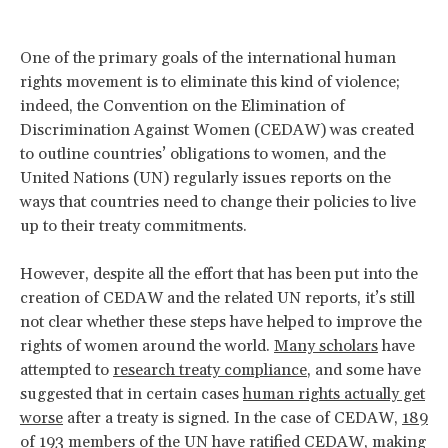
One of the primary goals of the international human
rights movement is to eliminate this kind of violence;
indeed, the Convention on the Elimination of
Discrimination Against Women (CEDAW) was created
to outline countries’ obligations to women, and the
United Nations (UN) regularly issues reports on the
ways that countries need to change their policies to live
up to their treaty commitments.
However, despite all the effort that has been put into the
creation of CEDAW and the related UN reports, it’s still
not clear whether these steps have helped to improve the
rights of women around the world.
Many scholars
have
attempted to
research treaty compliance
, and some have
suggested that in certain cases
human rights actually get
worse
after a treaty is signed. In the case of CEDAW,
189
of 193 members of the UN have ratified CEDAW
, making