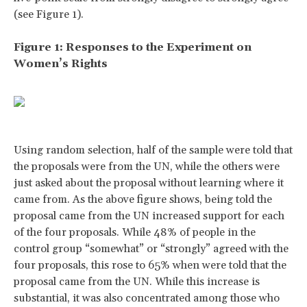
(see Figure 1).
Figure 1: Responses to the Experiment on
Women’s Rights
Using random selection, half of the sample were told that
the proposals were from the UN, while the others were
just asked about the proposal without learning where it
came from. As the above figure shows, being told the
proposal came from the UN increased support for each
of the four proposals. While 48% of people in the
control group “somewhat” or “strongly” agreed with the
four proposals, this rose to 65% when were told that the
proposal came from the UN. While this increase is
substantial, it was also concentrated among those who