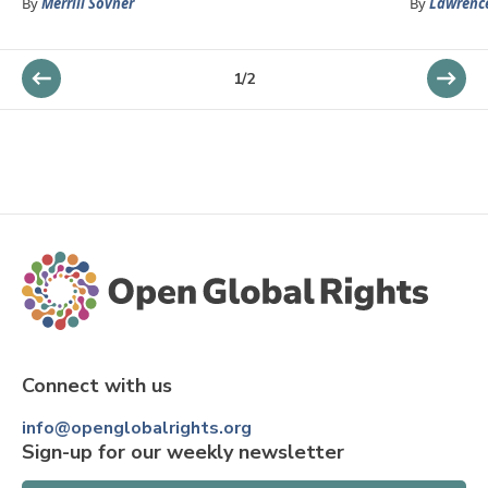
By
Merrill Sovner
By
Lawrenc
1
/
2
Connect with us
info@openglobalrights.org
Sign-up for our weekly newsletter