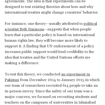
agreements. The idea is that experiments can be
designed to test existing theories about how and why
international treaties might change countries’ behavior.
For instance, one theory—usually attributed to
political
scientist Beth Simmons
—suggests that when people
learn that a particular policy is based on international
human rights law, they will become more likely to
support it. A finding that UN endorsement of a policy
increases public support would lend credibility to the
idea that treaties and the United Nations efforts are
making a difference.
To test this theory, we conducted
an experiment in
Pakistan
from December 2014 to January 2015 in which
our team of researchers recruited 614 people to take an
in-person survey. Since the safety of our team was a
major concern, we focused on recruiting students and
teachers on the campuses of universities in Islamabad