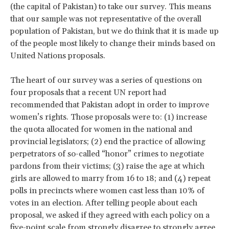
(the capital of Pakistan) to take our survey. This means
that our sample was not representative of the overall
population of Pakistan, but we do think that it is made up
of the people most likely to change their minds based on
United Nations proposals.
The heart of our survey was a series of questions on
four proposals that a recent UN report had
recommended that Pakistan adopt in order to improve
women’s rights. Those proposals were to: (1) increase
the quota allocated for women in the national and
provincial legislators; (2) end the practice of allowing
perpetrators of so-called “honor” crimes to negotiate
pardons from their victims; (3) raise the age at which
girls are allowed to marry from 16 to 18; and (4) repeat
polls in precincts where women cast less than 10% of
votes in an election. After telling people about each
proposal, we asked if they agreed with each policy on a
five-point scale from strongly disagree to strongly agree