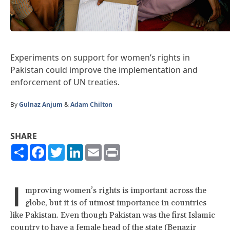
Experiments on support for women’s rights in
Pakistan could improve the implementation and
enforcement of UN treaties.
By
Gulnaz Anjum
&
Adam Chilton
SHARE
Share
Facebook
Twitter
LinkedIn
Email
Print
I
mproving women’s rights is important across the
globe, but it is of utmost importance in countries
like Pakistan. Even though Pakistan was the first Islamic
country to have a female head of the state (Benazir