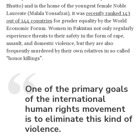
Bhutto) and is the home of the youngest female Noble
Laureate (Malala Yousafzai), it was
recently ranked 143
out of 144 countries
for gender equality by the World
Economic Forum. Women in Pakistan not only regularly
experience threats to their safety in the form of rape,
assault, and domestic violence, but they are also
frequently murdered by their own relatives in so-called
“honor killings”.
One of the primary goals
of the international
human rights movement
is to eliminate this kind of
violence.