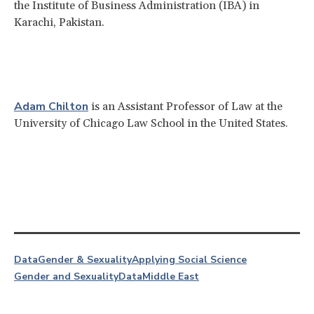
the Institute of Business Administration (IBA) in
Karachi, Pakistan.
Adam Chilton
is an Assistant Professor of Law at the
University of Chicago Law School in the United States.
Data
Gender & Sexuality
Applying Social Science
Gender and Sexuality
Data
Middle East