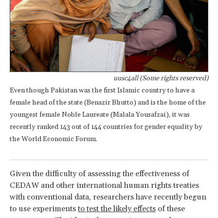
uusc4all (Some rights reserved)
Even though Pakistan was the first Islamic country to have a
female head of the state (Benazir Bhutto) and is the home of the
youngest female Noble Laureate (Malala Yousafzai), it was
recently ranked 143 out of 144 countries for gender equality by
the World Economic Forum.
Given the difficulty of assessing the effectiveness of
CEDAW and other international human rights treaties
with conventional data, researchers have recently begun
to use experiments
to test the likely effects
of these