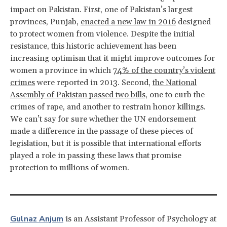
impact on Pakistan. First, one of Pakistan’s largest
provinces, Punjab,
enacted a new law in 2016
designed
to protect women from violence. Despite the initial
resistance, this historic achievement has been
increasing optimism that it might improve outcomes for
women a province in which
74% of the country’s violent
crimes
were reported in 2013. Second,
the National
Assembly of Pakistan passed two bills,
one to curb the
crimes of rape, and another to restrain honor killings.
We can’t say for sure whether the UN endorsement
made a difference in the passage of these pieces of
legislation, but it is possible that international efforts
played a role in passing these laws that promise
protection to millions of women.
Gulnaz Anjum
is an Assistant Professor of Psychology at