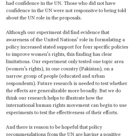
had confidence in the UN. Those who did not have
confidence in the UN were not responsive to being told
about the UN role in the proposals.
Although our experiment did find evidence that
awareness of the United Nations’ role in formulating a
policy increased stated support for four specific policies
to improve women’s rights, this finding has clear
limitations. Our experiment only tested one topic area
(women’s rights), in one country (Pakistan), on a
narrow group of people (educated and urban
respondents). Future research is needed to test whether
the effects are generalizable more broadly. But we do
think our research helps to illustrate how the
international human rights movement can begin to use
experiments to test the effectiveness of their efforts.
And there is reason to be hopeful that policy
recommendations from the UN are having a positive