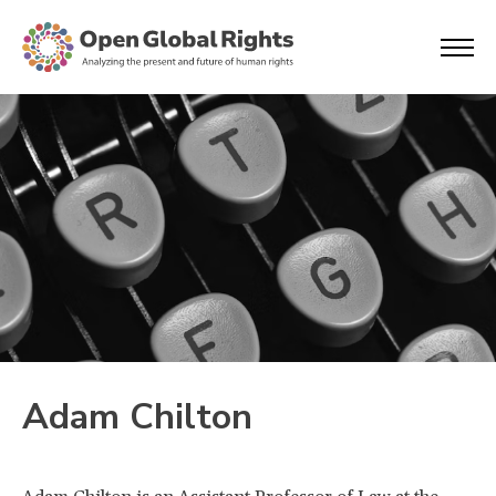
Adam Chilton