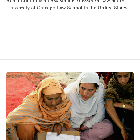
Adam Chilton
is an Assistant Professor of Law at the
University of Chicago Law School in the United States.