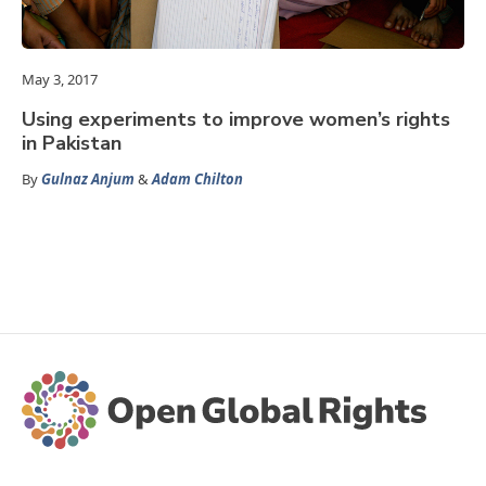
May 3, 2017
Using experiments to improve women’s rights
in Pakistan
By
Gulnaz Anjum
&
Adam Chilton