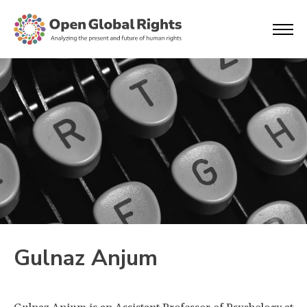
Gulnaz Anjum