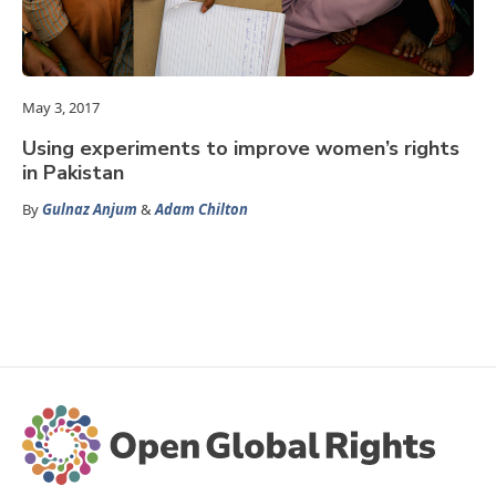
May 3, 2017
Using experiments to improve women’s rights
in Pakistan
By
Gulnaz Anjum
&
Adam Chilton