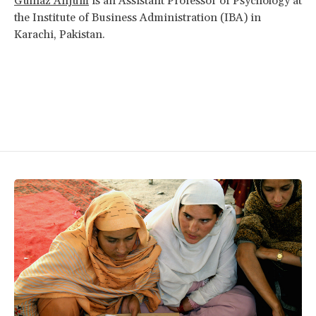
Gulnaz Anjum
is an Assistant Professor of Psychology at
the Institute of Business Administration (IBA) in
Karachi, Pakistan.