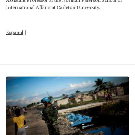
Assistant Professor at the Norman Paterson School of
International Affairs at Carleton University.
Espanol
|