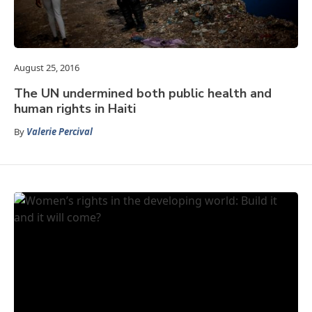
August 25, 2016
The UN undermined both public health and
human rights in Haiti
By
Valerie Percival