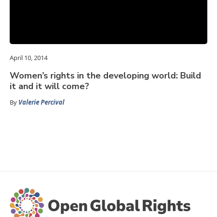
April 10, 2014
Women’s rights in the developing world: Build
it and it will come?
By
Valerie Percival