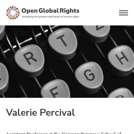
Valerie Percival