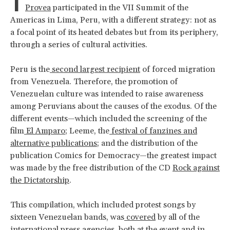
I
Provea
participated in the VII Summit of the
Americas in Lima, Peru, with a different strategy: not as
a focal point of its heated debates but from its periphery,
through a series of cultural activities.
Peru is the
second largest recipient
of forced migration
from Venezuela. Therefore, the promotion of
Venezuelan culture was intended to raise awareness
among Peruvians about the causes of the exodus. Of the
different events—which included the screening of the
film
El Amparo
; Leeme, the
festival of fanzines and
alternative publications
; and the distribution of the
publication Comics for Democracy—the greatest impact
was made by the free distribution of the CD
Rock against
the Dictatorship
.
This compilation, which included protest songs by
sixteen Venezuelan bands, was
covered
by all of the
international press agencies, both at the event and in