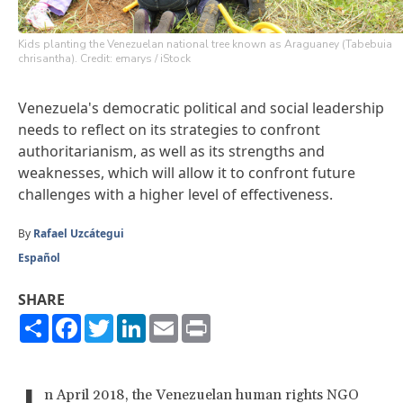
Kids planting the Venezuelan national tree known as Araguaney (Tabebuia
chrisantha). Credit: emarys / iStock
Venezuela's democratic political and social leadership
needs to reflect on its strategies to confront
authoritarianism, as well as its strengths and
weaknesses, which will allow it to confront future
challenges with a higher level of effectiveness.
By
Rafael Uzcátegui
Español
SHARE
Share
Facebook
Twitter
LinkedIn
Email
Print
n April 2018, the Venezuelan human rights NGO