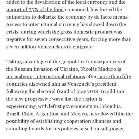
added to the devaluation of the local currency and the
import of 75% of the food
consumed, has forced the
authorities to dollarize the economy by de facto means.
Access to international currency has slowed down the
crisis, during which the gross domestic product was
negative for seven consecutive years, forcing more than
seven million Venezuelans
to emigrate.
Taking advantage of the geopolitical consequences of
the Russian invasion of Ukraine, Nicolás Maduro
is
normalizing international relations
after
more than fifty
countries disowned him
as Venezuela’s president
following the electoral fraud of May 2018. In addition,
the new progressive wave that the region is
experiencing, with leftist governments in Colombia,
Brazil, Chile, Argentina, and Mexico, has allowed him the
possibility of establishing cooperation alliances and
sounding boards for his policies based on
soft power
.