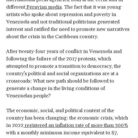
different
Peruvian media
. The fact that it was young
artists who spoke about repression and poverty in
Venezuela and not traditional politicians generated
interest and ratified the need to promote new narratives
about the crisis in the Caribbean country.
After twenty-four years of conflict in Venezuela and
following the failure of the 2017 protests, which
attempted to promote a transition to democracy, the
country's political and social organizations are at a
crossroads: What new path should be followed to
generate a change in the living conditions of
Venezuelan people?
The economic, social, and political context of the
country has been changing: the economic crisis, which
in 2022
registered an inflation rate of more than 300%
with a monthly minimum income equivalent to $7,