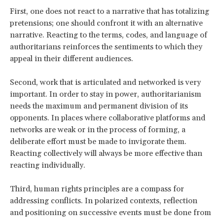
First, one does not react to a narrative that has totalizing
pretensions; one should confront it with an alternative
narrative. Reacting to the terms, codes, and language of
authoritarians reinforces the sentiments to which they
appeal in their different audiences.
Second, work that is articulated and networked is very
important. In order to stay in power, authoritarianism
needs the maximum and permanent division of its
opponents. In places where collaborative platforms and
networks are weak or in the process of forming, a
deliberate effort must be made to invigorate them.
Reacting collectively will always be more effective than
reacting individually.
Third, human rights principles are a compass for
addressing conflicts. In polarized contexts, reflection
and positioning on successive events must be done from