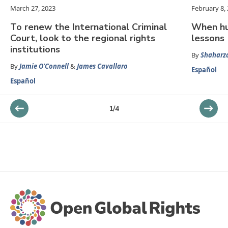
March 27, 2023
February 8,
To renew the International Criminal
When hu
Court, look to the regional rights
lessons
institutions
By
Shaharz
By
Jamie O'Connell
&
James Cavallaro
Español
Español
1
/
4