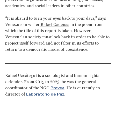
academics, and social leaders in other countries.
“It is absurd to turn your eyes back to your days,” says
Venezuelan writer
Rafael Cadenas
in the poem from
which the title of this report is taken. However,
Venezuelan society must look back in order to be able to
project itself forward and not falter in its efforts to
return to a democratic model of coexistence.
Rafael Uzcátegui is a sociologist and human rights
defender. From 2015 to 2023, he was the general
Provea
coordinator of the NGO
. He is currently co-
Laboratorio de Paz
director of
.