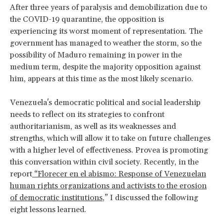
After three years of paralysis and demobilization due to
the COVID-19 quarantine, the opposition is
experiencing its worst moment of representation. The
government has managed to weather the storm, so the
possibility of Maduro remaining in power in the
medium term, despite the majority opposition against
him, appears at this time as the most likely scenario.
Venezuela's democratic political and social leadership
needs to reflect on its strategies to confront
authoritarianism, as well as its weaknesses and
strengths, which will allow it to take on future challenges
with a higher level of effectiveness. Provea is promoting
this conversation within civil society. Recently, in the
report
“Florecer en el abismo: Response of Venezuelan
human rights organizations and activists to the erosion
of democratic institutions
,” I discussed the following
eight lessons learned.