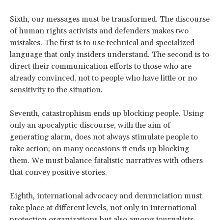
Sixth, our messages must be transformed. The discourse
of human rights activists and defenders makes two
mistakes. The first is to use technical and specialized
language that only insiders understand. The second is to
direct their communication efforts to those who are
already convinced, not to people who have little or no
sensitivity to the situation.
Seventh, catastrophism ends up blocking people. Using
only an apocalyptic discourse, with the aim of
generating alarm, does not always stimulate people to
take action; on many occasions it ends up blocking
them. We must balance fatalistic narratives with others
that convey positive stories.
Eighth, international advocacy and denunciation must
take place at different levels, not only in international
protection organizations but also among journalists,