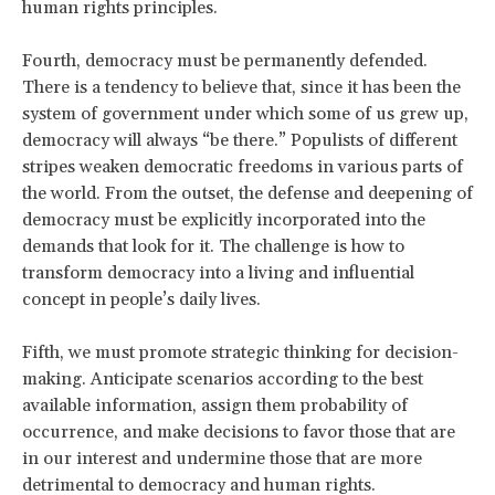
human rights principles.
Fourth, democracy must be permanently defended.
There is a tendency to believe that, since it has been the
system of government under which some of us grew up,
democracy will always “be there.” Populists of different
stripes weaken democratic freedoms in various parts of
the world. From the outset, the defense and deepening of
democracy must be explicitly incorporated into the
demands that look for it. The challenge is how to
transform democracy into a living and influential
concept in people’s daily lives.
Fifth, we must promote strategic thinking for decision-
making. Anticipate scenarios according to the best
available information, assign them probability of
occurrence, and make decisions to favor those that are
in our interest and undermine those that are more
detrimental to democracy and human rights.