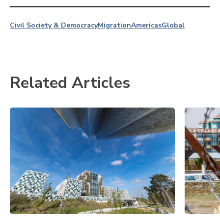
Civil Society & Democracy
Migration
Americas
Global
Related Articles