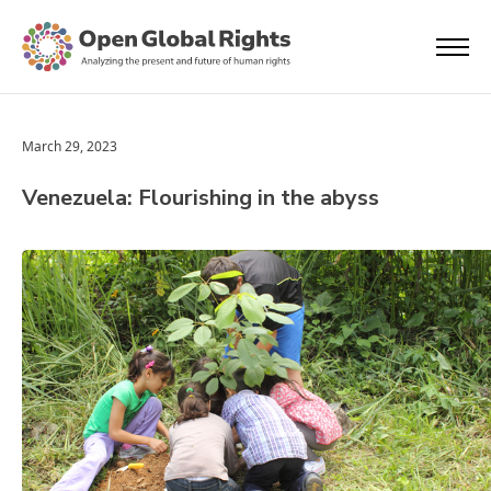
March 29, 2023
Venezuela: Flourishing in the abyss