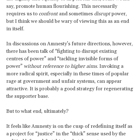
say, promote human flourishing. This necessarily
requires us to
confront
and sometimes
disrupt
power,
but I think we should be wary of viewing this as an end
in itself.
In discussions on Amnesty’s future directions, however,
there has been talk of “fighting to disrupt existing
centres of power” and “tackling invisible forms of
power”
without reference to higher aims
. Invoking a
more radical spirit, especially in these times of popular
rage at government and unfair systems, can appear
attractive. It is probably a good strategy for regenerating
the supporter base.
But to what end, ultimately?
It feels like Amnesty is on the cusp of redefining itself as
a project for “justice” in the “thick” sense used by the