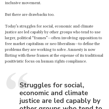
inclusive movement.
But there are drawbacks too.
Today’s struggles for social, economic and climate
justice are led capably by other groups who tend to use
larger, political “frames”—often involving opposition to
free market capitalism or neo-liberalism—to define the
problems they are working to solve. Amnesty is now
flirting with these frames at the expense of its traditional
positivistic focus on human rights compliance.
Struggles for social,
economic and climate
justice are led capably by
other groups who tend to