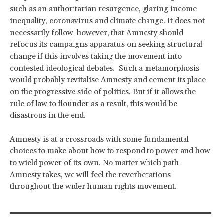
such as an authoritarian resurgence, glaring income
inequality, coronavirus and climate change. It does not
necessarily follow, however, that Amnesty should
refocus its campaigns apparatus on seeking structural
change if this involves taking the movement into
contested ideological debates. Such a metamorphosis
would probably revitalise Amnesty and cement its place
on the progressive side of politics. But if it allows the
rule of law to flounder as a result, this would be
disastrous in the end.
Amnesty is at a crossroads with some fundamental
choices to make about how to respond to power and how
to wield power of its own. No matter which path
Amnesty takes, we will feel the reverberations
throughout the wider human rights movement.