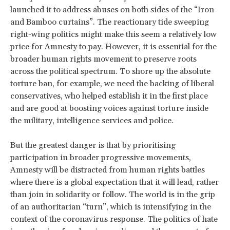
launched it to address abuses on both sides of the “Iron
and Bamboo curtains”. The reactionary tide sweeping
right-wing politics might make this seem a relatively low
price for Amnesty to pay. However, it is essential for the
broader human rights movement to preserve roots
across the political spectrum. To shore up the absolute
torture ban, for example, we need the backing of liberal
conservatives, who helped establish it in the first place
and are good at boosting voices against torture inside
the military, intelligence services and police.
But the greatest danger is that by prioritising
participation in broader progressive movements,
Amnesty will be distracted from human rights battles
where there is a global expectation that it will lead, rather
than join in solidarity or follow. The world is in the grip
of an authoritarian “turn”, which is intensifying in the
context of the coronavirus response. The politics of hate