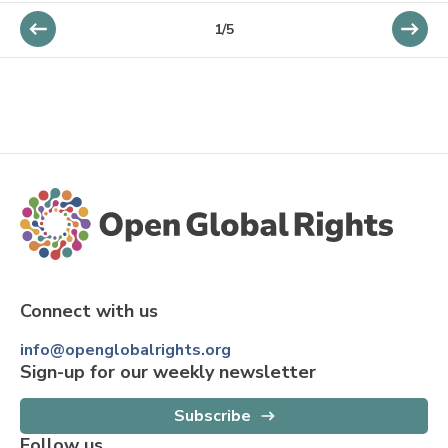
1/5
Connect with us
info@openglobalrights.org
Sign-up for our weekly newsletter
Subscribe
Follow us