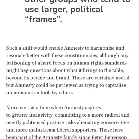
use larger, political
“frames”.
Such a shift would enable Amnesty to harmonise and
resonate better with these constituencies, although any
jettisoning of a hard focus on human rights standards
might beg questions about what it brings to the table,
beyond its people and brand. These are certainly useful,
but Amnesty could be perceived as trying to capitalise
on momentum built by others.
Moreover, at a time when Amnesty aspires
to
greater
inclusivity, committing to a more radical and
overtly politicised posture risks alienating conservative
and more mainstream liberal supporters. These have
been part of the Amnesty family since Peter Benenson