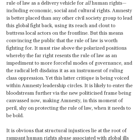
rule of law as a delivery vehicle for
all
human rights—
including economic, social and cultural rights. Amnesty
is better placed than any other civil society group to lead
this global fight back, using its reach and clout to
buttress local actors on the frontline. But this means
convincing the public that the rule of law is worth
fighting for. It must rise above the polarized positions
whereby the far right resents the rule of law as an
impediment to more forceful modes of governance, and
the radical left disdains it as an instrument of ruling
class oppression. Yet this latter critique is being voiced
within Amnesty leadership circles. It is likely to enter the
bloodstream further via the new politicised frame being
canvassed now, making Amnesty, in this moment of
peril, shy on protecting the rule of law, when it needs to
be bold.
It is obvious that structural injustices lie at the root of
rampant human rights abuse associated with global ills