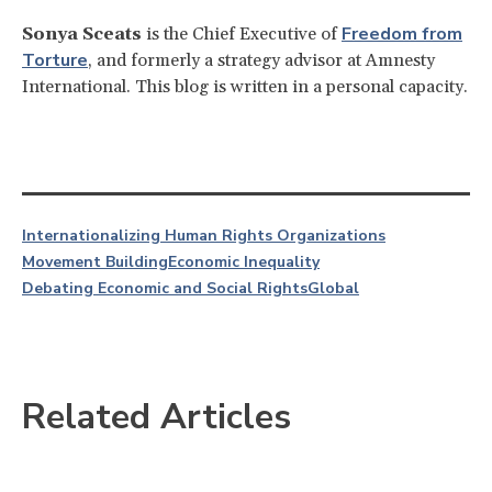
Freedom from
Sonya Sceats
is the Chief Executive of
Torture
, and formerly a strategy advisor at Amnesty
International. This blog is written in a personal capacity.
Internationalizing Human Rights Organizations
Movement Building
Economic Inequality
Debating Economic and Social Rights
Global
Related Articles