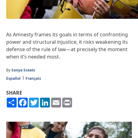
As Amnesty frames its goals in terms of confronting
power and structural injustice, it risks weakening its
defense of the rule of law—at precisely the moment
when it’s needed most.
By
Sonya Sceats
Español
Français
SHARE
Share
Facebook
Twitter
LinkedIn
Email
Print