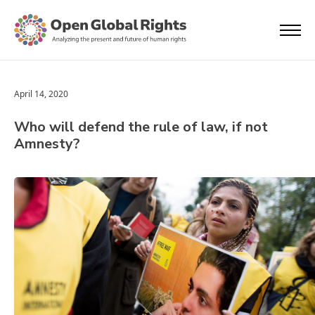
April 14, 2020
Who will defend the rule of law, if not
Amnesty?