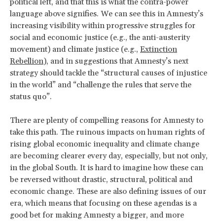
political left, and that this is what the contra-power
language above signifies. We can see this in Amnesty’s
increasing visibility within progressive struggles for
social and economic justice (e.g., the anti-austerity
movement) and climate justice (e.g.,
Extinction
Rebellion
), and in suggestions that Amnesty’s next
strategy should tackle the “structural causes of injustice
in the world” and “challenge the rules that serve the
status quo”.
There are plenty of compelling reasons for Amnesty to
take this path. The ruinous impacts on human rights of
rising global economic inequality and climate change
are becoming clearer every day, especially, but not only,
in the global South. It is hard to imagine how these can
be reversed without drastic, structural, political and
economic change. These are also defining issues of our
era, which means that focusing on these agendas is a
good bet for making Amnesty a bigger, and more