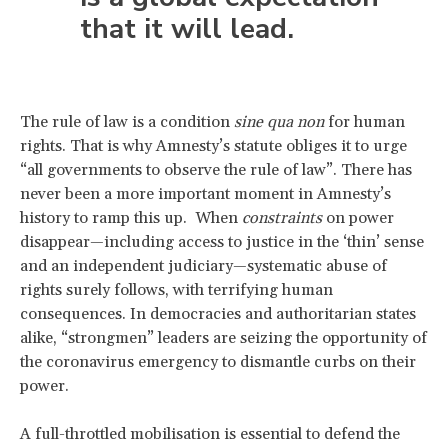
that it will lead.
The rule of law is a condition
sine qua non
for human
rights. That is why Amnesty’s statute obliges it to urge
“all governments to observe the rule of law”. There has
never been a more important moment in Amnesty’s
history to ramp this up. When
constraints
on power
disappear—including access to justice in the ‘thin’ sense
and an independent judiciary—systematic abuse of
rights surely follows, with terrifying human
consequences. In democracies and authoritarian states
alike, “strongmen” leaders are seizing the opportunity of
the coronavirus emergency to dismantle curbs on their
power.
A full-throttled mobilisation is essential to defend the