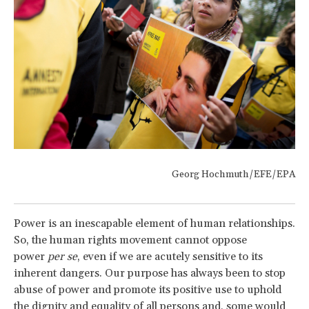
Georg Hochmuth/EFE/EPA
Power is an inescapable element of human relationships.
So, the human rights movement cannot oppose
power
per se
, even if we are acutely sensitive to its
inherent dangers. Our purpose has always been to stop
abuse of power and promote its positive use to uphold
the dignity and equality of all persons and, some would