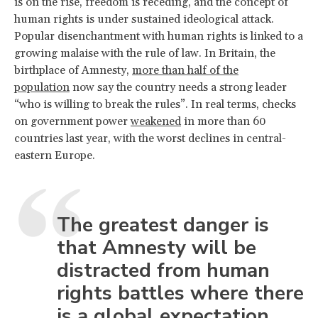
is on the rise, freedom is receding, and the concept of
human rights is under sustained ideological attack.
Popular disenchantment with human rights is linked to a
growing malaise with the rule of law. In Britain, the
birthplace of Amnesty,
more than half of the
population
now say the country needs a strong leader
“who is willing to break the rules”. In real terms, checks
on government power
weakened
in more than 60
countries last year, with the worst declines in central-
eastern Europe.
The greatest danger is
that Amnesty will be
distracted from human
rights battles where there
is a global expectation