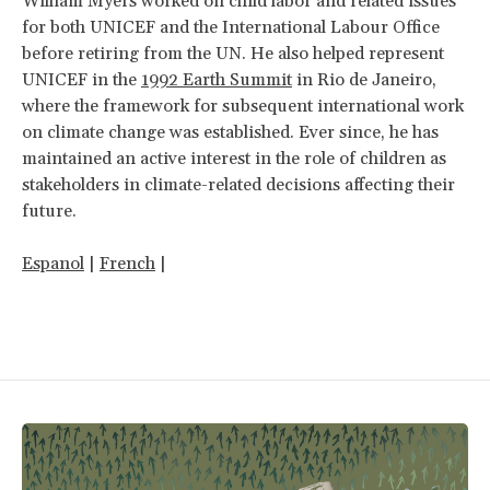
William Myers
worked on child labor and related issues
for both UNICEF and the International Labour Office
before retiring from the UN. He also helped represent
UNICEF in the
1992 Earth Summit
in Rio de Janeiro,
where the framework for subsequent international work
on climate change was established. Ever since, he has
maintained an active interest in the role of children as
stakeholders in climate-related decisions affecting their
future.
Espanol
|
French
|