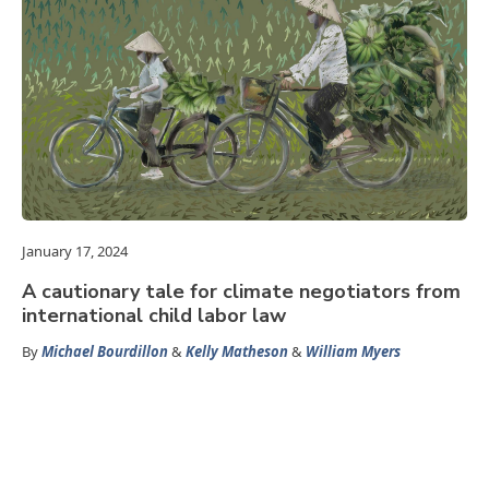
January 17, 2024
A cautionary tale for climate negotiators from
international child labor law
By
Michael Bourdillon
&
Kelly Matheson
&
William Myers