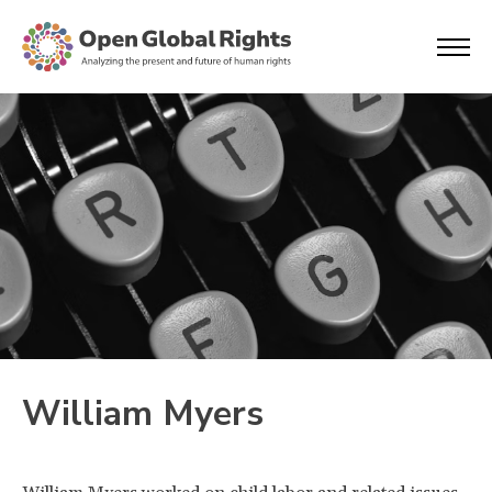
William Myers